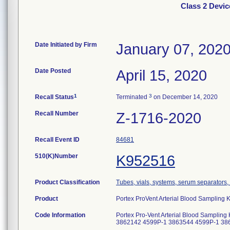
Class 2 Devic
Date Initiated by Firm
January 07, 202
Date Posted
April 15, 2020
1
3
Recall Status
Terminated
on December 14, 2020
Recall Number
Z-1716-2020
Recall Event ID
84681
510(K)Number
K952516
Product Classification
Tubes, vials, systems, serum separators, 
Product
Portex ProVent Arterial Blood Sampling K
Code Information
Portex Pro-Vent Arterial Blood Sampli
3862142 4599P-1 3863544 4599P-1 38