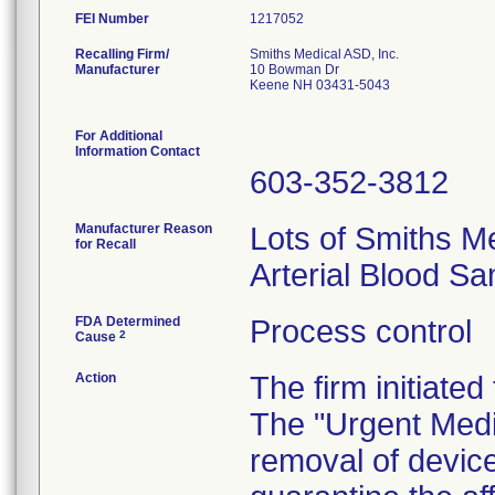
FEI Number
Recalling Firm/
Smiths Medical ASD, Inc.
Manufacturer
10 Bowman Dr
Keene NH 03431-5043
For Additional
Information Contact
603-352-3812
Manufacturer Reason
Lots of Smiths M
for Recall
Arterial Blood S
FDA Determined
Process control
2
Cause
Action
The firm initiated
The "Urgent Medic
removal of devic