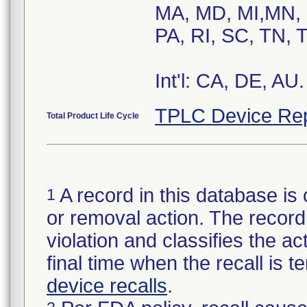
MA, MD, MI,MN, 
PA, RI, SC, TN, 
Int'l: CA, DE, AU.
TPLC Device Rep
Total Product Life Cycle
A record in this database is 
1
or removal action. The record 
violation and classifies the act
final time when the recall is
device recalls
.