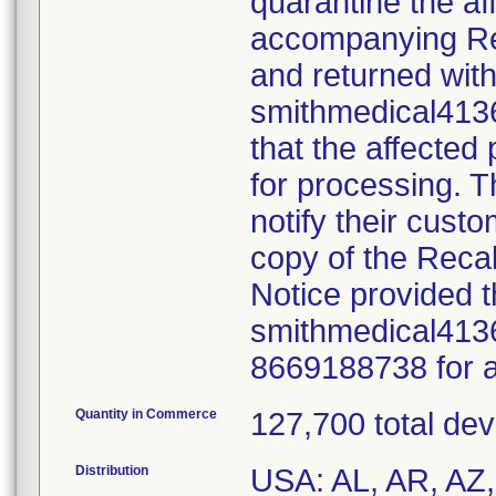
quarantine the af
accompanying Re
and returned with
smithmedical4136
that the affected
for processing. Th
notify their cust
copy of the Reca
Notice provided t
smithmedical413
8669188738 for a
Quantity in Commerce
127,700 total dev
Distribution
USA: AL, AR, AZ, 