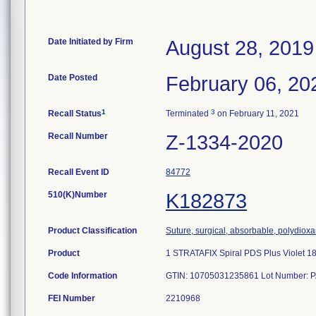
Date Initiated by Firm
August 28, 2019
Date Posted
February 06, 20
1
3
Recall Status
Terminated
on February 11, 2021
Recall Number
Z-1334-2020
Recall Event ID
84772
510(K)Number
K182873
Product Classification
Suture, surgical, absorbable, polydiox
Product
1 STRATAFIX Spiral PDS Plus Violet 
Code Information
GTIN: 10705031235861 Lot Number: PA
FEI Number