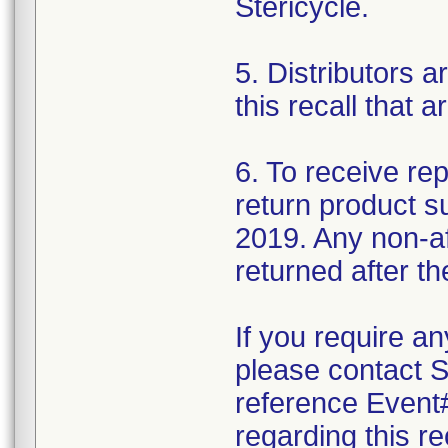
Stericycle.
5. Distributors a
this recall that a
6. To receive r
return product s
2019. Any non-af
returned after th
If you require an
please contact S
reference Event#
regarding this re