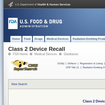
Home
Food
Drugs
Medical Devices
Radiation-Emitting Prod
Class 2 Device Recall
FDA Home
Medical Devices
Databases
510(k)
|
DeNovo
|
Registration & Listing
|
CFR Title 21
|
Radiation-Emitting P
New Search
Class 2 Devic