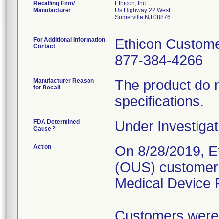
Recalling Firm/
Ethicon, Inc.
Manufacturer
Us Highway 22 West
Somerville NJ 08876
For Additional Information
Ethicon Custome
Contact
877-384-4266
Manufacturer Reason
The product do n
for Recall
specifications.
FDA Determined
Under Investigat
2
Cause
Action
On 8/28/2019, Et
(OUS) customers
Medical Device R
Customers were a