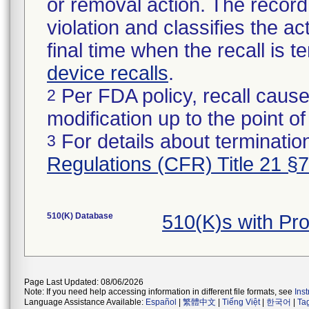
or removal action. The record 
violation and classifies the act
final time when the recall is
device recalls
.
Per FDA policy, recall cause
2
modification up to the point of
For details about termination
3
Regulations (CFR) Title 21 §
510(K) Database
510(K)s with P
Page Last Updated: 08/06/2026
Note: If you need help accessing information in different file formats, see
Ins
Language Assistance Available:
Español
|
繁體中文
|
Tiếng Việt
|
한국어
|
Ta