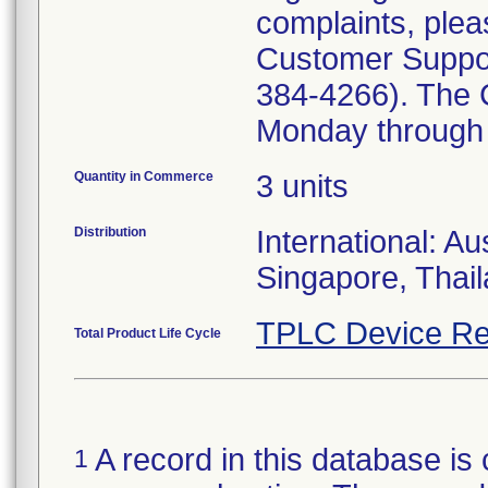
complaints, plea
Customer Suppo
384-4266). The 
Monday through 
Quantity in Commerce
3 units
Distribution
International: Au
Singapore, Thai
TPLC Device Re
Total Product Life Cycle
A record in this database is 
1