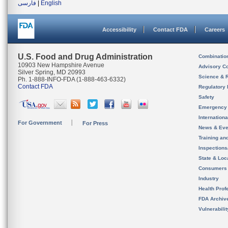
فارسی
|
English
Accessibility
Contact FDA
Careers
U.S. Food and Drug Administration
Combinatio
10903 New Hampshire Avenue
Advisory C
Silver Spring, MD 20993
Science & 
Ph. 1-888-INFO-FDA (1-888-463-6332)
Contact FDA
Regulatory 
Safety
Emergency
Internation
For Government
For Press
News & Eve
Training an
Inspection
State & Loca
Consumers
Industry
Health Prof
FDA Archiv
Vulnerabili