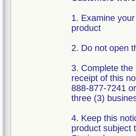
1. Examine your 
product
2. Do not open t
3. Complete the
receipt of this no
888-877-7241 or
three (3) busine
4. Keep this noti
product subject t