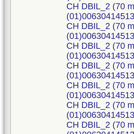
CH DBIL_2 (70 m
(01)0063041451
CH DBIL_2 (70 m
(01)0063041451
CH DBIL_2 (70 m
(01)0063041451
CH DBIL_2 (70 m
(01)0063041451
CH DBIL_2 (70 m
(01)0063041451
CH DBIL_2 (70 m
(01)0063041451
CH DBIL_2 (70 m