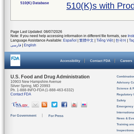
510(K) Database
510(K)s with Pro
Page Last Updated: 08/07/2026
Note: If you need help accessing information in different file formats, see
Ins
Language Assistance Available:
Español
|
繁體中文
|
Tiếng Việt
|
한국어
|
Ta
فارسی
|
English
Accessibility
Contact FDA
Careers
U.S. Food and Drug Administration
Combinatio
10903 New Hampshire Avenue
Advisory C
Silver Spring, MD 20993
Science & 
Ph. 1-888-INFO-FDA (1-888-463-6332)
Contact FDA
Regulatory 
Safety
Emergency
Internation
For Government
For Press
News & Eve
Training an
Inspection