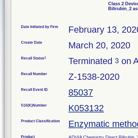
Class 2 Devic
Bilirubin_2 a
Date Initiated by Firm
February 13, 202
Create Date
March 20, 2020
1
Recall Status
Terminated
on A
3
Recall Number
Z-1538-2020
Recall Event ID
85037
510(K)Number
K053132
Product Classification
Enzymatic method,
Product
ADVIA Chemistry Direct Bilirubi