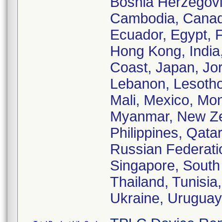
Bosnia Herzegovi
Cambodia, Canada
Ecuador, Egypt, 
Hong Kong, India, 
Coast, Japan, Jo
Lebanon, Lesotho
Mali, Mexico, Mo
Myanmar, New Zea
Philippines, Qata
Russian Federatio
Singapore, South 
Thailand, Tunisia
Ukraine, Uruguay