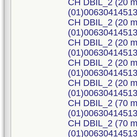
CH DBIL_2 (20 m
(01)0063041451
CH DBIL_2 (20 m
(01)0063041451
CH DBIL_2 (20 m
(01)0063041451
CH DBIL_2 (20 m
(01)0063041451
CH DBIL_2 (20 m
(01)0063041451
CH DBIL_2 (70 m
(01)0063041451
CH DBIL_2 (70 m
(01)0063041451