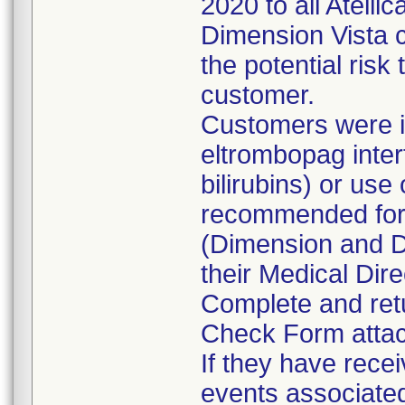
2020 to all Atell
Dimension Vista c
the potential risk
customer.
Customers were i
eltrombopag inte
bilirubins) or use 
recommended for 
(Dimension and Di
their Medical Dire
Complete and retu
Check Form attach
If they have rece
events associated