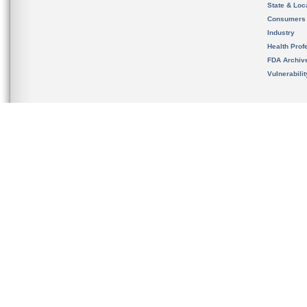
State & Loca
Consumers
Industry
Health Prof
FDA Archiv
Vulnerabili