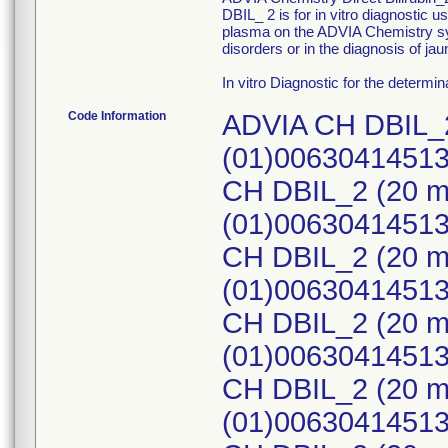
DBIL_ 2 is for in vitro diagnostic u
plasma on the ADVIA Chemistry sys
disorders or in the diagnosis of jau
In vitro Diagnostic for the determinat
Code Information
ADVIA CH DBIL_2
(01)0063041451
CH DBIL_2 (20 m
(01)0063041451
CH DBIL_2 (20 m
(01)0063041451
CH DBIL_2 (20 m
(01)0063041451
CH DBIL_2 (20 m
(01)0063041451