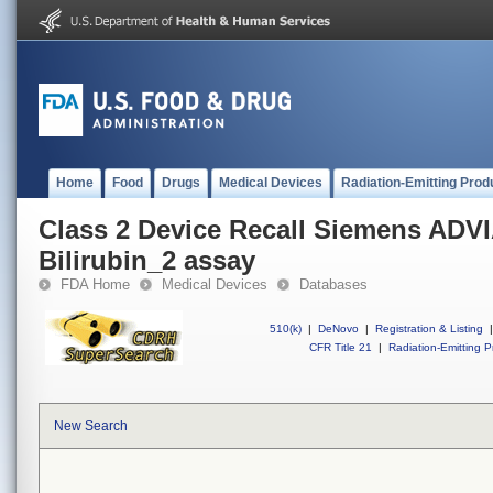
Home
Food
Drugs
Medical Devices
Radiation-Emitting Prod
Class 2 Device Recall Siemens ADVI
Bilirubin_2 assay
FDA Home
Medical Devices
Databases
510(k)
|
DeNovo
|
Registration & Listing
|
CFR Title 21
|
Radiation-Emitting P
New Search