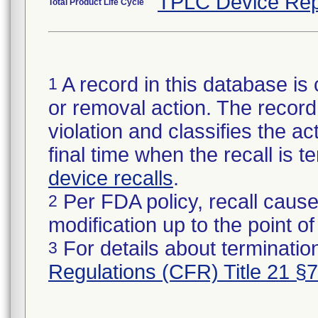
TPLC Device Rep
Total Product Life Cycle
A record in this database is 
1
or removal action. The record 
violation and classifies the act
final time when the recall is
device recalls
.
Per FDA policy, recall cause
2
modification up to the point of
For details about termination
3
Regulations (CFR) Title 21 §