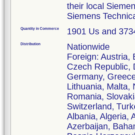
their local Sieme
Siemens Technica
Quantity in Commerce
1901 Us and 37
Distribution
Nationwide
Foreign: Austria,
Czech Republic, 
Germany, Greece, 
Lithuania, Malta,
Romania, Slovaki
Switzerland, Turk
Albania, Algeria, 
Azerbaijan, Baha