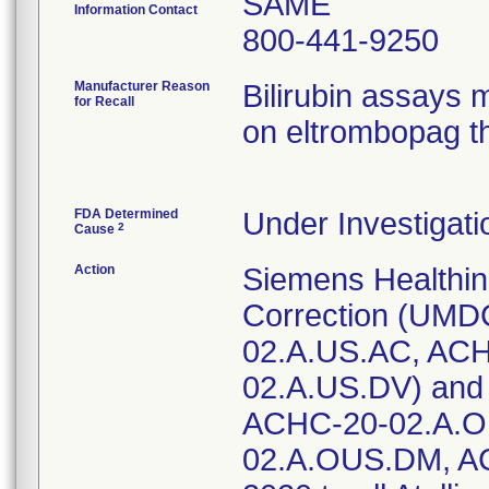
SAME
Information Contact
800-441-9250
Manufacturer Reason
Bilirubin assays m
for Recall
on eltrombopag t
FDA Determined
Under Investigati
2
Cause
Action
Siemens Healthin
Correction (UMD
02.A.US.AC, AC
02.A.US.DV) and 
ACHC-20-02.A.O
02.A.OUS.DM, AC