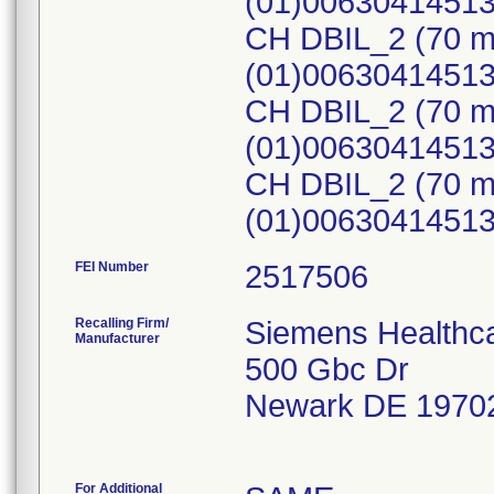
(01)0063041451
CH DBIL_2 (70 m
(01)0063041451
CH DBIL_2 (70 m
(01)0063041451
CH DBIL_2 (70 m
(01)0063041451
FEI Number
Recalling Firm/
Siemens Healthca
Manufacturer
500 Gbc Dr
Newark DE 1970
For Additional