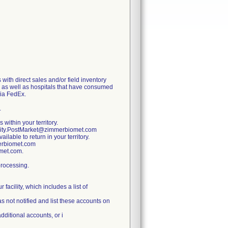
with direct sales and/or field inventory
y, as well as hospitals that have consumed
via FedEx.
.
 within your territory.
ality.PostMarket@zimmerbiomet.com
lable to return in your territory.
merbiomet.com
omet.com.
processing.
facility, which includes a list of
s not notified and list these accounts on
additional accounts, or i