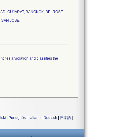
HMADABAD, GUJARAT, BANGKOK, BELROSE
 SAN JOSE,
tifies a violation and classifies the
lski
|
Português
|
Italiano
|
Deutsch
|
日本語
|