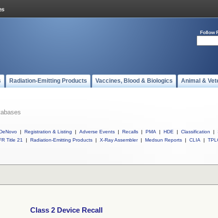
Follow 
s
Radiation-Emitting Products
Vaccines, Blood & Biologics
Animal & Vet
tabases
DeNovo
|
Registration & Listing
|
Adverse Events
|
Recalls
|
PMA
|
HDE
|
Classification
|
R Title 21
|
Radiation-Emitting Products
|
X-Ray Assembler
|
Medsun Reports
|
CLIA
|
TPL
Class 2 Device Recall