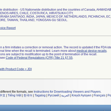
e distribution - US Nationwide distribution and the countries of Canada, A
ENOS AIRES, CHILE, COSTA RICA, HIRATSUKA CITY,
ABA SANTIAGO, INDIA, JAPAN, MEXICO DF, NETHERLANDS, PICHINCHA, EC,
ORE, TAIWAN, THAILAND, YONGSAN-GU SEOUL.
vice Report
 a firm initiates a correction or removal action. The record is updated if the FDA iden
a final time when the recall is terminated. Learn more about
medical device recalls
.
ns are subject to modification up to the point of termination of the recall.
l see
Code of Federal Regulations (CFR) Title 21 §7.55
.
with Product Code = JDI
different file formats, see
Instructions for Downloading Viewers and Players
.
中文
|
Tiếng Việt
|
한국어
|
Tagalog
|
Русский
|
العربية
|
Kreyòl Ayisyen
|
Français
|
Po