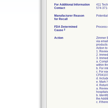
For Additional Information
411 Tech
Contact
574-371
Manufacturer Reason
Potential
for Recall
FDA Determined
Process 
2
Cause
Action
Zimmer Bi
via email
products 
Action to
1. Review
2. Immedi
3. Immedi
a. Compl
within th
b. For i
c. For e
CF04107 R
d. Includ
e. Mark 
4. Retur
a. Review
hospitals
b. Identi
the Addit
c. If the