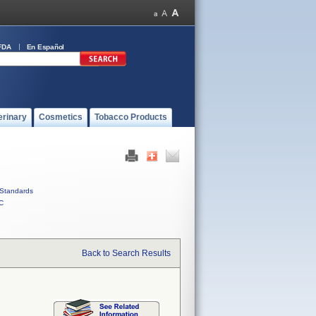
FDA
En Español
erinary
Cosmetics
Tobacco Products
Standards
C
Back to Search Results