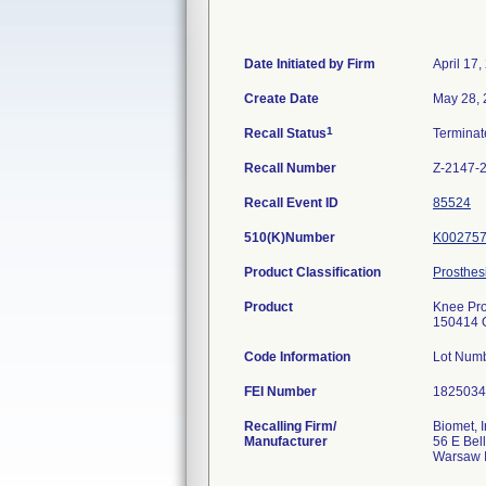
Date Initiated by Firm
April 17,
Create Date
May 28,
1
Recall Status
Termina
Recall Number
Z-2147-
Recall Event ID
85524
510(K)Number
K00275
Product Classification
Prosthes
Product
Knee Pro
150414 O
Code Information
Lot Num
FEI Number
Recalling Firm/
Biomet, I
Manufacturer
56 E Bell
Warsaw 