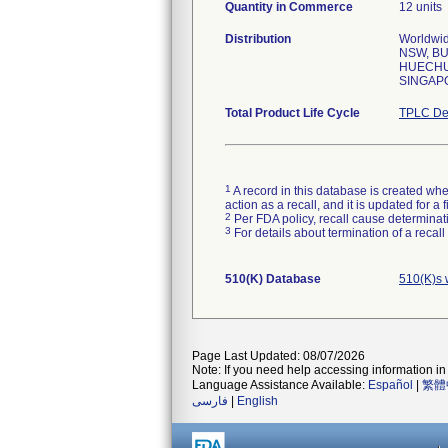
Quantity in Commerce
12 units
Distribution
Worldwid
NSW, BU
HUECHUR
SINGAP
Total Product Life Cycle
TPLC De
1
A record in this database is created when
action as a recall, and it is updated for 
2
Per FDA policy, recall cause determinatio
3
For details about termination of a recal
510(K) Database
510(K)s 
Page Last Updated: 08/07/2026
Note: If you need help accessing information in 
Language Assistance Available:
Español
|
繁體
فارسی
|
English