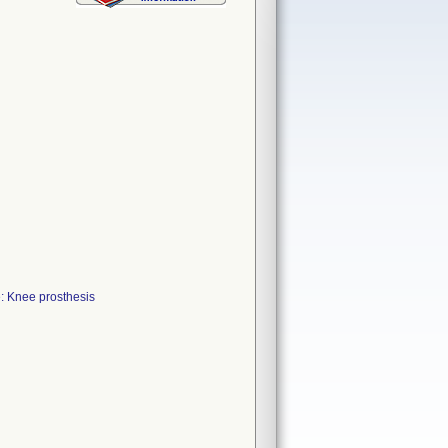
: Knee prosthesis