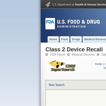
Home
Food
Drugs
Medical Device
Class 2 Device Recall
FDA Home
Medical Devices
Da
510(k)
|
CF
New Search