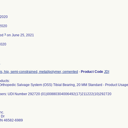
 2020
 2020
3
ted
on June 25, 2021
2020
7
is, hip, semi-constrained, metal/polymer, cemented
-
Product Code
JDI
ducts:
rthopedic Salvage System (OSS) Tibial Bearing, 20 MM Standard - Product Usage
bers: UDI Number 292720 (01)00880304006492(17)211222(10)292720
nc.
 Dr
IN 46582-6989