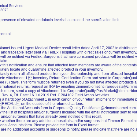
nical Services
-3071
 presence of elevated endotoxin levels that exceed the specification limit
control
omet issued Urgent Medical Device recall letter dated April 17, 2002 to distributors 
 and traceable letter sent via FedEx. Hospitals with direct sales or current inventor
will be notified via FedEx. Surgeons that have consumed products will be notified 
 take:
 this notification and ensure that affected team members are aware of the contents
ately locate and quarantine affected product in your inventory.
ately return all affected product from your distributorship and from affected hospitals
ete Attachment 1  Inventory Return Certification Form and send to CorporateQu
ree (3) days. This form must be returned even if you do not have affected products avai
nternational returns, request an IRA by emailing zimmerbiometintlirarequests@zim
ach return, send a copy of Attachment 1 to CorporateQuality.PostMarket@zimmerbi
ev. 4, Eff. Date: 16 Jul 2019 Ref. CP04102 Field Action Activities
e a hardcopy of Attachment 1 in each carton of your return shipment for immediate 
RECALL on the outside of the returned cartons.
n the Additional Accounts form to CorporateQuality.PostMarket@zimmerbiomet.com.
 the list of hospitals and/or surgeons included with the email notification sent to your 
 and/or surgeons that have already been notified of this recall.
fy whether there are any additional hospitals and/or surgeons that Zimmer Biomet ha
ional Accounts form. Please provide the form in Excel format.
re are no additional accounts or surgeons to notify, please indicate that there are no 