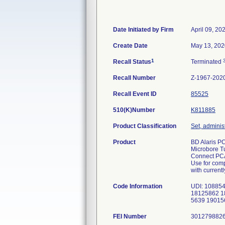
Date Initiated by Firm
April 09, 20
Create Date
May 13, 202
1
Recall Status
Terminated
Recall Number
Z-1967-202
Recall Event ID
85525
510(K)Number
K811885
Product Classification
Set, administ
Product
BD Alaris PC
Microbore Tu
Connect PCA 
Use for comp
with current
Code Information
UDI: 108854
18125862 1
5639 19015
FEI Number