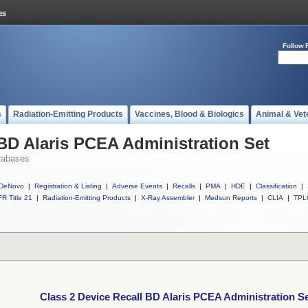
Follow 
s
Radiation-Emitting Products
Vaccines, Blood & Biologics
Animal & Vet
 BD Alaris PCEA Administration Set
tabases
DeNovo
|
Registration & Listing
|
Adverse Events
|
Recalls
|
PMA
|
HDE
|
Classification
|
R Title 21
|
Radiation-Emitting Products
|
X-Ray Assembler
|
Medsun Reports
|
CLIA
|
TPL
Class 2 Device Recall BD Alaris PCEA Administration S