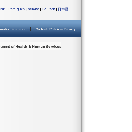
lski
|
Português
|
Italiano
|
Deutsch
|
日本語
|
ondiscrimination
Website Policies / Privacy