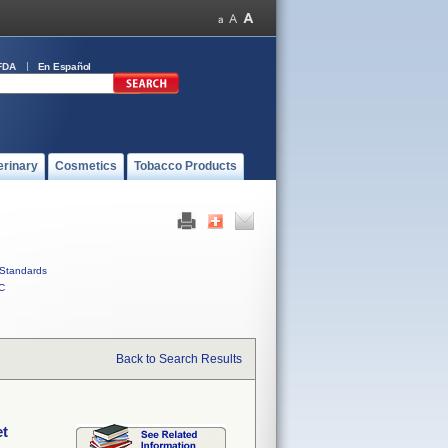
FDA
En Español
erinary
Cosmetics
Tobacco Products
Standards
C
Back to Search Results
et