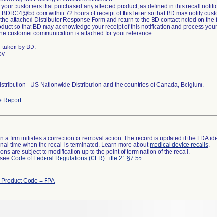
ll your customers that purchased any affected product, as defined in this recall notifica
 BDRC4@bd.com within 72 hours of receipt of this letter so that BD may notify custo
the attached Distributor Response Form and return to the BD contact noted on the 
duct so that BD may acknowledge your receipt of this notification and process your 
 the customer communication is attached for your reference.
e taken by BD:
ov
stribution - US Nationwide Distribution and the countries of Canada, Belgium.
e Report
 a firm initiates a correction or removal action. The record is updated if the FDA iden
a final time when the recall is terminated. Learn more about
medical device recalls
.
ns are subject to modification up to the point of termination of the recall.
l see
Code of Federal Regulations (CFR) Title 21 §7.55
.
h Product Code = FPA