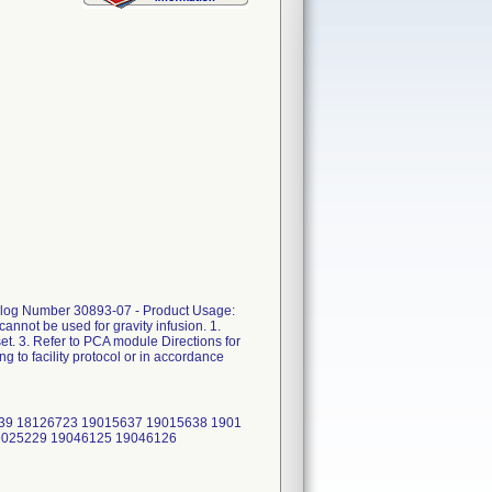
atalog Number 30893-07 - Product Usage:
annot be used for gravity infusion. 1.
et. 3. Refer to PCA module Directions for
 to facility protocol or in accordance
39 18126723 19015637 19015638 1901
9025229 19046125 19046126