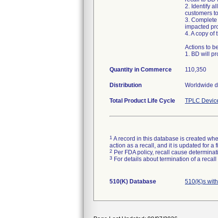
2. Identify a
customers to
3. Complete 
impacted pro
4. A copy of
Actions to b
1. BD will pr
Quantity in Commerce
110,350
Distribution
Worldwide di
Total Product Life Cycle
TPLC Devic
1
A record in this database is created when
action as a recall, and it is updated for 
2
Per FDA policy, recall cause determinatio
3
For details about termination of a recal
510(K) Database
510(K)s wit