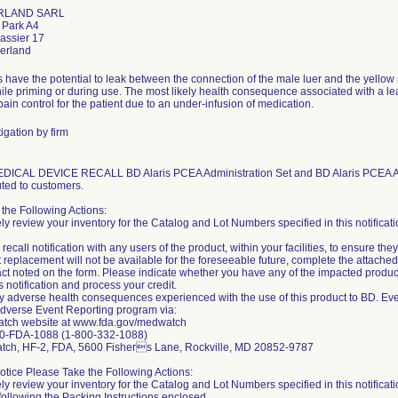
RLAND SARL
 Park A4
assier 17
 have the potential to leak between the connection of the male luer and the yellow 
le priming or during use. The most likely health consequence associated with a lea
ain control for the patient due to an under-infusion of medication.
igation by firm
CAL DEVICE RECALL BD Alaris PCEA Administration Set and BD Alaris PCEA Admin
uted to customers.
the Following Actions:
ly review your inventory for the Catalog and Lot Numbers specified in this notificati
 recall notification with any users of the product, within your facilities, to ensure they
ct replacement will not be available for the foreseeable future, complete the atta
ct noted on the form. Please indicate whether you have any of the impacted prod
is notification and process your credit.
y adverse health consequences experienced with the use of this product to BD. Eve
verse Event Reporting program via:
ch website at www.fda.gov/medwatch
0-FDA-1088 (1-800-332-1088)
tch, HF-2, FDA, 5600 Fishers Lane, Rockville, MD 20852-9787
Notice Please Take the Following Actions:
ly review your inventory for the Catalog and Lot Numbers specified in this notificatio
 following the Packing Instructions enclosed.