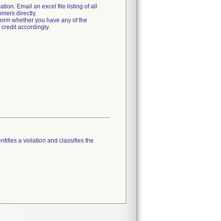
tion. Email an excel file listing of all
mers directly.
form whether you have any of the
credit accordingly.
tifies a violation and classifies the