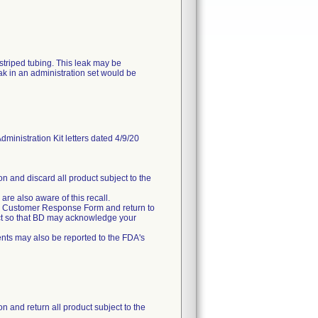
striped tubing. This leak may be
k in an administration set would be
istration Kit letters dated 4/9/20
on and discard all product subject to the
 are also aware of this recall.
ched Customer Response Form and return to
uct so that BD may acknowledge your
nts may also be reported to the FDA's
n and return all product subject to the