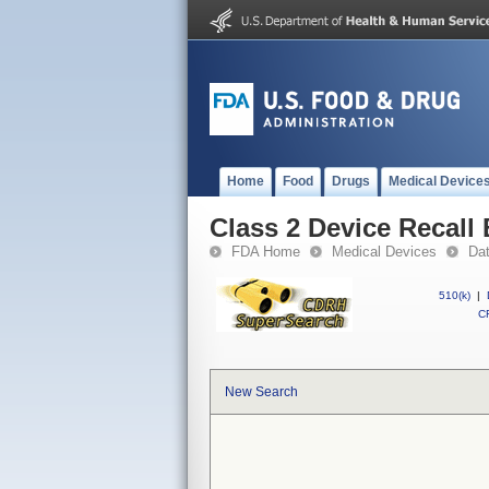
Home
Food
Drugs
Medical Device
Class 2 Device Recall
FDA Home
Medical Devices
Da
510(k)
|
CF
New Search