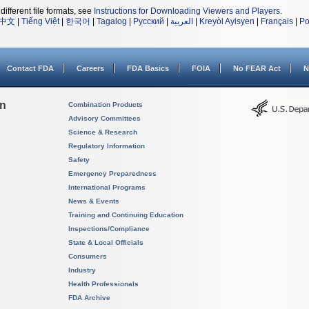
different file formats, see
Instructions for Downloading Viewers and Players
.
中文
|
Tiếng Việt
|
한국어
|
Tagalog
|
Русский
|
العربية
|
Kreyòl Ayisyen
|
Français
|
Po
Contact FDA
Careers
FDA Basics
FOIA
No FEAR Act
N
on
Combination Products
Advisory Committees
Science & Research
Regulatory Information
Safety
Emergency Preparedness
International Programs
News & Events
Training and Continuing Education
Inspections/Compliance
State & Local Officials
Consumers
Industry
Health Professionals
FDA Archive