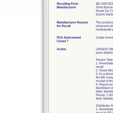
Recalling Firm/
BD SWITZE
Manufacturer
Terre Bonne
Route De Cr
Manufacturer Reason
The products
for Recall
observed whi
inadequate p
FDA Determined
Under Invest
2
Cause
Action
URGENT MEDI
were distrib
Please Take 
1. Immediate
recall.
2. Share this
3. As a dire
the BD conta
receipt of th
4. Report an
MedWatch Ad
Web: MedWat
Phone: 1-80
Mail: MedWa
Distributor 
1. Immediate
recall to BD