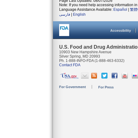
Page Last Updated: 08/07/2026
Note: If you need help accessing information in 
Language Assistance Available:
Español
|
繁體
فارسی
|
English
Accessibility
U.S. Food and Drug Administrati
10903 New Hampshire Avenue
Silver Spring, MD 20993
Ph. 1-888-INFO-FDA (1-888-463-6332)
Contact FDA
For Government
For Press