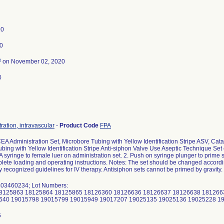
20
0
3
on November 02, 2020
0
ration, intravascular
-
Product Code
FPA
EA Administration Set, Microbore Tubing with Yellow Identification Stripe ASV, C
bing with Yellow Identification Stripe Anti-siphon Valve Use Aseptic Technique Set c
syringe to female luer on administration set. 2. Push on syringe plunger to prime s
lete loading and operating instructions. Notes: The set should be changed according
ly recognized guidelines for IV therapy. Antisiphon sets cannot be primed by gravity.
03460234; Lot Numbers:
8125863 18125864 18125865 18126360 18126636 18126637 18126638 181266
640 19015798 19015799 19015949 19017207 19025135 19025136 19025228 1