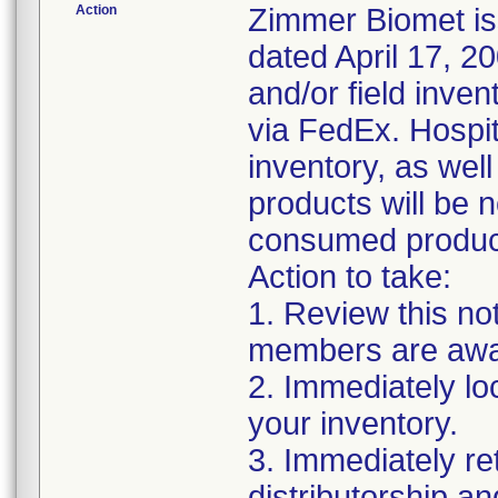
Action
Zimmer Biomet iss
dated April 17, 20
and/or field inven
via FedEx. Hospita
inventory, as wel
products will be 
consumed products
Action to take:
1. Review this no
members are awar
2. Immediately lo
your inventory.
3. Immediately re
distributorship an