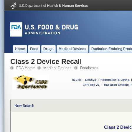
Home
Food
Drugs
Medical Devices
Radiation-Emitting Prod
Class 2 Device Recall
FDA Home
Medical Devices
Databases
510(k)
|
DeNovo
|
Registration & Listing
|
CFR Title 21
|
Radiation-Emitting P
New Search
Class 2 Devic