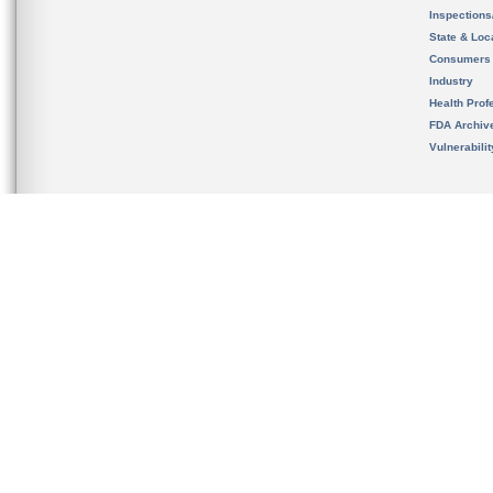
Inspection
State & Loca
Consumers
Industry
Health Prof
FDA Archiv
Vulnerabili