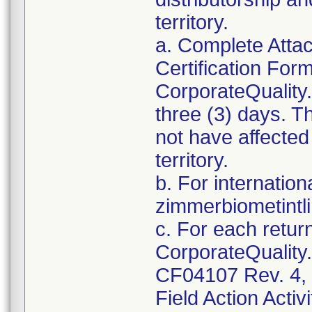
territory.
a. Complete Atta
Certification For
CorporateQualit
three (3) days. T
not have affected 
territory.
b. For internation
zimmerbiometint
c. For each retur
CorporateQualit
CF04107 Rev. 4, 
Field Action Activi