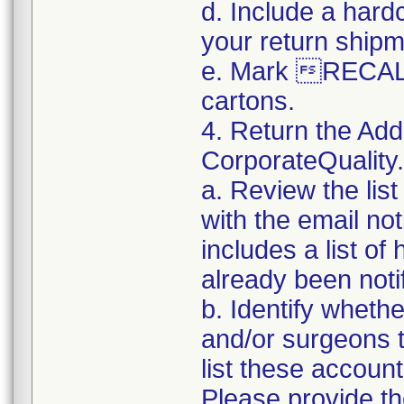
d. Include a hard
your return shipm
e. Mark RECALL
cartons.
4. Return the Add
CorporateQualit
a. Review the lis
with the email noti
includes a list of
already been notifi
b. Identify whethe
and/or surgeons 
list these accoun
Please provide th