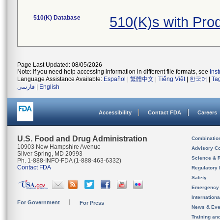
510(K) Database
510(K)s with Pr
Page Last Updated: 08/05/2026
Note: If you need help accessing information in different file formats, see
Ins
Language Assistance Available:
Español
|
繁體中文
|
Tiếng Việt
|
한국어
|
Ta
فارسی
|
English
Accessibility
Contact FDA
Careers
U.S. Food and Drug Administration
Combinatio
10903 New Hampshire Avenue
Advisory C
Silver Spring, MD 20993
Science & 
Ph. 1-888-INFO-FDA (1-888-463-6332)
Contact FDA
Regulatory 
Safety
Emergency
Internation
For Government
For Press
News & Eve
Training an