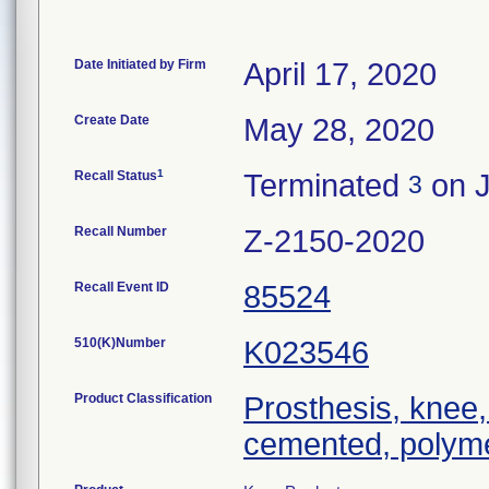
Date Initiated by Firm
April 17, 2020
Create Date
May 28, 2020
1
Recall Status
Terminated
on J
3
Recall Number
Z-2150-2020
Recall Event ID
85524
510(K)Number
K023546
Product Classification
Prosthesis, knee,
cemented, polyme