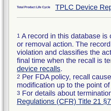
TPLC Device Rep
Total Product Life Cycle
A record in this database is 
1
or removal action. The record 
violation and classifies the act
final time when the recall is
device recalls
.
Per FDA policy, recall cause
2
modification up to the point of
For details about termination
3
Regulations (CFR) Title 21 §