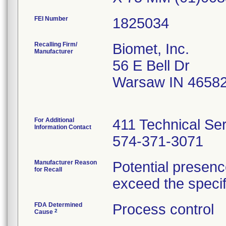
FEI Number
Recalling Firm/
Biomet, Inc.
Manufacturer
56 E Bell Dr
Warsaw IN 4658
For Additional
411 Technical Se
Information Contact
574-371-3071
Manufacturer Reason
Potential presenc
for Recall
exceed the specifi
FDA Determined
Process control
2
Cause