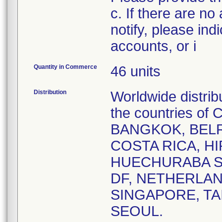
c. If there are no
notify, please ind
accounts, or i
Quantity in Commerce
46 units
Distribution
Worldwide distrib
the countries o
BANGKOK, BELR
COSTA RICA, HI
HUECHURABA SA
DF, NETHERLAN
SINGAPORE, TA
SEOUL.