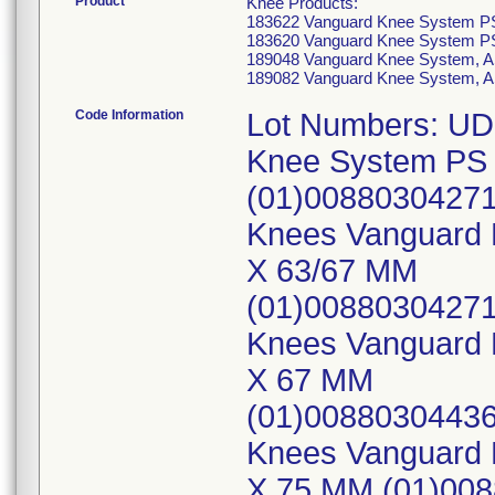
Product
Knee Products:
183622 Vanguard Knee System PS
183620 Vanguard Knee System PS
189048 Vanguard Knee System, A
189082 Vanguard Knee System, A
Code Information
Lot Numbers: UD
Knee System PS 
(01)00880304271
Knees Vanguard 
X 63/67 MM
(01)0088030427
Knees Vanguard K
X 67 MM
(01)00880304436
Knees Vanguard K
X 75 MM (01)00