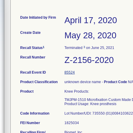
Date Initiated by Firm
April 17, 2020
Create Date
May 28, 2020
1
3
Recall Status
Terminated
on June 25, 2021
Recall Number
Z-2156-2020
Recall Event ID
85524
Product Classification
unknown device name -
Product Code
N/
Product
Knee Products:
TMJPM-1510 Microfixation Custom Made 
Product Usage: Knee prosthesis
Code Information
Lot Number/UDI: 735550 (01)008410362
FEI Number
Recalling Firm/
Biomet, Inc.