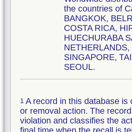
the countries o
BANGKOK, BELR
COSTA RICA, HI
HUECHURABA SAN
NETHERLANDS, 
SINGAPORE, TA
SEOUL.
A record in this database is 
1
or removal action. The record 
violation and classifies the act
final time when the recall is