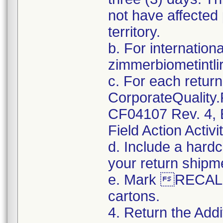
not have affected 
territory.
b. For internation
zimmerbiometintl
c. For each retur
CorporateQualit
CF04107 Rev. 4, E
Field Action Activi
d. Include a hard
your return shipm
e. Mark RECALL
cartons.
4. Return the Addi