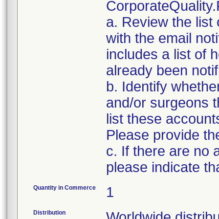
CorporateQualit
a. Review the list
with the email noti
includes a list of
already been notifi
b. Identify whethe
and/or surgeons t
list these account
Please provide the
c. If there are no
please indicate th
Quantity in Commerce
1
Distribution
Worldwide distribu