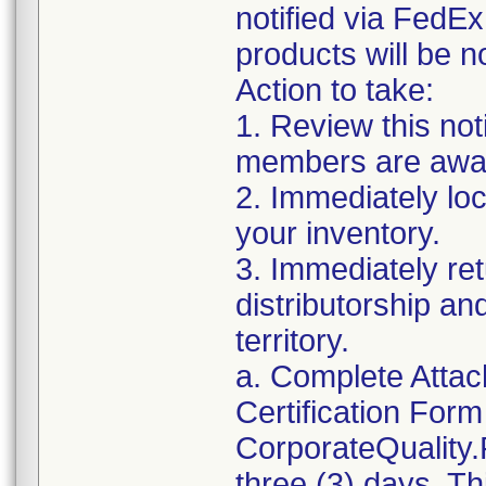
notified via FedE
products will be n
Action to take:
1. Review this not
members are awar
2. Immediately loc
your inventory.
3. Immediately ret
distributorship an
territory.
a. Complete Atta
Certification For
CorporateQuality
three (3) days. Th