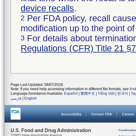
device recalls
.
Per FDA policy, recall cause
2
modification up to the point of
For details about termination
3
Regulations (CFR) Title 21 §
Page Last Updated: 08/07/2026
Note: If you need help accessing information in different file formats, see
Ins
Language Assistance Available:
Español
|
繁體中文
|
Tiếng Việt
|
한국어
|
Ta
فارسی
|
English
Accessibility
Contact FDA
Careers
U.S. Food and Drug Administration
Combinatio
10903 New Hampshire Avenue