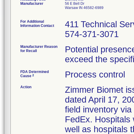
Manufacturer
56 E Bell Dr
Warsaw IN 46582-6989
For Additional
411 Technical Ser
Information Contact
574-371-3071
Manufacturer Reason
Potential presence
for Recall
exceed the specifi
FDA Determined
Process control
2
Cause
Action
Zimmer Biomet iss
dated April 17, 200
field inventory via
FedEx. Hospitals w
well as hospitals