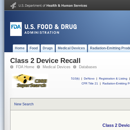
Home
Food
Drugs
Medical Devices
Radiation-Emitting Prod
Class 2 Device Recall
FDA Home
Medical Devices
Databases
510(k)
|
DeNovo
|
Registration & Listing
|
CFR Title 21
|
Radiation-Emitting P
New Search
Class 2 Devic