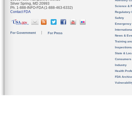
Advisory C
Silver Spring, MD 20993
Science & 
Ph. 1-888-INFO-FDA (1-888-463-6332)
Contact FDA
Regulatory 
Safety
Emergency
Internation
For Government
For Press
News & Eve
Training an
Inspection
State & Loca
Consumers
Industry
Health Prof
FDA Archiv
Vulnerabili