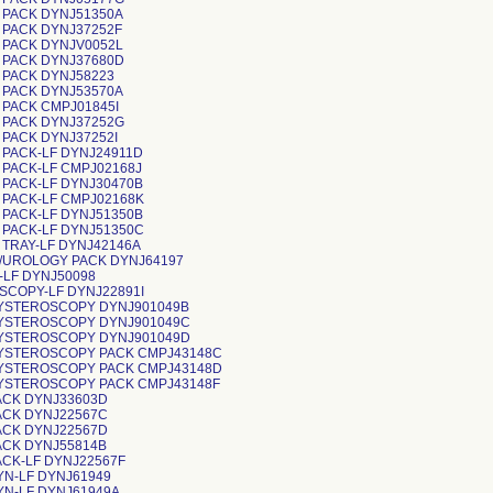
 PACK DYNJ51350A
 PACK DYNJ37252F
 PACK DYNJV0052L
 PACK DYNJ37680D
 PACK DYNJ58223
 PACK DYNJ53570A
 PACK CMPJ01845I
 PACK DYNJ37252G
 PACK DYNJ37252I
 PACK-LF DYNJ24911D
 PACK-LF CMPJ02168J
 PACK-LF DYNJ30470B
 PACK-LF CMPJ02168K
 PACK-LF DYNJ51350B
 PACK-LF DYNJ51350C
 TRAY-LF DYNJ42146A
/UROLOGY PACK DYNJ64197
-LF DYNJ50098
SCOPY-LF DYNJ22891I
YSTEROSCOPY DYNJ901049B
YSTEROSCOPY DYNJ901049C
YSTEROSCOPY DYNJ901049D
YSTEROSCOPY PACK CMPJ43148C
YSTEROSCOPY PACK CMPJ43148D
YSTEROSCOPY PACK CMPJ43148F
ACK DYNJ33603D
ACK DYNJ22567C
ACK DYNJ22567D
ACK DYNJ55814B
ACK-LF DYNJ22567F
YN-LF DYNJ61949
YN-LF DYNJ61949A