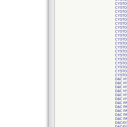
CYSTO
CYSTO
CYSTO
CYSTO
CYSTO
CYSTO
CYSTO
CYSTO
CYSTO
CYSTO
CYSTO
CYSTO
CYSTO
CYSTO
CYSTO
CYSTO
CYSTO
CYSTO
CYSTO
D&C H
D&C H
D&C H
D&C H
D&C H
D&C H
D&C P
D&C P
D&C P
D&C P
D&C P
D&C/G
D&C/G