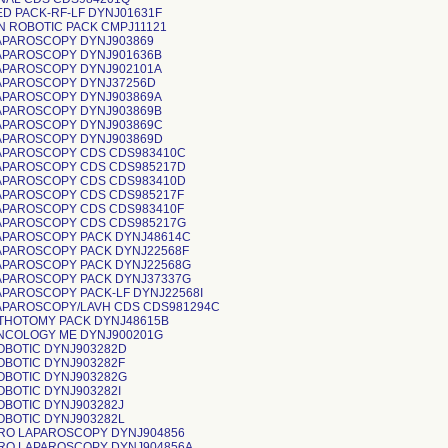
ED PACK-RF-LF DYNJ01631F
N ROBOTIC PACK CMPJ11121
APAROSCOPY DYNJ903869
APAROSCOPY DYNJ901636B
APAROSCOPY DYNJ902101A
APAROSCOPY DYNJ37256D
APAROSCOPY DYNJ903869A
APAROSCOPY DYNJ903869B
APAROSCOPY DYNJ903869C
APAROSCOPY DYNJ903869D
APAROSCOPY CDS CDS983410C
APAROSCOPY CDS CDS985217D
APAROSCOPY CDS CDS983410D
APAROSCOPY CDS CDS985217F
APAROSCOPY CDS CDS983410F
APAROSCOPY CDS CDS985217G
APAROSCOPY PACK DYNJ48614C
APAROSCOPY PACK DYNJ22568F
APAROSCOPY PACK DYNJ22568G
APAROSCOPY PACK DYNJ37337G
APAROSCOPY PACK-LF DYNJ22568I
APAROSCOPY/LAVH CDS CDS981294C
ITHOTOMY PACK DYNJ48615B
NCOLOGY ME DYNJ900201G
OBOTIC DYNJ903282D
OBOTIC DYNJ903282F
OBOTIC DYNJ903282G
OBOTIC DYNJ903282I
OBOTIC DYNJ903282J
OBOTIC DYNJ903282L
RO LAPAROSCOPY DYNJ904856
RO LAPAROSCOPY DYNJ904856A