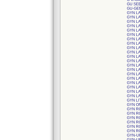
GU SE
GU-GE
GYN L
GYN L
GYN L
GYN L
GYN L
GYN L
GYN L
GYN L
GYN L
GYN L
GYN L
GYN L
GYN L
GYN L
GYN L
GYN L
GYN L
GYN L
GYN L
GYN L
GYN L
GYN O
GYN R
GYN R
GYN R
GYN R
GYN R
GYN R
GYN-U
GYN-U