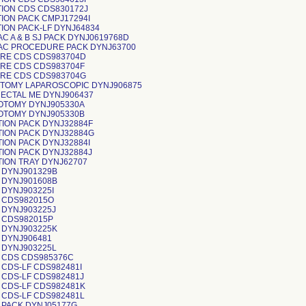
TION CDS CDS830172J
ION PACK CMPJ17294I
ION PACK-LF DYNJ64834
C A & B SJ PACK DYNJ0619768D
AC PROCEDURE PACK DYNJ63700
RE CDS CDS983704D
RE CDS CDS983704F
RE CDS CDS983704G
TOMY LAPAROSCOPIC DYNJ906875
ECTAL ME DYNJ906437
OTOMY DYNJ905330A
OTOMY DYNJ905330B
TION PACK DYNJ32884F
TION PACK DYNJ32884G
ION PACK DYNJ32884I
TION PACK DYNJ32884J
TION TRAY DYNJ62707
 DYNJ901329B
 DYNJ901608B
 DYNJ903225I
 CDS982015O
 DYNJ903225J
 CDS982015P
 DYNJ903225K
 DYNJ906481
 DYNJ903225L
 CDS CDS985376C
 CDS-LF CDS982481I
 CDS-LF CDS982481J
 CDS-LF CDS982481K
 CDS-LF CDS982481L
 PACK DYNJ05177G