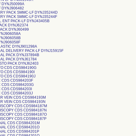
F DYNJ50099A
F DYNJ906482
ERY PACK SMMC-LF DYNJ35244D
ERY PACK SMMC-LF DYNJ35244F
L ENT PACK-LF DYNJ43405B
PACK DYNJ62374
PACK DYNJ60499
YNJ906058A
YNJ906058B
YNJ906058F
LASTIC DYNJ901298A
AL DELIVERY PACK-LF DYNJ15915F
AL PACK DYNJ37894B
AL PACK DYNJ61784
YSTO PACK DYNJ62403
TO CDS CDS984190G
TO CDS CDS984190I
TO CDS CDS984190J
C CDS CDS984203F
C CDS CDS984203G
C CDS CDS984203I
C CDS CDS984203J
ER VEIN CDS CDS984193M
ER VEIN CDS CDS984193N
VISCOPY CDS CDS984187M
VISCOPY CDS CDS984187N
VISCOPY CDS CDS984187O
VISCOPY CDS CDS984187P
INAL CDS CDS984201M
INAL CDS CDS984201O
INAL CDS CDS984201P
INAL CDS CDS984201Q