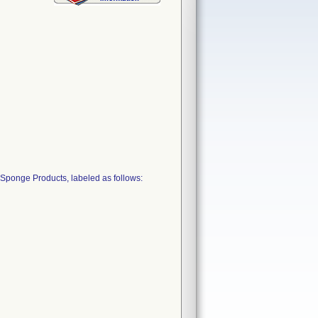
Sponge Products, labeled as follows: