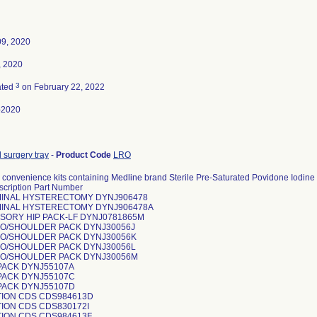
09, 2020
, 2020
3
ated
on February 22, 2022
-2020
 surgery tray
-
Product Code
LRO
convenience kits containing Medline brand Sterile Pre-Saturated Povidone Iodine 
scription Part Number
INAL HYSTERECTOMY DYNJ906478
INAL HYSTERECTOMY DYNJ906478A
SORY HIP PACK-LF DYNJ0781865M
O/SHOULDER PACK DYNJ30056J
O/SHOULDER PACK DYNJ30056K
O/SHOULDER PACK DYNJ30056L
O/SHOULDER PACK DYNJ30056M
PACK DYNJ55107A
PACK DYNJ55107C
PACK DYNJ55107D
TION CDS CDS984613D
ION CDS CDS830172I
TION CDS CDS984613F