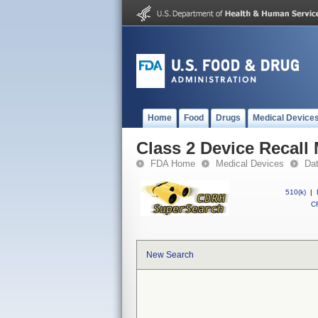
Home
Food
Drugs
Medical Device
Class 2 Device Recall
FDA Home
Medical Devices
Da
510(k)
|
CF
New Search