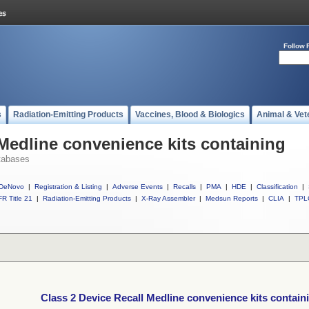
Follow 
s
Radiation-Emitting Products
Vaccines, Blood & Biologics
Animal & Vet
 Medline convenience kits containing
tabases
DeNovo
|
Registration & Listing
|
Adverse Events
|
Recalls
|
PMA
|
HDE
|
Classification
|
R Title 21
|
Radiation-Emitting Products
|
X-Ray Assembler
|
Medsun Reports
|
CLIA
|
TPL
Class 2 Device Recall Medline convenience kits contain