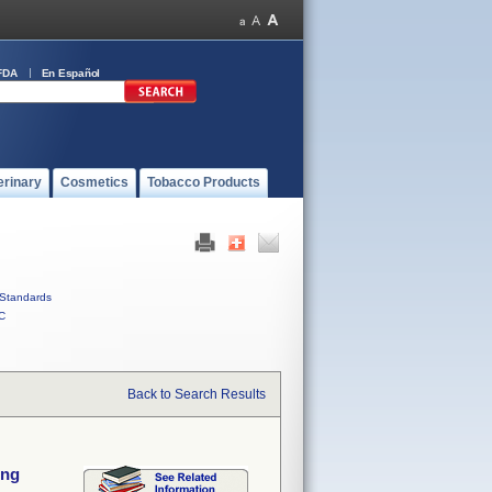
FDA
En Español
erinary
Cosmetics
Tobacco Products
Standards
C
Back to Search Results
ing