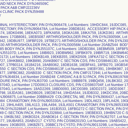
AND NECK PACK DYNJ46509C
 PACK A&B CMPJ22236V
N CLINIC PACK DYNJ59488
Y
8DB3384, 18EBM509, 18FBF508, 18GBJ600, 18OB2061 BODY PACK, P/N DYNJ55107D, Lot Numbers: 18IBI923, 19DBW962, 19FBK979, 19IBR719, 19KBW640, 20ABF961 C SECTION CDS, P/N CDS830172I, Lot Numbers: 19DKB149, 19EKB355, 19EKD509, 19FKA732 C SECTION CDS, P/N CDS830172J, Lot Numbers: 19GKA727, 19HKB802, 19IKB890, 20AKB907 C SECTION CDS, P/N CDS984613D, Lot Numbers: 17HB2334, 17HB7440, 17KB2907, 17PB0114, 181B4216, 18AB9362, 18DB1638, 18EBF441, 18FBI270, 18GBS453, 18HBW751, 18IBV731, 19ABH359, 19BBE550 C SECTION CDS, P/N CDS984613F, Lot Numbers: 19EBY391, 19HBK987, 19HBM769, 19JBJ999, 19LBQ280, 19LBW477, 19PBC882, 20ABI330 C SECTION PACK, P/N CMPJ17294I, Lot Numbers: 19CKD719, 19DKC265 C SECTION PACK-LF, P/N DYNJ64834, Lot Number 20ABI248 CARDIAC A & B SJ PACK, P/N DYNJ0619768D, Lot Number 18HDB562 CARDIAC PROCEDURE PACK, P/N DYNJ63700. Lot Numbers: 19IBB978, 19IBQ456, 19LBK302, 20ABY137 CLOSURE CDS, P/N CDS983704D, Lot Number 17DD0913 CLOSURE CDS, P/N CDS983704F, Lot Number 17KD2583 CLOSURE CDS, P/N CDS983704G, Lot Numbers: 18AD2269, 18BD0093, 18CD0389, 18DD2372, 18DD3067, 18EDA884, 18EDB908, 18EDC244, 18GDB798, 18JDA361, 18KDB026, 19EDB744, 19HDA544, 19JDB332, 19KDC356, 20BDB106 COLECTOMY LAPAROSCOPIC, P/N DYNJ906875, Lot Number 20BBN429 COLORECTAL ME, P/N DYNJ906437, Lot Numbers: 19IBU942, 19LBE886, 19LBU084 CRANIOTOMY, P/N DYNJ905330A, Lot Numbers: 19DLA623, 19FLA426, 19GLA597, 19GLA664, 19HLA050, 19HLA112, 19HLA405, 19ILA113, 19ILA494, 19JLA501 CRANIOTOMY, P/N DYNJ905330B, Lot Number 19IBJ524 C-SECTION PACK, P/N DYNJ32884F, Lot Numbers: 181B3533, 18FBG272 C-SECTION PACK, P/N DYNJ32884G, Lot Numbers: 18HBR232, 18IBH749 C-SECTION PACK, P/N DYNJ32884I, Lot Numbers: 19EBE833, 19HBN720 C-SECTION PACK, P/N DYNJ32884J, Lot Numbers: 19KBL582, 19KBO324, 20ABO814 C-SECTION TRAY, P/N DYNJ62707, Lot Numbers: 19JBD160, 19LBM327, 19LBV877, 19UBA953, 20ABV217 CYSTO, P/N CDS982015O, Lot Numbers: 19ABS422, 19EBJ364 CYSTO, P/N CDS982015P, Lot Numbers: 19GBI355, 19KBZ671, 20BBC179 CYSTO, P/N DYNJ901329B, Lot Numbers: 17DB5782, 17SB1873, 17TB3763, 181B3126, 18CB8268, 18DB7266, 18EBP366, 18GBJ122, 18IBN941, 19EBF820, 19HBL318, 19IBR381 CYSTO, P/N DYNJ901608B, Lot Numbers: 17DD1341, 17HB4160, 18AB7938, 18DB3886, 18GBM396, 18OB3272, 18PB0231 CYSTO, P/N DYNJ903225I, Lot Numbers: 18GDA854, 18HDA907, 18JDD603, 19BDB245 CYSTO, P/N DYNJ903225J, Lot Numbers: 19DDA516, 19EDC255 CYSTO, P/N YNJ903225K, Lot Number 19GDC685 CYSTO, P/N DYNJ903225L, Lot Numbers: 19IDB715, 19LDA241, 20ADA955 CYSTO, P/N DYNJ906481, Lot Numbers: 19HDC054, 19IDA135, 19JDA270 CYSTO CDS, P/N CDS985376C, Lot Numbers: 17CD3362, 17FD1685, 17SB5166, 181B3136, 18DB6407, 18FBC355 CYSTO CDS-LF, P/N CDS982481I, Lot numbers: 17CD2560, 17FD2712, 17ID3033 CYSTO CDS-LF, P/N CDS982481J, Lot Numbers: 17ID2959, 17KD2364, 18AD0022 CYSTO CDS-LF, P/N CDS982481K, Lot Numbers: 18CD2142, 18DD3133, 18EDC069, 18FDD072, 18HDB908 CYSTO CDS-LF, P/N CDS982481L, Lot Numbers: 18JDA864, 18JDD570, 18KDC289, 19BDC500, 19DDA669, 19EDC246, 19FDC061, 19HDC914, 19JDC353 CYSTO PACK, P/N CMPJ01845I, Lot Numbers: 19ABI470, 19DBW687, 19EBW036, 19IBQ992, 19KBO365, 19RBA395, 20ABQ482 CYSTO PACK, P/N DYNJ05177G, Lot Numbers: 18CB7813, 18DB0221, 18EBG111, 18GBN269.18HBM826, 18IBL346, 18OB4599, 19ABG961, 19EBL504, 19FBT436, 19HBL201, 19HBY407, 19IBW906, 19KBT077 CYSTO PACK, P/N DYNJ37252F, Lot Numbers: 18EBT920, 18GBJ640, 18HBN319, 18IBM557 CYSTO PACK, P/N DYNJ37252G, Lot Numbers: 19ABI547, 19FBS505 CYSTO PACK, P/N DYNJ37252I, Lot Numbers: 19KBS583, 19TBE301, 19UBC092, 19WBB464 CYSTO PACK, P/N DYNJ37680D, Lot Number 18GBV538 CYSTO PACK, P/N DYNJ51350A, Lot Numbers: 18DB4877, 18EBK919, 18FBO325, 18HBJ666, 18KBC537, 19ABT740, 19CBH341, 19EBS882 CYSTO PACK, P/N DYNJ53570A, Lot Number 18HDB222 CYSTO PACK, P/N DYNJ58223, Lot Numbers: 18HBL694, 19FBQ960, 19HBL410, 19IBC902, 19JBJ236, 20ABR023 CYSTO PACK, P/N DYNJV0052L, Lot Number 18GBD340 CYSTO PACK-LF, P/N CMPJ02168J, Lot Numbers: 17JB3061, 17JB3735, 18FBM695, 18PB6403, 19ABI468, 19BBH594, 19CBJ324 CYSTO PACK-LF, P/N CMPJ02168K, Lot Numbers: 19GBZ859, 19HBC382, 19KBI414, 19TBF122 CYSTO PACK-LF, P/N DYNJ24911D, Lot Number 17GB7209 CYSTO PACK-LF, P/N DYNJ30470B, lot Numbers: 19CDC616, 19FDC407, 19IDB955, 19JDA778, 20BMC152 CYSTO PACK-LF, P/N DYNJ51350B, Lot Numbers: 19HBN735, 19LBF477 CYSTO PACK-LF, P/N DYNJ51350C, Lot Number 20ABW892 CYSTO TRAY-LF, P/N DYNJ42146A, Lot Numbers: 19HBD837, 19HBE407, 19IBD980 CYSTO/UROLOGY PACK, P/N DYNJ64197, Lot Number 19JBC096 CYSTO-LF, P/N DYNJ50098, Lot Numbers: 17DB8330, 18EBF640, 18GBC446, 18HBU520, 18IBP718, 19EBY589, 19GBY696, 19HBL234, 19IBS945, 20ABO874 CYSTOSCOPY-LF, P/N DYNJ22891I, Lot Number 17TB7960 D&C HYSTEROSCOPY, P/N DYNJ901049B, Lot Numbers: 17HB3262, 17VB2282, 18DB2178, 18EBI609, 18FBU405, 18HBP426, 18IBK955 D&C HYSTEROSCOPY, P/N DYNJ901049C, Lot numbers: 19ABX760, 19CBM337, 19FBK059, 19FBM116, 19HBF529, 19IBL350 D&C HYSTEROSCOPY, P/N DYNJ901049D, Lot Numbers: 19JBX100, 19LBA456, 20ABP703 D&C HYSTEROSCOPY PACK, P/N CMPJ43148C, Lot Numbers: 17JB3557, 17SB4546, 18CB8701, 18EBA535, 18FBK071, 18HBB777, 18IBD185 D&C HYSTEROSCOPY PACK, P/N CMPJ43148D, Lot Numbers: 19ABN229, 19BBQ864, 19HBL177, 19QBA327, 19SBA378 D&C HYSTEROSCOPY PACK, P/N CMPJ43148F, Lot Numbers: 19IBS914, 19KBS184, 19LBF805 D&C PACK, P/N DYNJ22567C, Lot Numbers: 18FBE582, 18GBQ622, 18IBP274 D&C PACK, P/N DYNJ22567D, Lot Numbers: 19ABI501, 19DBW478 D&C PACK, P/N DYNJ33603D, Lot Numbers: 17GB6006, 17HB9797, 17PB1711, 18CB8541, 18EKC283, 18FKA868, 18GKB043, 18IKC857, 18KKB698, 18OB2232, 19DKA576, 19FKA118, 19GKA811, 19HKB609, 19HKD422, 19LKA215, 19LKB409 D&C PACK, P/N DYNJ55814B. Lot Numbers: 19GDB451, 19IDC776, 20AMD045 D&C PACK-LF, P/N DYNJ22567F, Lot Numbers: 19HBL690, 19KBL218, 19SBA953 D&C/GYN-LF, P/N DYNJ61949, Lot Number 19EBM592 D&C/GYN-LF, P/N DYNJ61949A, Lot Numbers: 19GBY888, 19IBL297, 19LBV170 D&C-LF, P/N DYNJ50099A. Lot Numbers: 17HB2628, 18DB7961, 18EBM869, 18FBU604, 18HBJ197, 18HBV979, 19ABG751, 19EBI012, 19FBX330, 19KBL222, 19TBB121 D&C-LF, P/N DYNJ906482, Lot Numbers: 19HDA713, 19IDA804 DELIVERY PACK SMMC-LF, P/N DYNJ35244D, Lot Numbers: 18FBM393, 18GBH816, 18HKD337, 18PB7584, 19AKB294, 19BKB498, 19CKD571, 19EKC403, 19GKA556, 19HMA095 DELIVERY PACK SMMC-LF, P/N DYNJ35244F, Lot Numbers: 19IMA154, 19KMA873, 19LMB996 DENTAL ENT PACK-LF, P/N DYNJ43405B, Lot Numbers: 17DB4711, 17JB3772, 17TB2553, 18FBG759, 18GBB950, 18HBJ782, 18IBD977, 18JBB044, 18OB1076, 19ABH001, 19BBC827, 19DBS957, 19FBF907, 19HBL266, 19IBM279, 19KBT022 DR H PACK, P/N DYNJ62374, Lot Number 19EBP988 DR. S PACK, P/N DYNJ60499, Lot Number 19RBD374 EAR, P/N DYNJ906058A, Lot Number 19GDA108 EAR, P/N DYNJ906058B, Lot Numbers: 19HDA206, 19JDA732, 19JDC699 EAR, P/N DYNJ906058F, Lot Number 20BDA056 GEN PLASTIC, P/N DYNJ901298A, Lot Numbers: 181B2961, 18CB8116, 18EBF466, 18GBN118, 18HBI800, 18LBQ349, 19ABJ846, 19ABJ847, 19GBZ327, 19HBU949, 19KBA017, 19KBA980, 19VBG309, 20ABF554 GENERAL DELIVERY PACK-LF, P/N DYNJ15915F, Lot Number 18HBH711 GENERAL PACK, P/N DYNJ37894B, Lot Number 17HB3167 GENERAL PACK, P/N DYNJ61784, Lot 