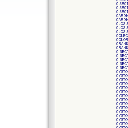
C SEC
C SECT
C SECT
CARDIA
CARDI
CLOSU
CLOSU
CLOSU
COLEC
COLOR
CRANI
CRANI
C-SEC
C-SEC
C-SECT
C-SEC
C-SEC
CYSTO
CYSTO
CYSTO
CYSTO
CYSTO
CYSTO
CYSTO
CYSTO
CYSTO
CYSTO
CYSTO
CYSTO
CYSTO
CYSTO
CYSTO