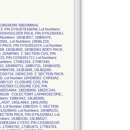
Numbers: 19BBD470, 19EBL664, 19HBX905 G S CYSTO PACK, P/N DYNJ62403, Lot Numbers: 19DBX932, 19HBN542, 19IBS784, 19KBL192, 20ABG016 G CYSTO CDS, P/N CDS984190G, Lot Number 181B2325 G CYSTO CDS, P/N CDS984190I, Lot Numbers: 181B3131, 18CB7673, 18FBD281, 18FBO899, 18HBB362 G CYSTO CDS, P/N CDS984190J, Lot Numbers: 19ABH369, 19DBS427, 19GBY549, 19IBL437, 19JBH122, 19LBO130, 19LBS984, 19RBA717, 20ABL126 G D & C CDS, P/N CDS984203F, Lot Numbers: 17GB4784, 17HB8483 G D & C CDS, P/N CDS984203G, Lot Numbers: 181B3401, 18CB1320, 18CB7674 G D & C CDS, P/N CDS984203I, Lot Numbers: 18FBM342, 18IBF659 G D & C CDS, P/N CDS984203J, Lot Numbers: 19BBD353, 19FBY439, 19IBI565, 19JBD283, 19KBP674 G LASER VEIN CDS, P/N CDS984193M, Lot Numbers: 18DB2757, 18GBF698, 18JBA363, 19ABQ085, 19HBT112, 19KBP612 G PELVISCOPY CDS, P/N CDS984187M, Lot Numbers: 18FBE115, 18FBM675 G PELVISCOPY CDS, P/N CDS984187N, Lot Number 18FBM344 G PELVISCOPY CDS, P/N CDS984187O, Lot Numbers: 19ABH353, 19BBD103, 19DBY244, 19FBN914, 19FBZ824, 19IBS370 G PELVISCOPY CDS, P/N CDS984187P, Lot Numbers: 19KBO494, 19LBV481 G VAGINAL CDS, P/N CDS984201M, Lot Numbers: 17XB8632, 18MB2491 G VAGINAL CDS, P/N CDS984201O, Lot Numbers: 18FBM319, 18HBU674 G VAGINAL CDS, P/N CDS984201P, Lot Numbers: 18LBB108, 19ABM987, 19HBL316, 19HBN663 G VAGINAL CDS, P/N CDS984201Q, Lot Numbers: 19KBO466, 19LBK667 GU SEED PACK-RF-LF, P/N DYNJ01631F, Lot Numbers: 17DB9147, 181B3375, 18FBP711, 18GBS615, 18HBX289, 18IBR907, 18OB7331, 19BBR302, 19EBX839, 19FBV826, 19IBF084, 19KBL213, 19VBI167, 20ABJ479 GU-GEN ROBOTIC PACK, P/N CMPJ11121, Lot Number 20ABR240 GYN LAPAROSCOPY, P/N DYNJ37256D, Lot Numbers: 18FBA393, 18GBA905, 18HBI994, 18IBB530, 19BBH066, 19FBB738, 19GBY736, 19IBH625, 19KBL223, 19VBI179 GYN LAPAROSCOPY, P/N DYNJ901636B, Lot Numbers: 17SB2071, 18BB5757, 18FBQ512, 18HBM853, 18PB7923 GYN LAPAROSCOPY, P/N DYNJ902101A, Lot Numbers: 181B2785, 18CB8273, 18EBF863, 18FBU257, 18FBU411, 18HBI816, 18IBB249, 18JBA287, 18PB6750, 19ABH397, 19DBS424, 19EBI956, 19GBY751, 19LBJ485 GYN LAPAROSCOPY, P/N DYNJ903869, Lot Numbers: 18AK1078, 18DK1205, 18GKA767 GYN LAPAROSCOP