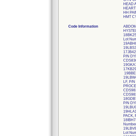
HEAD 
HEART
HH PAI
HMT C
Code Information
ABDOMINAL HYSTERECTOMY, P/N DYNJ906478, Lot Numbers: 19HDC844, 19JDC085, 19KDB380 ABDOMINAL HYSTERECTOMY, P/N DYNJ906478A, Lot Number 20BDB181 ACCESSORY HIP PACK-LF, P/N DYNJ0781865M, Lot Numbers: 18BK2574, 18DK0496, 18EKA073, 18FKA858, 18GKA188, 18IKA759, 18JKD361 ARTHRO/SHOULDER PACK, P/N DYNJ30056J, Lot Numbers: 17GB8081, 18EBS087 ARTHRO/SHOULDER PACK, P/N DYNJ30056K, Lot Numbers: 18GBJ657, 18IBN476, 19ABH842, 19DBU977, 19FBP229, 19TBE271 ARTHRO/SHOULDER PACK, P/N DYNJ30056L, Lot Numbers: 19KBL220, 19LBS330 ARTHRO/SHOULDER PACK, P/N DYNJ30056M, Lot Number 20ABZ544 BODY PACK, P/N DYNJ55107A, Lot Number 17JB4285 BODY PACK, P/N DYNJ55107C, Lot Numbers: 1