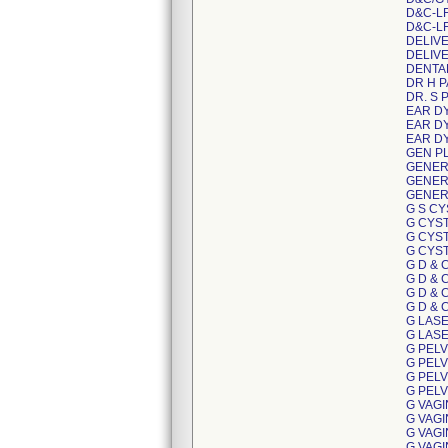
D&C-L
D&C-L
DELIV
DELIV
DENTA
DR H 
DR. S 
EAR D
EAR D
EAR D
GEN P
GENER
GENER
GENER
G S C
G CYS
G CYS
G CYS
G D & 
G D & 
G D & 
G D & 
G LAS
G LAS
G PEL
G PEL
G PEL
G PEL
G VAG
G VAG
G VAG
G VAG