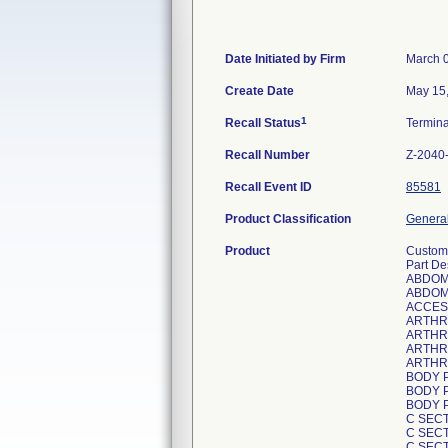
Date Initiated by Firm
March 
Create Date
May 15
1
Recall Status
Termin
Recall Number
Z-2040
Recall Event ID
85581
Product Classification
General
Product
Custom 
Part De
ABDOM
ABDOM
ACCES
ARTHR
ARTHR
ARTHR
ARTHR
BODY 
BODY 
BODY 
C SEC
C SECT
C SEC