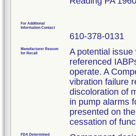
Reading PA 196
For Additional
Information Contact
610-378-0131
Manufacturer Reason
A potential issue
for Recall
referenced IABPs 
operate. A Compo
vibration failure 
discoloration of 
in pump alarms f
presented on the 
cessation of funct
FDA Determined