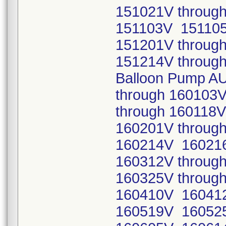
151021V throug
151103V 15110
151201V throug
151214V through
Balloon Pump A
through 160103
through 16011
160201V throug
160214V 16021
160312V throug
160325V throug
160410V 16041
160519V 16052