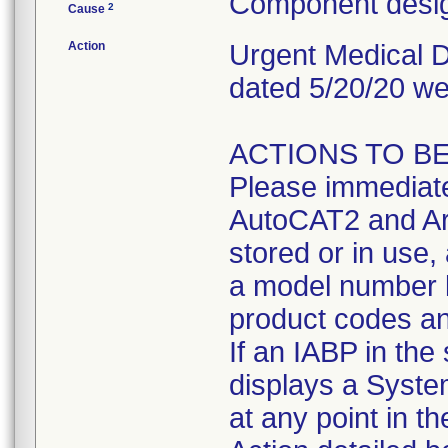
Component desig
2
Cause
Action
Urgent Medical De
dated 5/20/20 we
ACTIONS TO BE 
Please immediate
AutoCAT2 and Ar
stored or in use,
a model number l
product codes an
If an IABP in the
displays a Syste
at any point in t