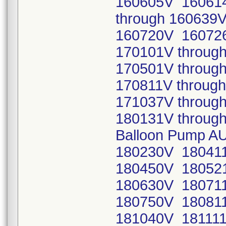
160605V 16061
through 16063
160720V 16072
170101V throug
170501V throug
170811V throug
171037V throug
180131V through
Balloon Pump A
180230V 180411
180450V 180521
180630V 180711
180750V 180811
181040V 181111