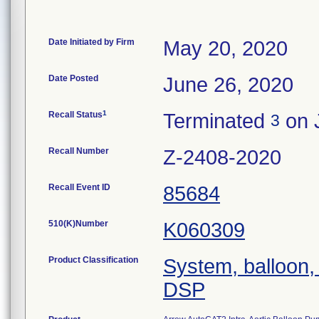
Date Initiated by Firm
May 20, 2020
Date Posted
June 26, 2020
1
Recall Status
Terminated
on 
3
Recall Number
Z-2408-2020
Recall Event ID
85684
510(K)Number
K060309
Product Classification
System, balloon, 
DSP