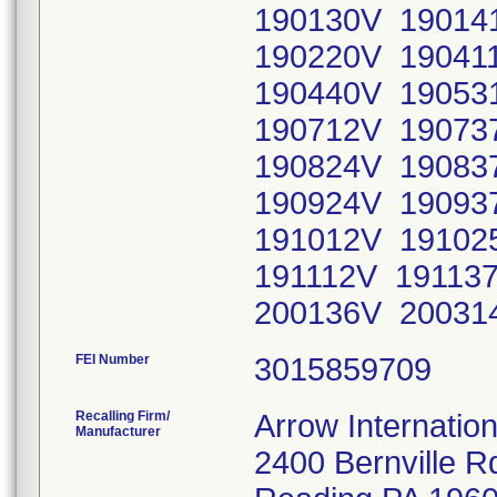
190130V 190141
190220V 190411
190440V 190531
190712V 190737
190824V 190837
190924V 190937
191012V 191025
191112V 191137
200136V 200314
FEI Number
Recalling Firm/
Arrow Internation
Manufacturer
2400 Bernville R