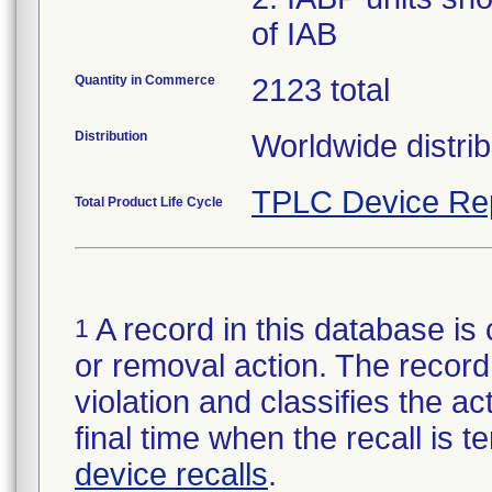
of IAB
Quantity in Commerce
2123 total
Distribution
Worldwide distrib
TPLC Device Re
Total Product Life Cycle
A record in this database is 
1
or removal action. The record 
violation and classifies the act
final time when the recall is
device recalls
.