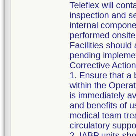
Teleflex will con
inspection and ser
internal componen
performed onsite a
Facilities should 
pending implemen
Corrective Action 
1. Ensure that a 
within the Opera
is immediately av
and benefits of 
medical team trea
circulatory supp
2. IABP units sho