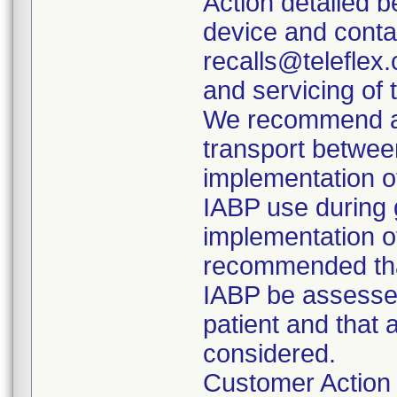
Action detailed 
device and conta
recalls@teleflex.
and servicing of 
We recommend aga
transport between
implementation o
IABP use during g
implementation of
recommended that
IABP be assessed
patient and that 
considered.
Customer Action