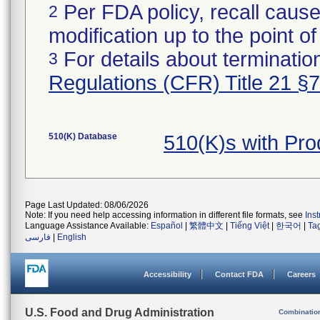
Per FDA policy, recall cause
2
modification up to the point of
For details about termination
3
Regulations (CFR) Title 21 §
510(K) Database
510(K)s with Pr
Page Last Updated: 08/06/2026
Note: If you need help accessing information in different file formats, see
Ins
Language Assistance Available:
Español
|
繁體中文
|
Tiếng Việt
|
한국어
|
Ta
فارسی
|
English
Accessibility
Contact FDA
Careers
U.S. Food and Drug Administration
Combinatio