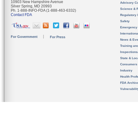
10903 New Hampshire Avenue
Advisory C
Silver Spring, MD 20993
Science & 
Ph. 1-888-INFO-FDA (1-888-463-6332)
Contact FDA
Regulatory 
Safety
Emergency
Internation
For Government
For Press
News & Eve
Training an
Inspection
State & Loca
Consumers
Industry
Health Prof
FDA Archiv
Vulnerabili