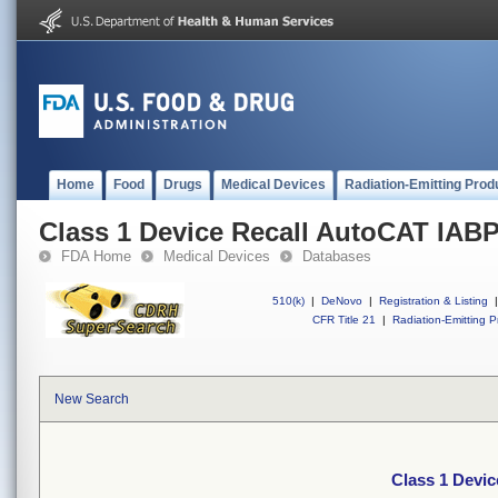
Home
Food
Drugs
Medical Devices
Radiation-Emitting Prod
Class 1 Device Recall AutoCAT IABP
FDA Home
Medical Devices
Databases
510(k)
|
DeNovo
|
Registration & Listing
|
CFR Title 21
|
Radiation-Emitting P
New Search
Class 1 Devi