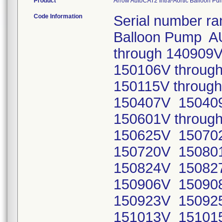
Product
Arrow AutoCAT2 Intra-Aortic Balloon 
Code Information
Serial number ra
Balloon Pump A
through 140909
150106V throug
150115V throug
150407V 15040
150601V throug
150625V 15070
150720V 15080
150824V 150827
150906V 150908
150923V 150925
151013V 15101