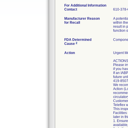
For Additional Information
Contact
610-378-
Manufacturer Reason
A potenti
for Recall
within the
result in
function o
FDA Determined
Componen
2
Cause
Action
Urgent Me
ACTIONS 
Please im
if you ha
If an IAB
future un
419-8507 
We recomm
Action (L
recommend
circulato
Customer
Teleflex 
This inspe
Facilitie
later in th
1. Ensure
available