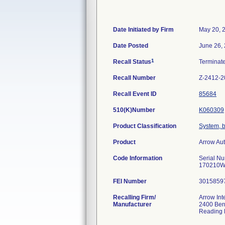
Date Initiated by Firm
May 20, 
Date Posted
June 26,
1
Recall Status
Terminat
Recall Number
Z-2412-2
Recall Event ID
85684
510(K)Number
K060309
Product Classification
System, b
Product
Arrow Au
Code Information
Serial 
170210
FEI Number
Recalling Firm/
Arrow Int
Manufacturer
2400 Bern
Reading 