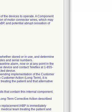
 of the devices to operate. A Component
ration of motor connector wires, which may
BP, and potential abrupt cessation of
whether stored or in use, and determine
odes and serial numbers.
aseline alarm, now or at any point in the
he device and contact Teleflex at 1-855-
cted device.
 pending implementation of the Customer
e Customer Action (Long Term), it is
eating the patient and that alternative
its that contain this internal component.
x Long-Term Corrective Action described
uch replacement IABP is immediately
e medical team treating the patient and