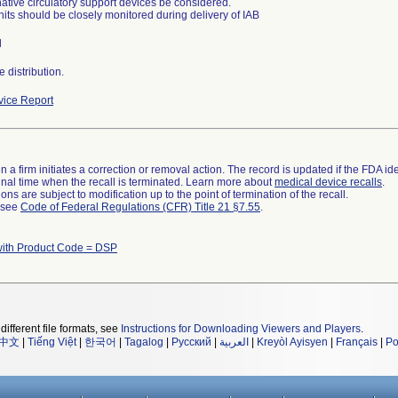
rnative circulatory support devices be considered.
nits should be closely monitored during delivery of IAB
l
 distribution.
ice Report
 a firm initiates a correction or removal action. The record is updated if the FDA iden
a final time when the recall is terminated. Learn more about
medical device recalls
.
ns are subject to modification up to the point of termination of the recall.
l see
Code of Federal Regulations (CFR) Title 21 §7.55
.
with Product Code = DSP
different file formats, see
Instructions for Downloading Viewers and Players
.
中文
|
Tiếng Việt
|
한국어
|
Tagalog
|
Русский
|
العربية
|
Kreyòl Ayisyen
|
Français
|
Po