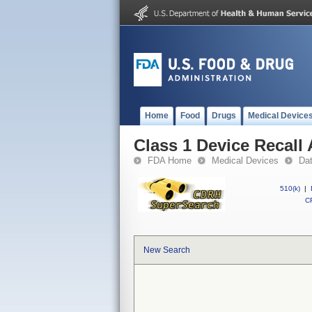
Home
Food
Drugs
Medical Device
Class 1 Device Recall
FDA Home
Medical Devices
Da
510(k)
|
CF
New Search