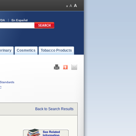
FDA
En Español
erinary
Cosmetics
Tobacco Products
Standards
C
Back to Search Results