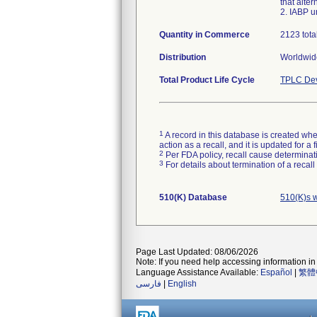
that alte
2. IABP u
Quantity in Commerce
2123 tota
Distribution
Worldwide
Total Product Life Cycle
TPLC Dev
1
A record in this database is created when
action as a recall, and it is updated for 
2
Per FDA policy, recall cause determinatio
3
For details about termination of a recal
510(K) Database
510(K)s 
Page Last Updated: 08/06/2026
Note: If you need help accessing information in 
Language Assistance Available:
Español
|
繁體
فارسی
|
English