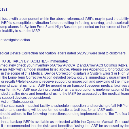
0131
al issue with a component within the above-referenced IABPs may impact the ability
 IABP is susceptible to vibration failure resulting in fretting, charring, and discolo
 pump alarms for System Error 3 and High Baseline presented on the screen of the IA
r inability to start the IABP.
t design/selection
dical Device Correction notification letters dated 5/20/20 were sent to customers.
TO BE TAKEN BY FACILITIES (Immediate):
mediately check your inventory of Arrow AutoCAT2 and Arrow AC3 Optimus IABPs, 
ve an IABP with a model number listed above. Please see Appendix 1 for product c
P in the scope of this Medical Device Correction displays a System Error 3 or High B
til the Long-Term Corrective Action detailed below occurs, immediately quarantine t
or recalls@teleflex.com to receive support for inspection and servicing of the impa
end against using an IABP for ground or air transport between medical facilities
ong Term). For IABP use during ground or air transport prior to implementation of th
ed that the risks and benefits of using the IABP be assessed by the medical team tr
ry support devices be considered.
 Action (Subsequent):
will contact each impacted facility to schedule inspection and servicing of all IABP un
ction and servicing will be performed onsite at facilities, for all IABP units.
s should adhere to the following instructions pending implementation of the Telefle
is letter:
 that a backup IABP is available as instructed within the Operator Manual. If no s
, it is recommended that the risks and benefits of using the IABP be assessed by th