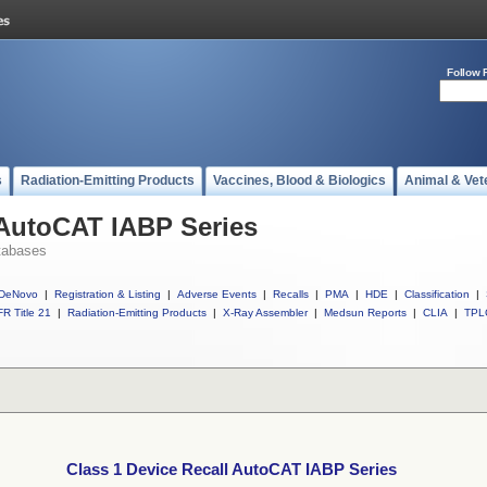
Follow 
s
Radiation-Emitting Products
Vaccines, Blood & Biologics
Animal & Vet
 AutoCAT IABP Series
tabases
DeNovo
|
Registration & Listing
|
Adverse Events
|
Recalls
|
PMA
|
HDE
|
Classification
|
R Title 21
|
Radiation-Emitting Products
|
X-Ray Assembler
|
Medsun Reports
|
CLIA
|
TPL
Class 1 Device Recall AutoCAT IABP Series