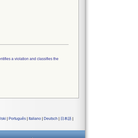
tifies a violation and classifies the
lski
|
Português
|
Italiano
|
Deutsch
|
日本語
|