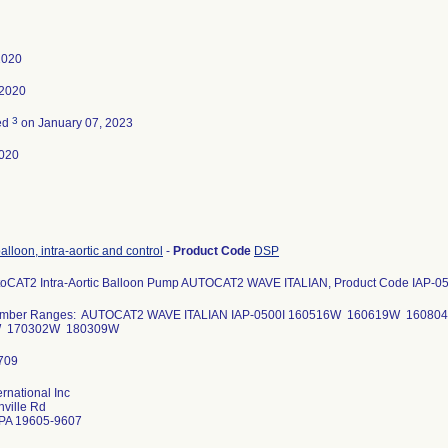
2020
 2020
3
ed
on January 07, 2023
020
alloon, intra-aortic and control
-
Product Code
DSP
toCAT2 Intra-Aortic Balloon Pump AUTOCAT2 WAVE ITALIAN, Product Code IAP-05
Number Ranges: AUTOCAT2 WAVE ITALIAN IAP-0500I 160516W 160619W 1608
W 170302W 180309W
ernational Inc
ville Rd
PA 19605-9607