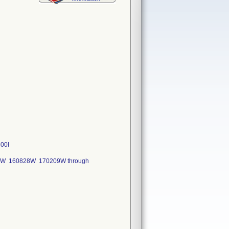
00I
04W 160828W 170209W through