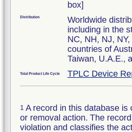
box]
Distribution
Worldwide distrib
including in the 
NC, NH, NJ, NY,
countries of Aust
Taiwan, U.A.E., 
TPLC Device Re
Total Product Life Cycle
A record in this database is 
1
or removal action. The record 
violation and classifies the act