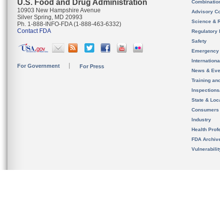
U.S. Food and Drug Administration
Combinatio
10903 New Hampshire Avenue
Advisory C
Silver Spring, MD 20993
Science & 
Ph. 1-888-INFO-FDA (1-888-463-6332)
Contact FDA
Regulatory 
Safety
Emergency
Internation
For Government
For Press
News & Eve
Training an
Inspection
State & Loca
Consumers
Industry
Health Prof
FDA Archiv
Vulnerabili