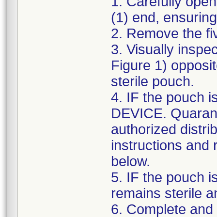
1. Carefully ope
(1) end, ensuring 
2. Remove the fiv
3. Visually inspec
Figure 1) opposit
sterile pouch.
4. IF the pouch
DEVICE. Quaranti
authorized distri
instructions and
below.
5. IF the pouch i
remains sterile 
6. Complete and 