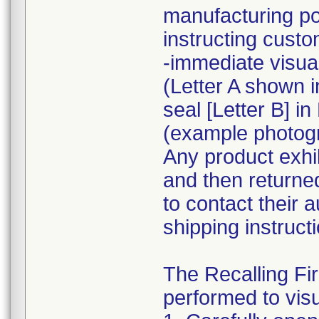
manufacturing po
instructing custo
-immediate visua
(Letter A shown i
seal [Letter B] i
(example photogra
Any product exhib
and then returne
to contact their 
shipping instruct
The Recalling Fir
performed to visu