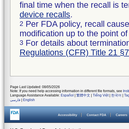
final time when the recall is
device recalls
.
Per FDA policy, recall cause
2
modification up to the point of
For details about termination
3
Regulations (CFR) Title 21 §
Page Last Updated: 08/05/2026
Note: If you need help accessing information in different file formats, see
Ins
Language Assistance Available:
Español
|
繁體中文
|
Tiếng Việt
|
한국어
|
Ta
فارسی
|
English
Accessibility
Contact FDA
Careers