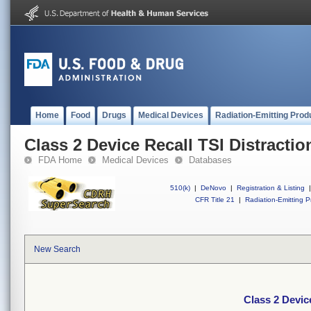
Home
Food
Drugs
Medical Devices
Radiation-Emitting Prod
Class 2 Device Recall TSI Distracti
FDA Home
Medical Devices
Databases
510(k)
|
DeNovo
|
Registration & Listing
|
CFR Title 21
|
Radiation-Emitting P
New Search
Class 2 Devic