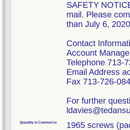
SAFETY NOTICE
mail. Please com
than July 6, 2020
Contact Informat
Account Manage
Telephone 713-7
Email Address a
Fax 713-726-08
For further ques
ldavies@tedansur
Quantity in Commerce
1965 screws (pac