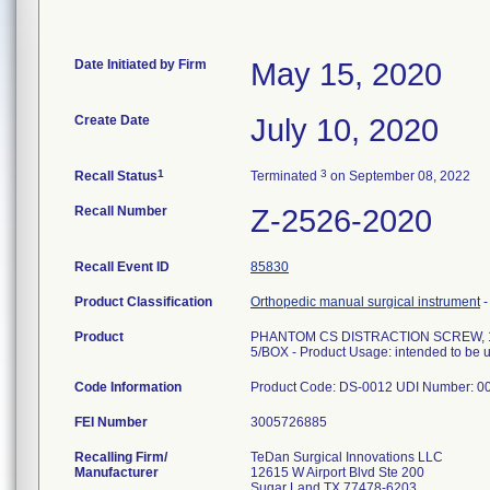
Date Initiated by Firm
May 15, 2020
Create Date
July 10, 2020
1
3
Recall Status
Terminated
on September 08, 2022
Recall Number
Z-2526-2020
Recall Event ID
85830
Product Classification
Orthopedic manual surgical instrument
Product
PHANTOM CS DISTRACTION SCREW, 1
5/BOX - Product Usage: intended to be use
Code Information
Product Code: DS-0012 UDI Number: 
FEI Number
Recalling Firm/
TeDan Surgical Innovations LLC
Manufacturer
12615 W Airport Blvd Ste 200
Sugar Land TX 77478-6203