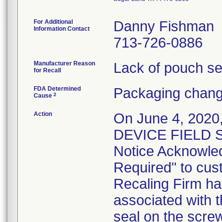
For Additional
Danny Fishman
Information Contact
713-726-0886
Manufacturer Reason
Lack of pouch sea
for Recall
FDA Determined
Packaging chang
2
Cause
Action
On June 4, 2020
DEVICE FIELD S
Notice Acknowl
Required" to cus
Recaling Firm ha
associated with 
seal on the scre