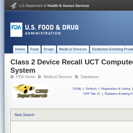
Home
Food
Drugs
Medical Devices
Radiation-Emitting Prod
Class 2 Device Recall UCT Comput
System
FDA Home
Medical Devices
Databases
510(k)
|
DeNovo
|
Registration & Listing
|
CFR Title 21
|
Radiation-Emitting P
New Search