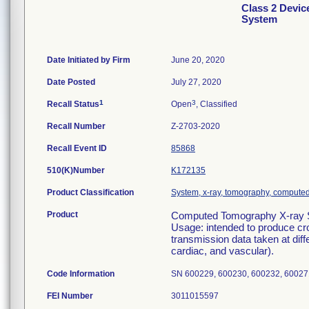
Class 2 Devi
System
Date Initiated by Firm
June 20, 2020
Date Posted
July 27, 2020
1
3
Recall Status
Open
, Classified
Recall Number
Z-2703-2020
Recall Event ID
85868
510(K)Number
K172135
Product Classification
System, x-ray, tomography, compute
Product
Computed Tomography X-ray S
Usage: intended to produce cr
transmission data taken at diff
cardiac, and vascular).
Code Information
SN 600229, 600230, 600232, 60027
FEI Number