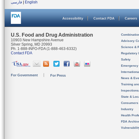
فارسی
|
English
Accessibility
Contact FDA
Careers
U.S. Food and Drug Administration
Combinatio
10903 New Hampshire Avenue
Advisory C
Silver Spring, MD 20993
Science & 
Ph. 1-888-INFO-FDA (1-888-463-6332)
Contact FDA
Regulatory 
Safety
Emergency
Internation
For Government
For Press
News & Eve
Training an
Inspection
State & Loca
Consumers
Industry
Health Prof
FDA Archiv
Vulnerabili