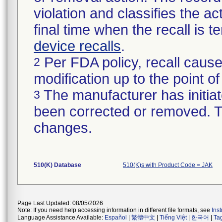
violation and classifies the act
final time when the recall is
device recalls
.
Per FDA policy, recall cause
2
modification up to the point of
The manufacturer has initiat
3
been corrected or removed. Th
changes.
510(K) Database
510(K)s with Product Code = JAK
Page Last Updated: 08/05/2026
Note: If you need help accessing information in different file formats, see
Ins
Language Assistance Available:
Español
|
繁體中文
|
Tiếng Việt
|
한국어
|
Ta