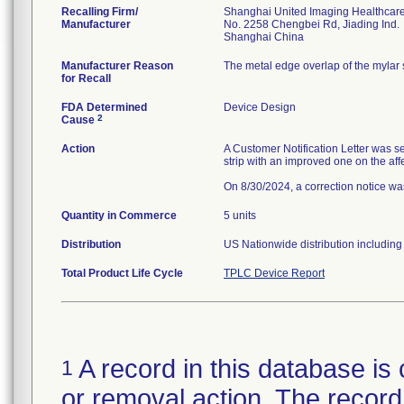
Recalling Firm/
Shanghai United Imaging Healthcare 
Manufacturer
No. 2258 Chengbei Rd, Jiading Ind.
Manufacturer Reason
The metal edge overlap of the mylar 
for Recall
FDA Determined
Device Design
2
Cause
Action
A Customer Notification Letter was s
strip with an improved one on the aff
On 8/30/2024, a correction notice was
Quantity in Commerce
5 units
Distribution
US Nationwide distribution including i
Total Product Life Cycle
TPLC Device Report
A record in this database is 
1
or removal action. The record 