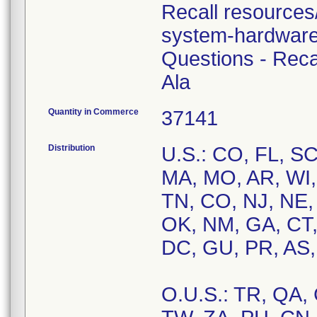
Recall resources
system-hardware
Questions - Rec
Ala
Quantity in Commerce
37141
Distribution
U.S.: CO, FL, SC
MA, MO, AR, WI,
TN, CO, NJ, NE, 
OK, NM, GA, CT,
DC, GU, PR, AS,
O.U.S.: TR, QA, 