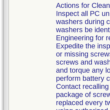
Actions for Clea
Inspect all PC un
washers during c
washers be identi
Engineering for r
Expedite the inspe
or missing screw
screws and washe
and torque any l
perform battery c
Contact recalling
package of screw
replaced every t