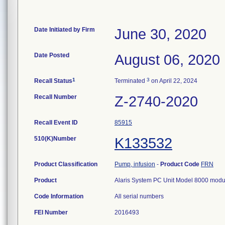
Date Initiated by Firm
June 30, 2020
Date Posted
August 06, 2020
1
3
Recall Status
Terminated
on April 22, 2024
Recall Number
Z-2740-2020
Recall Event ID
85915
510(K)Number
K133532
Product Classification
Pump, infusion
-
Product Code
FRN
Product
Alaris System PC Unit Model 8000 modu
Code Information
All serial numbers
FEI Number