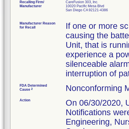
Recalling Firm/
CareFusion 303, Inc.
Manufacturer
10020 Pacific Mesa Blvd
San Diego CA 92121-4386
Manufacturer Reason
If one or more s
for Recall
causing the batte
Unit, that is run
experience a pow
silenceable alarm
interruption of pa
FDA Determined
Nonconforming M
2
Cause
Action
On 06/30/2020, U
Notifications wer
Engineering, Nu