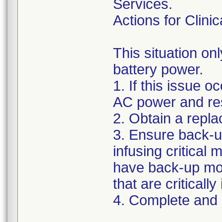
Services.
Actions for Clinic
This situation on
battery power.
1. If this issue o
AC power and rest
2. Obtain a repl
3. Ensure back-u
infusing critical
have back-up mon
that are criticall
4. Complete and