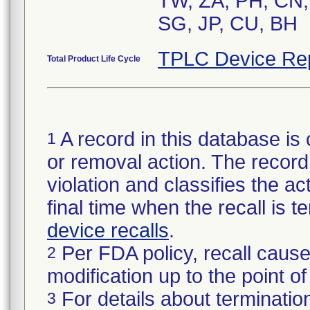
TW, ZA, PH, CN,
SG, JP, CU, BH
TPLC Device Re
Total Product Life Cycle
A record in this database is 
1
or removal action. The record 
violation and classifies the act
final time when the recall is
device recalls
.
Per FDA policy, recall cause
2
modification up to the point of
For details about termination
3