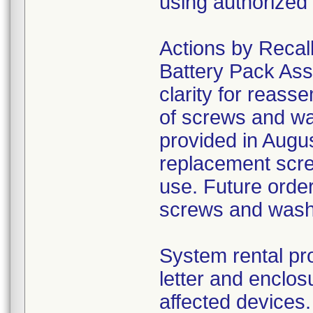
using authorized 
Actions by Recall
Battery Pack Ass
clarity for reass
of screws and wa
provided in August
replacement scre
use. Future order
screws and was
System rental pro
letter and enclo
affected devices.