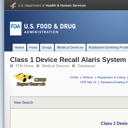
Home
Food
Drugs
Medical Devices
Radiation-Emitting Prod
Class 1 Device Recall Alaris System
FDA Home
Medical Devices
Databases
510(k)
|
DeNovo
|
Registration & Listing
|
CFR Title 21
|
Radiation-Emitting P
New Search
Class 1 Devic