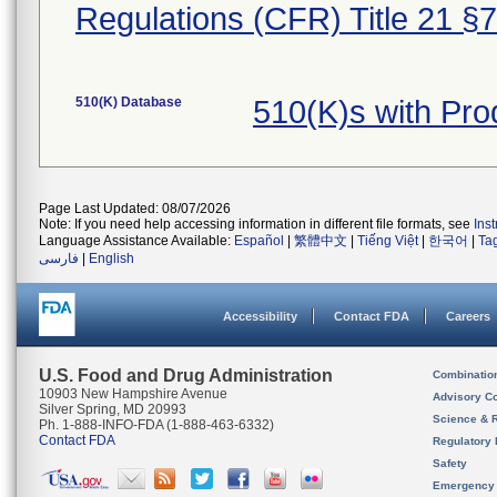
Regulations (CFR) Title 21 §
510(K) Database
510(K)s with Pr
Page Last Updated: 08/07/2026
Note: If you need help accessing information in different file formats, see
Ins
Language Assistance Available:
Español
|
繁體中文
|
Tiếng Việt
|
한국어
|
Ta
فارسی
|
English
Accessibility
Contact FDA
Careers
U.S. Food and Drug Administration
Combinatio
10903 New Hampshire Avenue
Advisory C
Silver Spring, MD 20993
Science & 
Ph. 1-888-INFO-FDA (1-888-463-6332)
Contact FDA
Regulatory 
Safety
Emergency