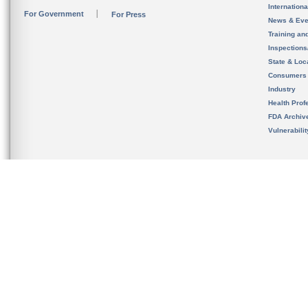
Internation
For Government
For Press
News & Eve
Training an
Inspection
State & Loca
Consumers
Industry
Health Prof
FDA Archiv
Vulnerabili