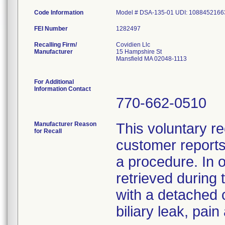
Code Information
Model # DSA-135-01 UDI: 1088452166
FEI Number
Recalling Firm/
Covidien Llc
Manufacturer
15 Hampshire St
Mansfield MA 02048-1113
For Additional
Information Contact
770-662-0510
Manufacturer Reason
This voluntary re
for Recall
customer reports
a procedure. In 
retrieved during 
with a detached 
biliary leak, pai