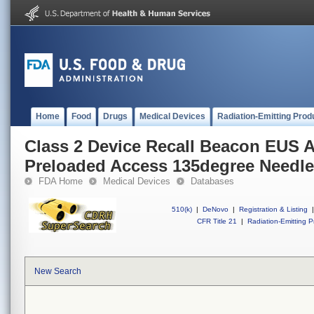
Home
Food
Drugs
Medical Devices
Radiation-Emitting Prod
Class 2 Device Recall Beacon EUS 
Preloaded Access 135degree Needle
FDA Home
Medical Devices
Databases
510(k)
|
DeNovo
|
Registration & Listing
|
CFR Title 21
|
Radiation-Emitting P
New Search