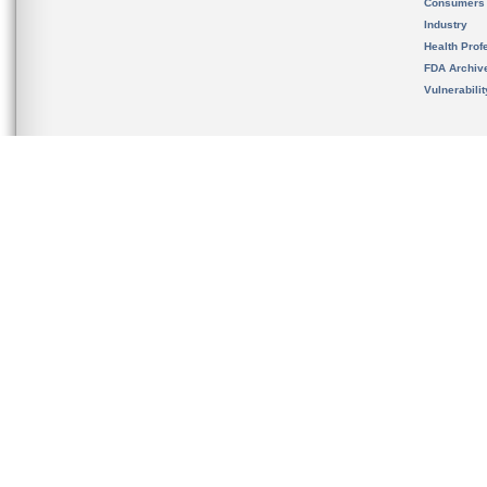
Consumers
Industry
Health Prof
FDA Archiv
Vulnerabili