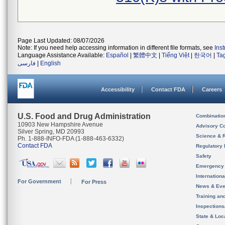
Page Last Updated: 08/07/2026
Note: If you need help accessing information in different file formats, see
Ins
Language Assistance Available:
Español
|
繁體中文
|
Tiếng Việt
|
한국어
|
Ta
فارسی
|
English
Accessibility
Contact FDA
Careers
U.S. Food and Drug Administration
Combinatio
10903 New Hampshire Avenue
Advisory C
Silver Spring, MD 20993
Science & 
Ph. 1-888-INFO-FDA (1-888-463-6332)
Contact FDA
Regulatory 
Safety
Emergency
Internation
For Government
For Press
News & Eve
Training an
Inspection
State & Loca