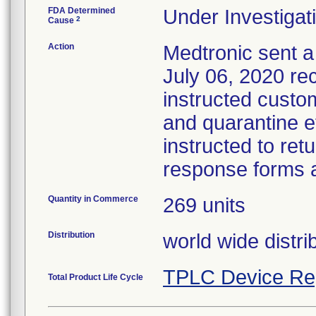
FDA Determined
Under Investigati
2
Cause
Action
Medtronic sent a 
July 06, 2020 reca
instructed custo
and quarantine e
instructed to ret
response forms a
Quantity in Commerce
269 units
Distribution
world wide distri
TPLC Device Re
Total Product Life Cycle