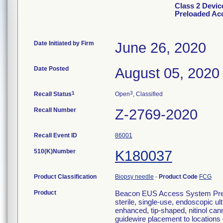
Class 2 Devi
Preloaded Ac
Date Initiated by Firm
June 26, 2020
Date Posted
August 05, 2020
1
3
Recall Status
Open
, Classified
Recall Number
Z-2769-2020
Recall Event ID
86001
510(K)Number
K180037
Product Classification
Biopsy needle
-
Product Code
FCG
Product
Beacon EUS Access System Pre
sterile, single-use, endoscopic u
enhanced, tip-shaped, nitinol cann
guidewire placement to locations o