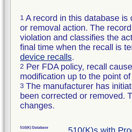
A record in this database is 
1
or removal action. The record 
violation and classifies the act
final time when the recall is
device recalls
.
Per FDA policy, recall cause
2
modification up to the point of
The manufacturer has initiat
3
been corrected or removed. Th
changes.
510(K) Database
510(K)s with Pr