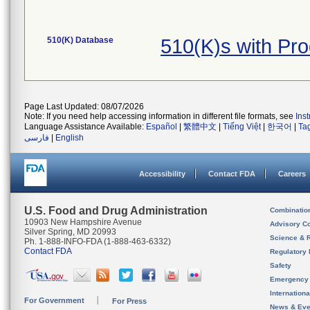
510(K) Database
510(K)s with Pr
Page Last Updated: 08/07/2026
Note: If you need help accessing information in different file formats, see
Ins
Language Assistance Available:
Español
|
繁體中文
|
Tiếng Việt
|
한국어
|
Ta
فارسی
|
English
Accessibility
Contact FDA
Careers
U.S. Food and Drug Administration
Combinatio
10903 New Hampshire Avenue
Advisory C
Silver Spring, MD 20993
Science & 
Ph. 1-888-INFO-FDA (1-888-463-6332)
Contact FDA
Regulatory 
Safety
Emergency
Internation
For Government
For Press
News & Eve