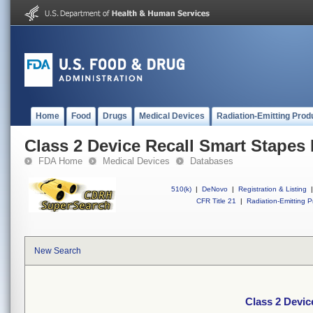
Home
Food
Drugs
Medical Devices
Radiation-Emitting Prod
Class 2 Device Recall Smart Stapes
FDA Home
Medical Devices
Databases
510(k)
|
DeNovo
|
Registration & Listing
|
CFR Title 21
|
Radiation-Emitting P
New Search
Class 2 Devic