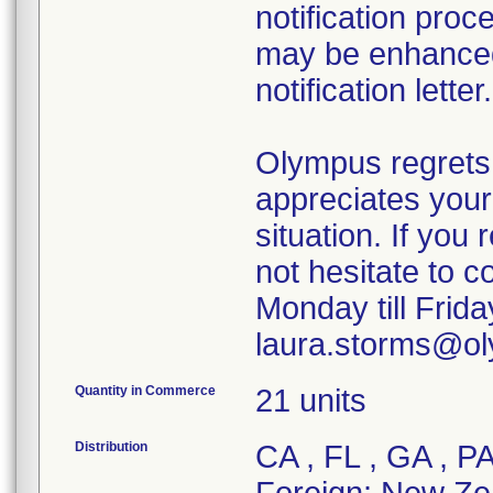
notification proc
may be enhanced 
notification letter.
Olympus regrets
appreciates your
situation. If you
not hesitate to 
Monday till Frid
laura.storms@o
Quantity in Commerce
21 units
Distribution
CA , FL , GA , P