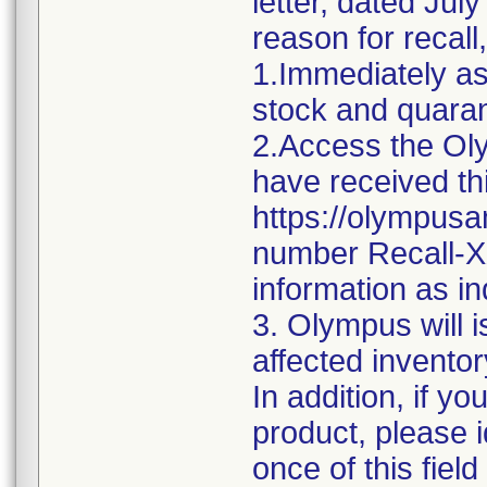
letter, dated Jul
reason for recall,
1.Immediately as
stock and quaran
2.Access the Olym
have received thi
https://olympusam
number Recall-X
information as in
3. Olympus will i
affected inventor
In addition, if y
product, please i
once of this fiel