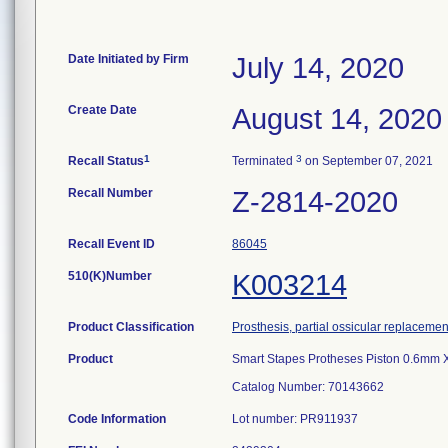
Date Initiated by Firm
July 14, 2020
Create Date
August 14, 2020
1
3
Recall Status
Terminated
on September 07, 2021
Recall Number
Z-2814-2020
Recall Event ID
86045
510(K)Number
K003214
Product Classification
Prosthesis, partial ossicular replacemen
Product
Smart Stapes Protheses Piston 0.6mm X
Catalog Number: 70143662
Code Information
Lot number: PR911937