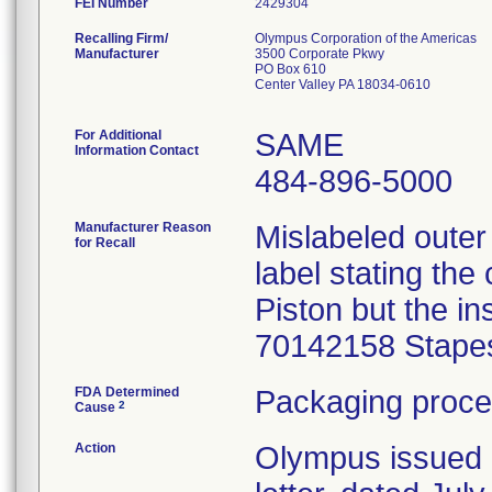
FEI Number
Recalling Firm/
Olympus Corporation of the Americas
Manufacturer
3500 Corporate Pkwy
PO Box 610
Center Valley PA 18034-0610
For Additional
SAME
Information Contact
484-896-5000
Manufacturer Reason
Mislabeled outer
for Recall
label stating th
Piston but the i
70142158 Stapes
FDA Determined
Packaging proce
2
Cause
Action
Olympus issued 