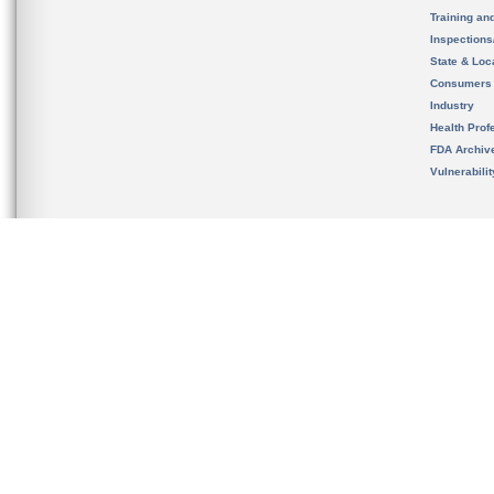
Training an
Inspection
State & Loca
Consumers
Industry
Health Prof
FDA Archiv
Vulnerabili