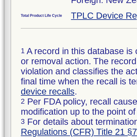
Foreign: New Zea
TPLC Device Re
Total Product Life Cycle
A record in this database is 
1
or removal action. The record 
violation and classifies the act
final time when the recall is
device recalls
.
Per FDA policy, recall cause
2
modification up to the point of
For details about termination
3
Regulations (CFR) Title 21 §