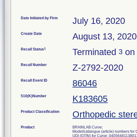
Date Initiated by Firm
July 16, 2020
Create Date
August 13, 2020
1
Recall Status
Terminated
on 
3
Recall Number
Z-2792-2020
Recall Event ID
86046
510(K)Number
K183605
Product Classification
Orthopedic stere
Product
BRAINLAB Curve;
Model/catalogue (article) numbers fo
UDI (GTIN) for Curve: 0405648113801