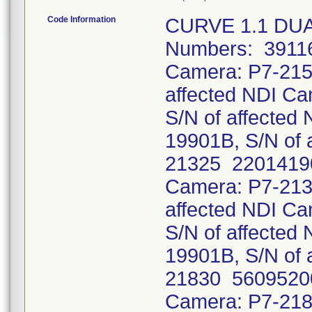
Code Information
CURVE 1.1 DUA
Numbers: 39116
Camera: P7-215
affected NDI C
S/N of affecte
19901B, S/N of 
21325 22014190
Camera: P7-213
affected NDI C
S/N of affecte
19901B, S/N of 
21830 56095200
Camera: P7-218