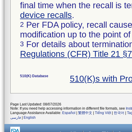
final time when the recall is
device recalls
.
Per FDA policy, recall cause
2
modification up to the point of
For details about termination
3
Regulations (CFR) Title 21 §
510(K) Database
510(K)s with P
Page Last Updated: 08/07/2026
Note: If you need help accessing information in different file formats, see
Ins
Language Assistance Available:
Español
|
繁體中文
|
Tiếng Việt
|
한국어
|
Ta
فارسی
|
English