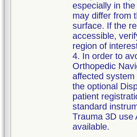
especially in the 
may differ from 
surface. If the re
accessible, verif
region of interes
4. In order to a
Orthopedic Navig
affected system 
the optional Di
patient registrat
standard instrum
Trauma 3D use A
available.