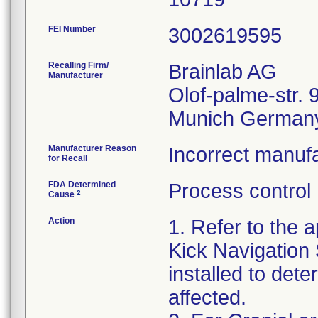
FEI Number
Recalling Firm/
Brainlab AG
Manufacturer
Olof-palme-str. 
Manufacturer Reason
Incorrect manufa
for Recall
FDA Determined
Process control
2
Cause
Action
1. Refer to the a
Kick Navigation
installed to dete
affected.