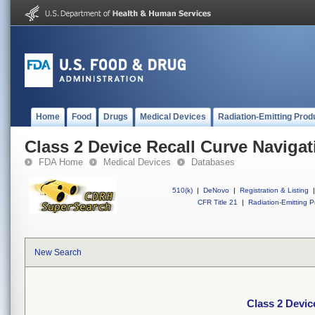
Home
Food
Drugs
Medical Devices
Radiation-Emitting Prod
Class 2 Device Recall Curve Naviga
FDA Home
Medical Devices
Databases
510(k)
|
DeNovo
|
Registration & Listing
|
CFR Title 21
|
Radiation-Emitting P
New Search
Class 2 Devic