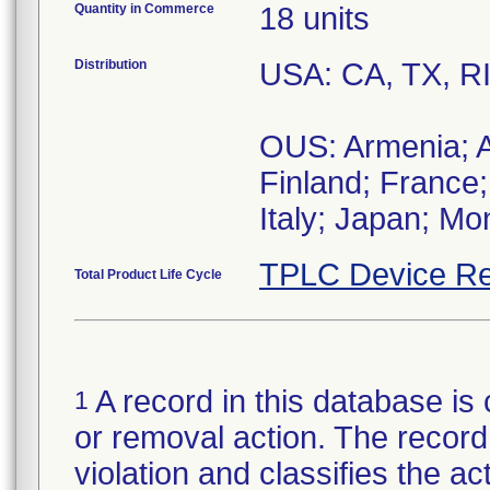
Quantity in Commerce
18 units
Distribution
USA: CA, TX, R
OUS: Armenia; Au
Finland; France;
Italy; Japan; Mo
TPLC Device Re
Total Product Life Cycle
A record in this database is 
1
or removal action. The record 
violation and classifies the act