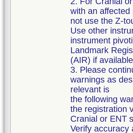
2. For Cranial o
with an affected
not use the Z-tou
Use other instru
instrument pivot
Landmark Regist
(AIR) if available
3. Please contin
warnings as desc
relevant is
the following war
the registration 
Cranial or ENT s
Verify accuracy 