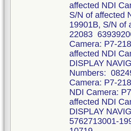
affected NDI C
S/N of affecte
19901B, S/N of 
22083 63939200
Camera: P7-218
affected NDI 
DISPLAY NAVIG
Numbers: 08249
Camera: P7-218
NDI Camera: P7
affected NDI 
DISPLAY NAVIG
5762713001-1990
10719