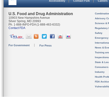
Accessibility
Contact FDA
Careers
U.S. Food and Drug Administration
Combinatio
10903 New Hampshire Avenue
Advisory C
Silver Spring, MD 20993
Science & 
Ph. 1-888-INFO-FDA (1-888-463-6332)
Contact FDA
Regulatory 
Safety
Emergency
Internation
For Government
For Press
News & Eve
Training an
Inspection
State & Loca
Consumers
Industry
Health Prof
FDA Archiv
Vulnerabili