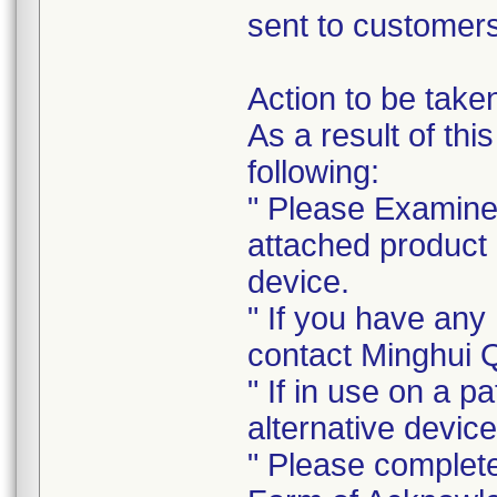
sent to customers
Action to be take
As a result of thi
following:
" Please Examine 
attached product l
device.
" If you have any
contact Minghui 
" If in use on a p
alternative device
" Please complet