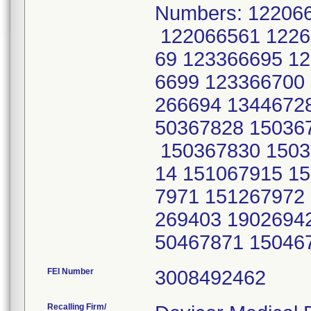
Numbers: 12206
122066561 1226
69 123366695 1
6699 123366700
266694 1344672
50367828 15036
150367830 1503
14 151067915 1
7971 151267972
269403 1902694
50467871 15046
FEI Number
Recalling Firm/