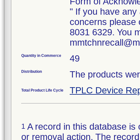
Form of Acknowl
" If you have any
concerns please 
8031 6329. You m
mmtchnrecall@
Quantity in Commerce
49
Distribution
The products were
TPLC Device Rep
Total Product Life Cycle
A record in this database is 
1
or removal action. The record 