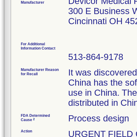
Devicor Medical 
Manufacturer
300 E Business W
Cincinnati OH 4
For Additional
Information Contact
513-864-9178
Manufacturer Reason
It was discovered
for Recall
China has the sof
use in China. The
distributed in Chi
FDA Determined
Process design
2
Cause
Action
URGENT FIELD CO