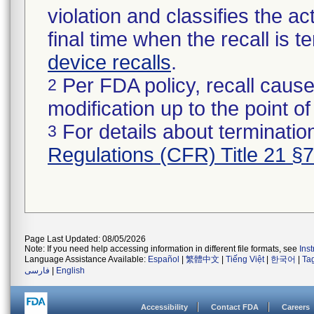
violation and classifies the act
final time when the recall is
device recalls
.
Per FDA policy, recall cause
2
modification up to the point of
For details about termination
3
Regulations (CFR) Title 21 §
Page Last Updated: 08/05/2026
Note: If you need help accessing information in different file formats, see
Ins
Language Assistance Available:
Español
|
繁體中文
|
Tiếng Việt
|
한국어
|
Ta
فارسی
|
English
Accessibility
Contact FDA
Careers