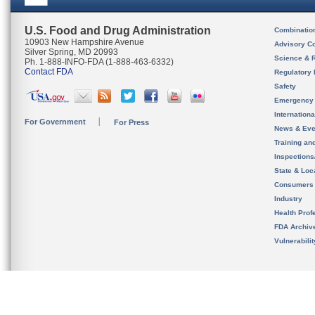
U.S. Food and Drug Administration
Combinatio
10903 New Hampshire Avenue
Advisory C
Silver Spring, MD 20993
Science & 
Ph. 1-888-INFO-FDA (1-888-463-6332)
Contact FDA
Regulatory 
Safety
Emergency
Internation
For Government
For Press
News & Eve
Training an
Inspection
State & Loca
Consumers
Industry
Health Prof
FDA Archiv
Vulnerabili