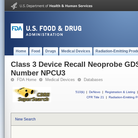
Home
Food
Drugs
Medical Devices
Radiation-Emitting Prod
Class 3 Device Recall Neoprobe GDS
Number NPCU3
FDA Home
Medical Devices
Databases
510(k)
|
DeNovo
|
Registration & Listing
|
CFR Title 21
|
Radiation-Emitting P
New Search