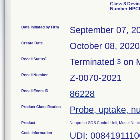
Class 3 Devi
Number NPC
Date Initiated by Firm
September 07, 2
Create Date
October 08, 2020
1
Recall Status
Terminated
on M
3
Recall Number
Z-0070-2021
Recall Event ID
86228
Product Classification
Probe, uptake, nu
Product
Neoprobe GDS Control Unit, Model Nu
Code Information
UDI: 00841911100