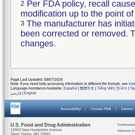
Per FDA policy, recall cause
2
modification up to the point of
The manufacturer has initiat
3
been corrected or removed. Th
changes.
Page Last Updated: 08/07/2026
Note: If you need help accessing information in different file formats, see
Ins
Language Assistance Available:
Español
|
繁體中文
|
Tiếng Việt
|
한국어
|
Ta
فارسی
|
English
Accessibility
Contact FDA
Careers
U.S. Food and Drug Administration
Combinatio
10903 New Hampshire Avenue
Advisory C
Silver Spring, MD 20993