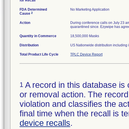
for Recall
FDA Determined
No Marketing Application
2
Cause
Action
During conference calls on July 23 a
quarantined since. Ezywipe has agreed 
Quantity in Commerce
18,500,000 Masks
Distribution
US Nationwide distribution including 
Total Product Life Cycle
TPLC Device Report
A record in this database is 
1
or removal action. The record 
violation and classifies the act
final time when the recall is
device recalls
.