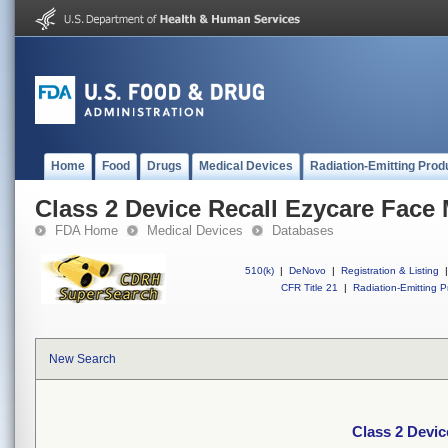
Home
Food
Drugs
Medical Devices
Radiation-Emitting Prod
Class 2 Device Recall Ezycare Face
FDA Home
Medical Devices
Databases
510(k)
|
DeNovo
|
Registration & Listing
|
CFR Title 21
|
Radiation-Emitting P
New Search
Class 2 Devic