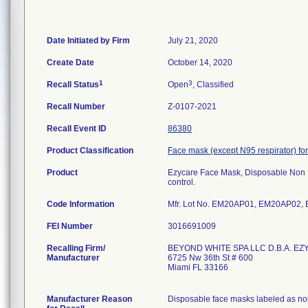
Date Initiated by Firm
July 21, 2020
Create Date
October 14, 2020
1
3
Recall Status
Open
, Classified
Recall Number
Z-0107-2021
Recall Event ID
86380
Product Classification
Face mask (except N95 respirator) for
Product
Ezycare Face Mask, Disposable Non 
control.
Code Information
Mfr. Lot No. EM20AP01, EM20AP02
FEI Number
Recalling Firm/
BEYOND WHITE SPA LLC D.B.A. EZ
Manufacturer
6725 Nw 36th St # 600
Miami FL 33166
Manufacturer Reason
Disposable face masks labeled as non