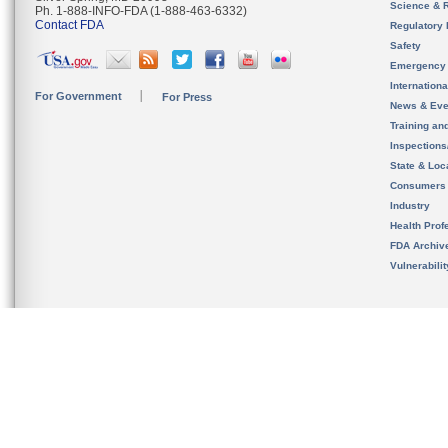
Science & 
Ph. 1-888-INFO-FDA (1-888-463-6332)
Contact FDA
Regulatory 
Safety
Emergency
Internation
For Government
For Press
News & Eve
Training an
Inspection
State & Loca
Consumers
Industry
Health Prof
FDA Archiv
Vulnerabili