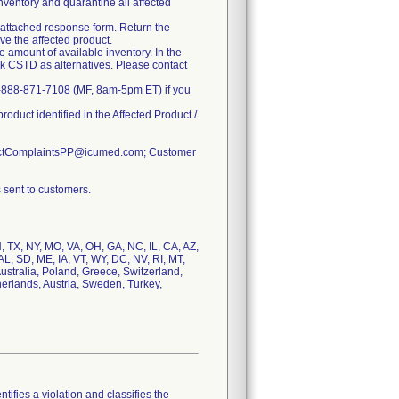
nventory and quarantine all affected
he attached response form. Return the
ve the affected product.
e amount of available inventory. In the
ck CSTD as alternatives. Please contact
at 1-888-871-7108 (MF, 8am-5pm ET) if you
roduct identified in the Affected Product /
oductComplaintsPP@icumed.com; Customer
 sent to customers.
IN, TX, NY, MO, VA, OH, GA, NC, IL, CA, AZ,
L, SD, ME, IA, VT, WY, DC, NV, RI, MT,
ustralia, Poland, Greece, Switzerland,
herlands, Austria, Sweden, Turkey,
tifies a violation and classifies the