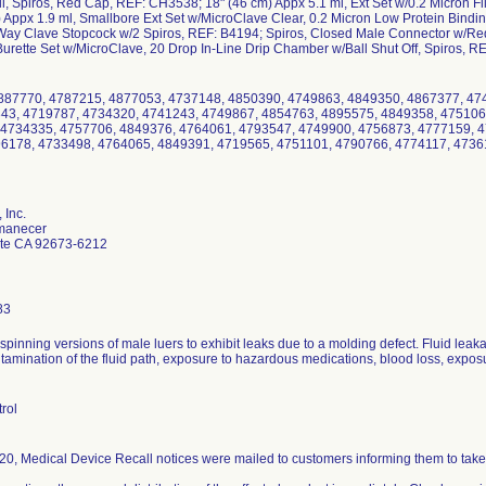
il, Spiros, Red Cap, REF: CH3538; 18" (46 cm) Appx 5.1 ml, Ext Set w/0.2 Micron F
 Appx 1.9 ml, Smallbore Ext Set w/MicroClave Clear, 0.2 Micron Low Protein Bindin
ay Clave Stopcock w/2 Spiros, REF: B4194; Spiros, Closed Male Connector w/Red
urette Set w/MicroClave, 20 Drop In-Line Drip Chamber w/Ball Shut Off, Spiros, R
87770, 4787215, 4877053, 4737148, 4850390, 4749863, 4849350, 4867377, 47
43, 4719787, 4734320, 4741243, 4749867, 4854763, 4895575, 4849358, 475106
 4734335, 4757706, 4849376, 4764061, 4793547, 4749900, 4756873, 4777159, 
6178, 4733498, 4764065, 4849391, 4719565, 4751101, 4790766, 4774117, 4736
 Inc.
manecer
te CA 92673-6212
83
r spinning versions of male luers to exhibit leaks due to a molding defect. Fluid lea
ntamination of the fluid path, exposure to hazardous medications, blood loss, exposure
rol
0, Medical Device Recall notices were mailed to customers informing them to take 