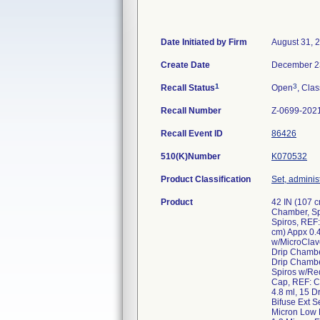
Date Initiated by Firm
August 31, 
Create Date
December 2
1
3
Recall Status
Open
, Clas
Recall Number
Z-0699-202
Recall Event ID
86426
510(K)Number
K070532
Product Classification
Set, administ
Product
42 IN (107 c
Chamber, Sp
Spiros, REF:
cm) Appx 0.4
w/MicroClave
Drip Chambe
Drip Chamber
Spiros w/Re
Cap, REF: C
4.8 ml, 15 
Bifuse Ext S
Micron Low P