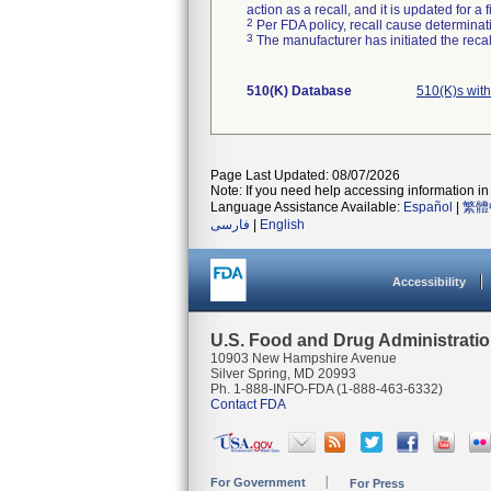
action as a recall, and it is updated for 
2
Per FDA policy, recall cause determinatio
3
The manufacturer has initiated the reca
510(K) Database
510(K)s wit
Page Last Updated: 08/07/2026
Note: If you need help accessing information in 
Language Assistance Available:
Español
|
繁體
فارسی
|
English
Accessibility
U.S. Food and Drug Administrati
10903 New Hampshire Avenue
Silver Spring, MD 20993
Ph. 1-888-INFO-FDA (1-888-463-6332)
Contact FDA
For Government
For Press