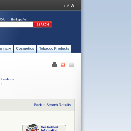
FDA
En Español
erinary
Cosmetics
Tobacco Products
Standards
C
Back to Search Results