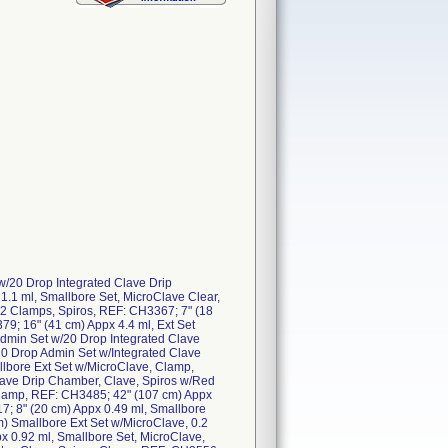
w/20 Drop Integrated Clave Drip
.1 ml, Smallbore Set, MicroClave Clear,
 2 Clamps, Spiros, REF: CH3367; 7" (18
79; 16" (41 cm) Appx 4.4 ml, Ext Set
 Admin Set w/20 Drop Integrated Clave
20 Drop Admin Set w/Integrated Clave
llbore Ext Set w/MicroClave, Clamp,
lave Drip Chamber, Clave, Spiros w/Red
Clamp, REF: CH3485; 42" (107 cm) Appx
; 8" (20 cm) Appx 0.49 ml, Smallbore
m) Smallbore Ext Set w/MicroClave, 0.2
x 0.92 ml, Smallbore Set, MicroClave,