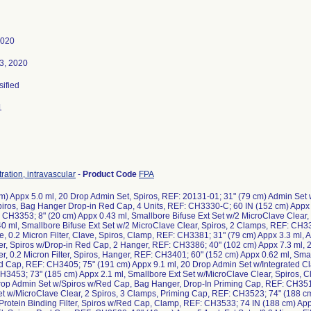
2020
3, 2020
sified
1
ration, intravascular
-
Product Code
FPA
m) Appx 5.0 ml, 20 Drop Admin Set, Spiros, REF: 20131-01; 31" (79 cm) Admin Set 
iros, Bag Hanger Drop-in Red Cap, 4 Units, REF: CH3330-C; 60 IN (152 cm) Appx 1
 CH3353; 8" (20 cm) Appx 0.43 ml, Smallbore Bifuse Ext Set w/2 MicroClave Clear,
0 ml, Smallbore Bifuse Ext Set w/2 MicroClave Clear, Spiros, 2 Clamps, REF: CH33
, 0.2 Micron Filter, Clave, Spiros, Clamp, REF: CH3381; 31" (79 cm) Appx 3.3 ml,
r, Spiros w/Drop-in Red Cap, 2 Hanger, REF: CH3386; 40" (102 cm) Appx 7.3 ml, 
, 0.2 Micron Filter, Spiros, Hanger, REF: CH3401; 60" (152 cm) Appx 0.62 ml, Sma
d Cap, REF: CH3405; 75" (191 cm) Appx 9.1 ml, 20 Drop Admin Set w/Integrated C
H3453; 73" (185 cm) Appx 2.1 ml, Smallbore Ext Set w/MicroClave Clear, Spiros, 
Drop Admin Set w/Spiros w/Red Cap, Bag Hanger, Drop-In Priming Cap, REF: CH3517
et w/MicroClave Clear, 2 Spiros, 3 Clamps, Priming Cap, REF: CH3523; 74" (188 c
rotein Binding Filter, Spiros w/Red Cap, Clamp, REF: CH3533; 74 IN (188 cm) App