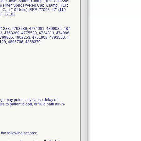
ilter, Clave, Spiros, Clamp, REF: CH3556;
g Filter, Spiros w/Red Cap, Clamp, REF:
 Cap (10 Units), REF: Z7093; 47" (119
EF: Z7182
41238, 4763286, 4774081, 4809085, 487
3, 4763289, 4775529, 4724813, 474988
4799805, 4902253, 4751908, 4793550, 4
129, 4895706, 4858370
kage may potentially cause delay of
 to patient blood, or fluid path air-in-
the following actions: