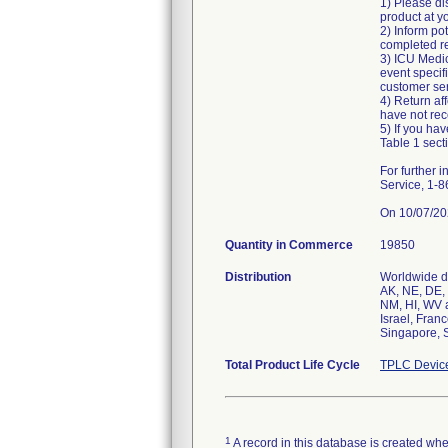
1) Please di
product at you
2) Inform po
completed re
3) ICU Medic
event specif
customer serv
4) Return af
have not rece
5) If you hav
Table 1 secti
For further
Service, 1-
On 10/07/202
Quantity in Commerce
19850
Distribution
Worldwide di
AK, NE, DE, 
NM, HI, WV a
Israel, Fran
Singapore, S
Total Product Life Cycle
TPLC Devic
1
A record in this database is created when