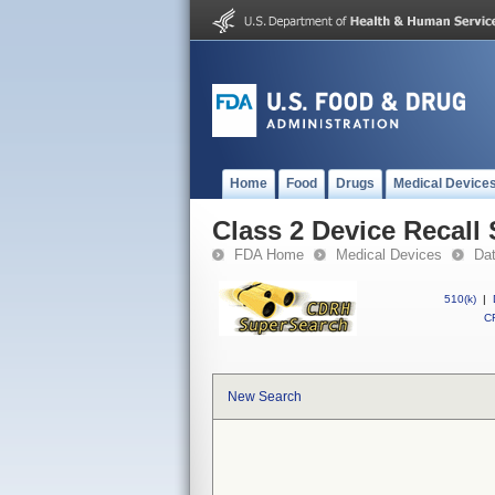
Home
Food
Drugs
Medical Device
Class 2 Device Recall
FDA Home
Medical Devices
Da
510(k)
|
CF
New Search