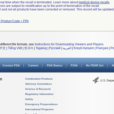
a final time when the recall is terminated. Learn more about
medical device recalls
.
ns are subject to modification up to the point of termination of the recall.
ll and not all products have been corrected or removed. This record will be updated
h Product Code = FPA
different file formats, see
Instructions for Downloading Viewers and Players
.
中文
|
Tiếng Việt
|
한국어
|
Tagalog
|
Русский
|
العربية
|
Kreyòl Ayisyen
|
Français
|
Po
Contact FDA
Careers
FDA Basics
FOIA
No FEAR Act
N
on
Combination Products
Advisory Committees
Science & Research
Regulatory Information
Safety
Emergency Preparedness
International Programs