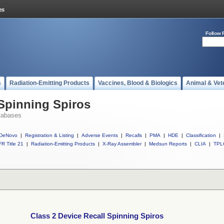
Follow 
s
Radiation-Emitting Products
Vaccines, Blood & Biologics
Animal & Vet
 Spinning Spiros
tabases
DeNovo
|
Registration & Listing
|
Adverse Events
|
Recalls
|
PMA
|
HDE
|
Classification
|
R Title 21
|
Radiation-Emitting Products
|
X-Ray Assembler
|
Medsun Reports
|
CLIA
|
TPL
Class 2 Device Recall Spinning Spiros