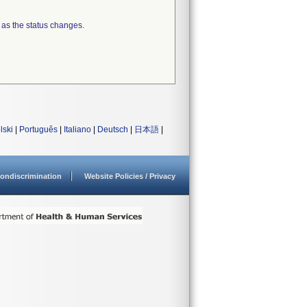
 as the status changes.
lski
|
Português
|
Italiano
|
Deutsch
|
日本語
|
ondiscrimination
Website Policies / Privacy