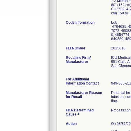
1.2 Micron F
60" (152 cm)
CH3603; 4-W
cm) 150 ml B
Code Information
Lot:
4764635, 48
7072, 49083
0, 4854774,
849389, 489
FEI Number
Recalling Firm/
ICU Medical,
Manufacturer
951 Calle A
San Clemen
For Additional
Information Contact
949-366-21
Manufacturer Reason
Potential fo
for Recall
infusion, co
line.
FDA Determined
Process cont
2
Cause
Action
On 08/31/202