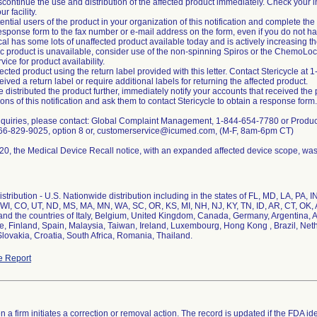
scontinue the use and distribution of the affected product immediately. Check your i
r facility.
tential users of the product in your organization of this notification and complete t
sponse form to the fax number or e-mail address on the form, even if you do not ha
al has some lots of unaffected product available today and is actively increasing th
ic product is unavailable, consider use of the non-spinning Spiros or the ChemoLo
ice for product availability.
fected product using the return label provided with this letter. Contact Stericycle 
ived a return label or require additional labels for returning the affected product.
e distributed the product further, immediately notify your accounts that received the p
ons of this notification and ask them to contact Stericycle to obtain a response form.
 inquiries, please contact: Global Complaint Management, 1-844-654-7780 or Pr
866-829-9025, option 8 or, customerservice@icumed.com, (M-F, 8am-6pm CT)
0, the Medical Device Recall notice, with an expanded affected device scope, was
stribution - U.S. Nationwide distribution including in the states of FL, MD, LA, PA, 
WI, CO, UT, ND, MS, MA, MN, WA, SC, OR, KS, MI, NH, NJ, KY, TN, ID, AR, CT, OK, A
nd the countries of Italy, Belgium, United Kingdom, Canada, Germany, Argentina, A
ce, Finland, Spain, Malaysia, Taiwan, Ireland, Luxembourg, Hong Kong , Brazil, Net
lovakia, Croatia, South Africa, Romania, Thailand.
e Report
 a firm initiates a correction or removal action. The record is updated if the FDA iden