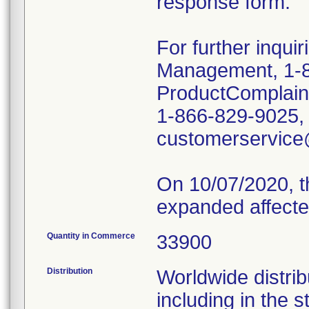
response form.
For further inqui
Management, 1-8
ProductComplai
1-866-829-9025, o
customerservic
On 10/07/2020, t
expanded affecte
Quantity in Commerce
33900
Distribution
Worldwide distrib
including in the 