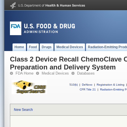
Home
Food
Drugs
Medical Devices
Radiation-Emitting Prod
Class 2 Device Recall ChemoClave C
Preparation and Delivery System
FDA Home
Medical Devices
Databases
510(k)
|
DeNovo
|
Registration & Listing
|
CFR Title 21
|
Radiation-Emitting P
New Search