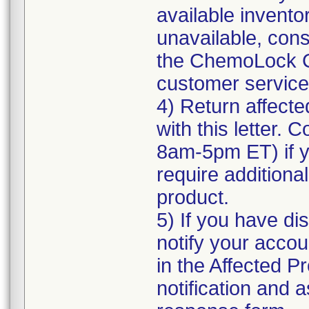
available inventor
unavailable, cons
the ChemoLock C
customer service f
4) Return affecte
with this letter.
8am-5pm ET) if yo
require additional
product.
5) If you have di
notify your accou
in the Affected Pr
notification and 