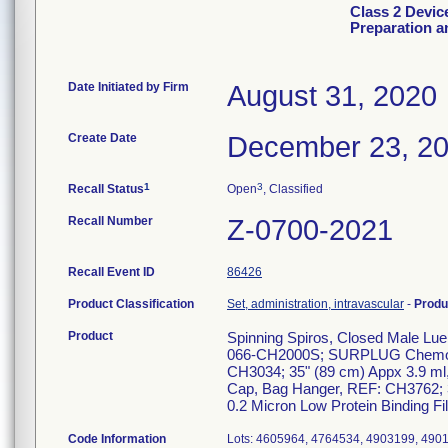
Class 2 Devic
Preparation a
Date Initiated by Firm
August 31, 2020
Create Date
December 23, 2
1
3
Recall Status
Open
, Classified
Recall Number
Z-0700-2021
Recall Event ID
86426
Product Classification
Set, administration, intravascular
-
Produ
Product
Spinning Spiros, Closed Male 
066-CH2000S; SURPLUG ChemoAcc
CH3034; 35" (89 cm) Appx 3.9 ml
Cap, Bag Hanger, REF: CH3762; 3
0.2 Micron Low Protein Binding F
Code Information
Lots: 4605964, 4764534, 4903199, 4