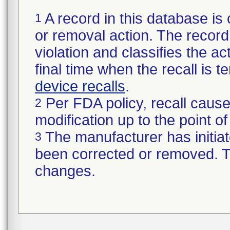
A record in this database is 
1
or removal action. The record 
violation and classifies the act
final time when the recall is
device recalls
.
Per FDA policy, recall cause
2
modification up to the point of
The manufacturer has initiat
3
been corrected or removed. Th
changes.