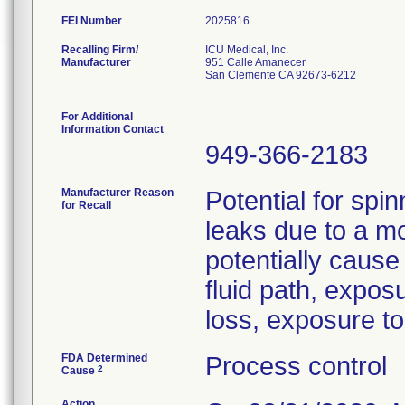
FEI Number
Recalling Firm/
ICU Medical, Inc.
Manufacturer
951 Calle Amanecer
San Clemente CA 92673-6212
For Additional
Information Contact
949-366-2183
Manufacturer Reason
Potential for spin
for Recall
leaks due to a m
potentially cause
fluid path, expos
loss, exposure to 
FDA Determined
Process control
2
Cause
Action