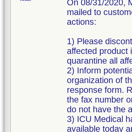
On 08/31/2020, M
mailed to custome
actions:
1) Please discont
affected product
quarantine all aff
2) Inform potenti
organization of t
response form. R
the fax number or
do not have the a
3) ICU Medical h
available today a