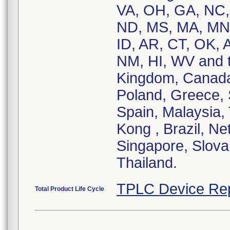
VA, OH, GA, NC, 
ND, MS, MA, MN,
ID, AR, CT, OK, 
NM, HI, WV and th
Kingdom, Canada,
Poland, Greece, S
Spain, Malaysia,
Kong , Brazil, Ne
Singapore, Slovak
Thailand.
TPLC Device Re
Total Product Life Cycle