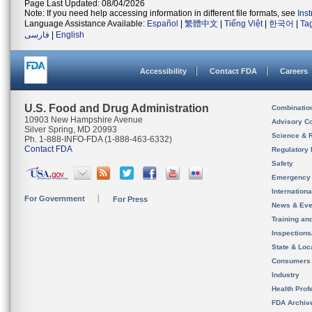
Page Last Updated: 08/04/2026
Note: If you need help accessing information in different file formats, see
Ins
Language Assistance Available:
Español
|
繁體中文
|
Tiếng Việt
|
한국어
|
Ta
فارسی
|
English
Accessibility
Contact FDA
Careers
U.S. Food and Drug Administration
Combinatio
10903 New Hampshire Avenue
Advisory C
Silver Spring, MD 20993
Science & 
Ph. 1-888-INFO-FDA (1-888-463-6332)
Contact FDA
Regulatory 
Safety
Emergency
Internation
For Government
For Press
News & Eve
Training an
Inspection
State & Loca
Consumers
Industry
Health Prof
FDA Archiv