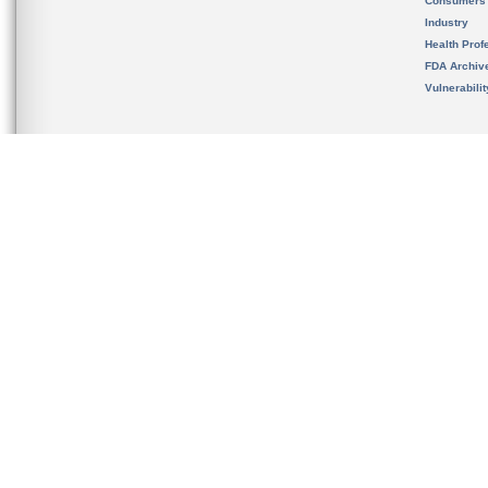
Consumers
Industry
Health Prof
FDA Archiv
Vulnerabili