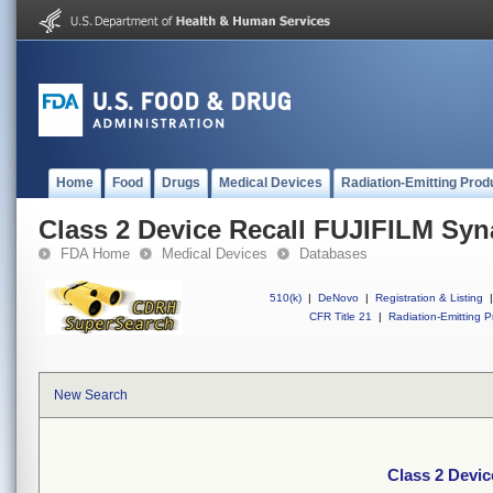
Home
Food
Drugs
Medical Devices
Radiation-Emitting Prod
Class 2 Device Recall FUJIFILM Sy
FDA Home
Medical Devices
Databases
510(k)
|
DeNovo
|
Registration & Listing
|
CFR Title 21
|
Radiation-Emitting P
New Search
Class 2 Devi