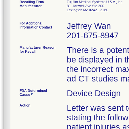
Recalling Firm/
Fujifilm Medical Systems U.S.A., Inc.
Manufacturer
81 Hartwell Ave Ste 300
Lexington MA 02421-3160
For Additional
Jeffrey Wan
Information Contact
201-675-8947
Manufacturer Reason
There is a potent
for Recall
be displayed in t
the incorrect ma
ad CT studies ma
FDA Determined
Device Design
2
Cause
Action
Letter was sent 
stating the foll
patient injuries 