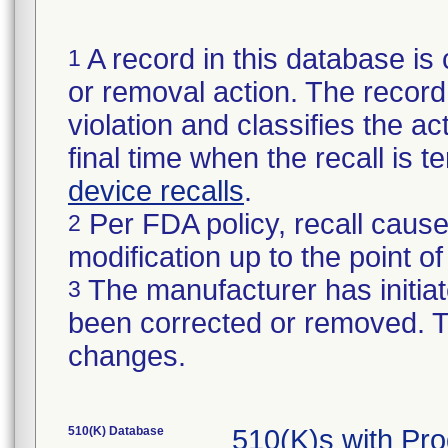
A record in this database is 
1
or removal action. The record 
violation and classifies the act
final time when the recall is
device recalls
.
Per FDA policy, recall cause
2
modification up to the point of
The manufacturer has initiat
3
been corrected or removed. Th
changes.
510(K) Database
510(K)s with Pr