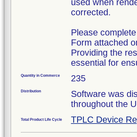
used when renderi
corrected.
Please complete a
Form attached on
Providing the re
essential for ens
Quantity in Commerce
235
Distribution
Software was dist
throughout the U
TPLC Device Re
Total Product Life Cycle