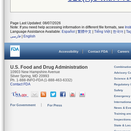
Page Last Updated: 08/07/2026
Note: If you need help accessing information in different file formats, see
Ins
Language Assistance Available:
Español
|
繁體中文
|
Tiếng Việt
|
한국어
|
Ta
فارسی
|
English
Accessibility
Contact FDA
Careers
U.S. Food and Drug Administration
Combinatio
10903 New Hampshire Avenue
Advisory C
Silver Spring, MD 20993
Science & 
Ph. 1-888-INFO-FDA (1-888-463-6332)
Contact FDA
Regulatory 
Safety
Emergency
Internation
For Government
For Press
News & Eve
Training an
Inspection
State & Loca