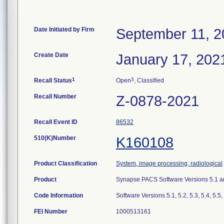
Date Initiated by Firm
September 11, 2
Create Date
January 17, 202
1
3
Recall Status
Open
, Classified
Recall Number
Z-0878-2021
Recall Event ID
86532
510(K)Number
K160108
Product Classification
System, image processing, radiological
Product
Synapse PACS Software Versions 5.1 a
Code Information
Software Versions 5.1, 5.2, 5.3, 5.4, 5.5,
FEI Number