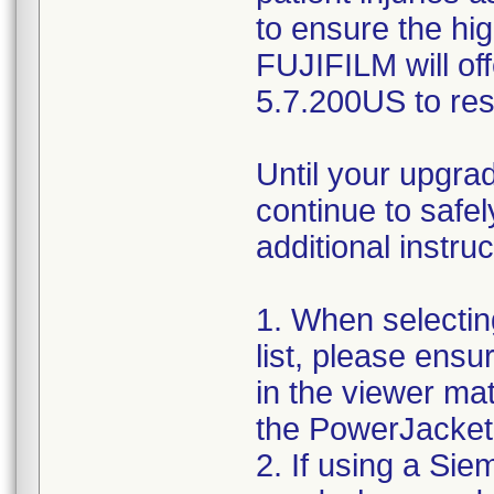
to ensure the hig
FUJIFILM will o
5.7.200US to res
Until your upgra
continue to safe
additional instruc
1. When selectin
list, please ensu
in the viewer ma
the PowerJacket
2. If using a Si