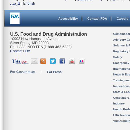
فارسی
|
English
Accessibility
Contact FDA
Careers
U.S. Food and Drug Administration
Combinatio
10903 New Hampshire Avenue
Advisory C
Silver Spring, MD 20993
Science & 
Ph. 1-888-INFO-FDA (1-888-463-6332)
Contact FDA
Regulatory 
Safety
Emergency
Internation
For Government
For Press
News & Eve
Training an
Inspection
State & Loca
Consumers
Industry
Health Prof
FDA Archiv
Vulnerabili