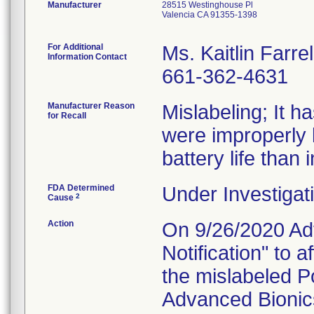
Manufacturer
28515 Westinghouse Pl
Valencia CA 91355-1398
For Additional
Ms. Kaitlin Farrel
Information Contact
661-362-4631
Manufacturer Reason
Mislabeling; It 
for Recall
were improperly 
battery life than 
FDA Determined
Under Investigati
2
Cause
Action
On 9/26/2020 Adv
Notification" to
the mislabeled P
Advanced Bionics