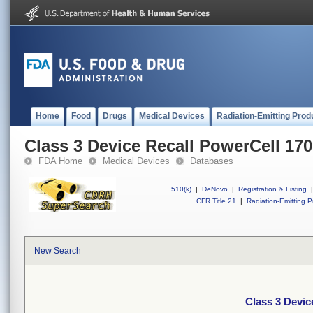
Home
Food
Drugs
Medical Devices
Radiation-Emitting Prod
Class 3 Device Recall PowerCell 170
FDA Home
Medical Devices
Databases
510(k)
|
DeNovo
|
Registration & Listing
|
CFR Title 21
|
Radiation-Emitting P
New Search
Class 3 Devic