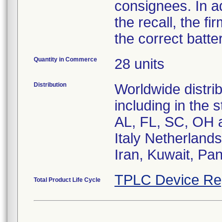
consignees. In a
the recall, the f
the correct batter
Quantity in Commerce
28 units
Distribution
Worldwide distrib
including in the 
AL, FL, SC, OH a
Italy Netherland
Iran, Kuwait, Pan
TPLC Device Re
Total Product Life Cycle