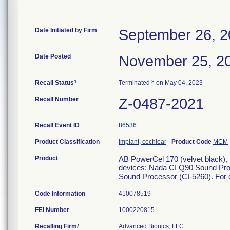
Date Initiated by Firm
September 26, 
Date Posted
November 25, 2
1
3
Recall Status
Terminated
on May 04, 2023
Recall Number
Z-0487-2021
Recall Event ID
86536
Product Classification
Implant, cochlear
-
Product Code
MCM
Product
AB PowerCel 170 (velvet black),
devices: Nada CI Q90 Sound Pro
Sound Processor (CI-5260). For c
Code Information
410078519
FEI Number
Recalling Firm/
Advanced Bionics, LLC