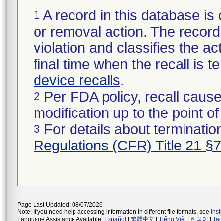
A record in this database is 
1
or removal action. The record 
violation and classifies the act
final time when the recall is
device recalls
.
Per FDA policy, recall cause
2
modification up to the point of
For details about termination
3
Regulations (CFR) Title 21 §
Page Last Updated: 08/07/2026
Note: If you need help accessing information in different file formats, see
Ins
Language Assistance Available:
Español
|
繁體中文
|
Tiếng Việt
|
한국어
|
Ta