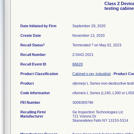
Class 2 Devic
testing cabin
Date Initiated by Firm
September 29, 2020
Create Date
November 13, 2020
1
3
Recall Status
Terminated
on May 02, 2023
Recall Number
Z-0442-2021
Recall Event ID
86620
Product Classification
Cabinet x-ray, industrial
-
Product Co
Product
v|tome|x L Series non-destructive test
Code Information
v/tome/x L Series (L240, L300 or L450
FEI Number
Recalling Firm/
Ge Inspection Technologies Llc
Manufacturer
721 Visions Dr
Skaneateles Falls NY 13153-5314