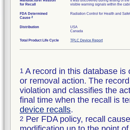
Manufacturer Reason
It was discovered during testing of t
for Recall
visible warning signals within the cabi
FDA Determined
Radiation Control for Health and Safet
2
Cause
Distribution
USA
Canada
Total Product Life Cycle
TPLC Device Report
A record in this database is 
1
or removal action. The record 
violation and classifies the act
final time when the recall is
device recalls
.
Per FDA policy, recall cause
2
modification up to the point of