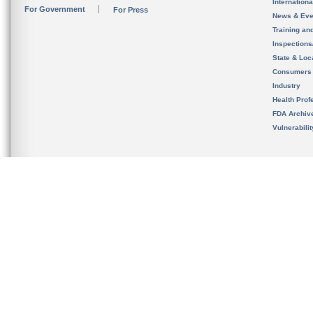
Internation
For Government
For Press
News & Eve
Training an
Inspection
State & Loca
Consumers
Industry
Health Prof
FDA Archiv
Vulnerabili