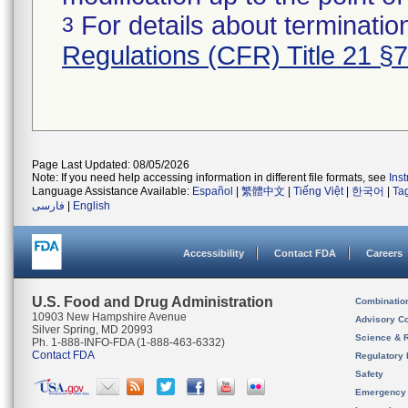
For details about termination
3
Regulations (CFR) Title 21 §
Page Last Updated: 08/05/2026
Note: If you need help accessing information in different file formats, see
Ins
Language Assistance Available:
Español
|
繁體中文
|
Tiếng Việt
|
한국어
|
Ta
فارسی
|
English
Accessibility
Contact FDA
Careers
U.S. Food and Drug Administration
Combinatio
10903 New Hampshire Avenue
Advisory C
Silver Spring, MD 20993
Science & 
Ph. 1-888-INFO-FDA (1-888-463-6332)
Contact FDA
Regulatory 
Safety
Emergency