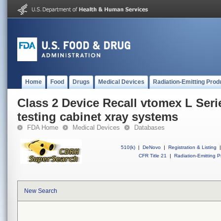
Home
Food
Drugs
Medical Devices
Radiation-Emitting Prod
Class 2 Device Recall vtomex L Seri
testing cabinet xray systems
FDA Home
Medical Devices
Databases
510(k)
|
DeNovo
|
Registration & Listing
|
CFR Title 21
|
Radiation-Emitting P
New Search