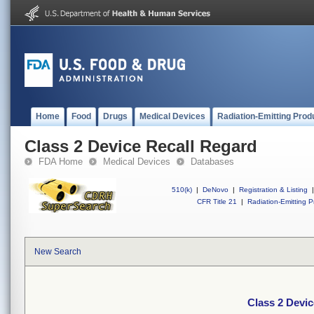
Home
Food
Drugs
Medical Devices
Radiation-Emitting Prod
Class 2 Device Recall Regard
FDA Home
Medical Devices
Databases
510(k)
|
DeNovo
|
Registration & Listing
|
CFR Title 21
|
Radiation-Emitting P
New Search
Class 2 Devic