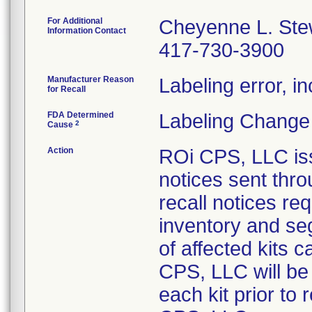
For Additional
Cheyenne L. Ste
Information Contact
417-730-3900
Manufacturer Reason
Labeling error, in
for Recall
FDA Determined
Labeling Change
2
Cause
Action
ROi CPS, LLC iss
notices sent thr
recall notices re
inventory and seg
of affected kits 
CPS, LLC will be 
each kit prior to