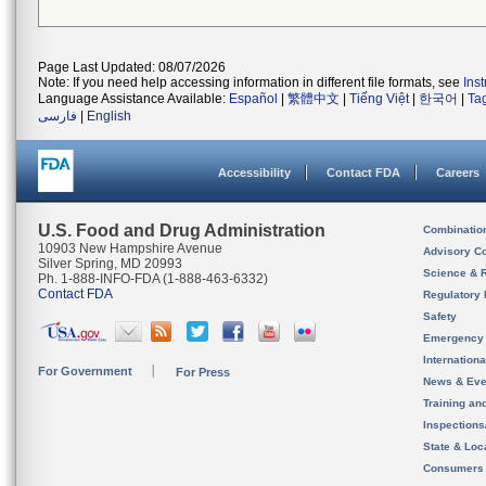
Page Last Updated: 08/07/2026
Note: If you need help accessing information in different file formats, see
Ins
Language Assistance Available:
Español
|
繁體中文
|
Tiếng Việt
|
한국어
|
Ta
فارسی
|
English
Accessibility
Contact FDA
Careers
U.S. Food and Drug Administration
Combinatio
10903 New Hampshire Avenue
Advisory C
Silver Spring, MD 20993
Science & 
Ph. 1-888-INFO-FDA (1-888-463-6332)
Contact FDA
Regulatory 
Safety
Emergency
Internation
For Government
For Press
News & Eve
Training an
Inspection
State & Loca
Consumers