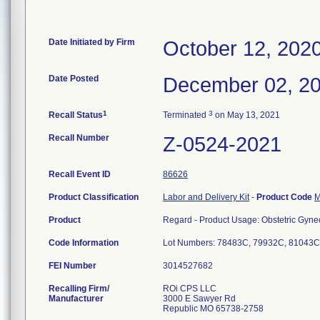
Date Initiated by Firm
October 12, 202
Date Posted
December 02, 2
1
3
Recall Status
Terminated
on May 13, 2021
Recall Number
Z-0524-2021
Recall Event ID
86626
Product Classification
Labor and Delivery Kit
-
Product Code
Product
Regard - Product Usage: Obstetric Gynec
Code Information
Lot Numbers: 78483C, 79932C, 81043C
FEI Number
Recalling Firm/
ROi CPS LLC
Manufacturer
3000 E Sawyer Rd
Republic MO 65738-2758