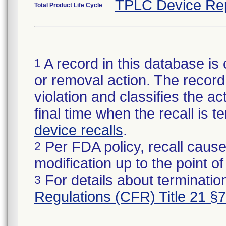
TPLC Device Re
Total Product Life Cycle
A record in this database is 
1
or removal action. The record 
violation and classifies the act
final time when the recall is
device recalls
.
Per FDA policy, recall cause
2
modification up to the point of
For details about termination
3
Regulations (CFR) Title 21 §