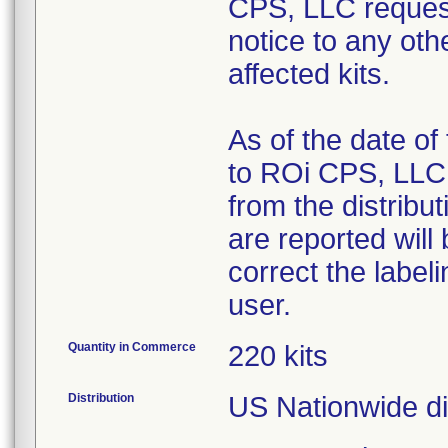
CPS, LLC request
notice to any ot
affected kits.
As of the date of
to ROi CPS, LLC,
from the distribu
are reported will
correct the label
user.
Quantity in Commerce
220 kits
Distribution
US Nationwide di