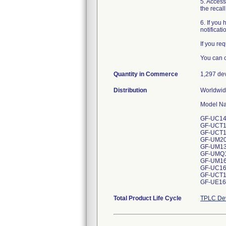
5. Access
the recal
6. If you
notificat
If you re
You can c
Quantity in Commerce
1,297 de
Distribution
Worldwide
Model Nam
GF-UC140P
GF-UCT150
GF-UCT180
GF-UM20 --
GF-UM130 -
GF-UMQ130
GF-UM160 
GF-UC160P
GF-UCT160
GF-UE160-
Total Product Life Cycle
TPLC Dev