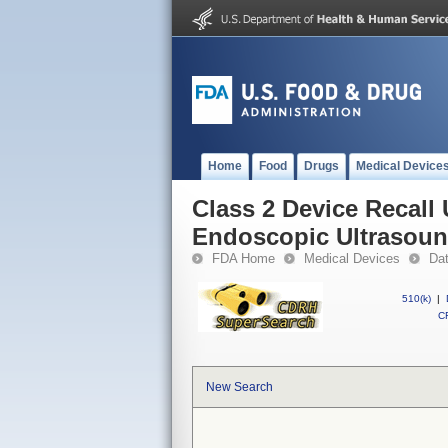
Home
Food
Drugs
Medical Device
Class 2 Device Recall
Endoscopic Ultrasou
FDA Home
Medical Devices
Da
510(k)
|
CF
New Search