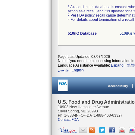
1
A record in this database is created when
action as a recall, and it is updated for 
2
Per FDA policy, recall cause determinatio
3
For details about termination of a recal
510(K) Database
510(K)s 
Page Last Updated: 08/07/2026
Note: If you need help accessing information in 
Language Assistance Available:
Español
|
繁體
فارسی
|
English
Accessibility
U.S. Food and Drug Administrati
10903 New Hampshire Avenue
Silver Spring, MD 20993
Ph. 1-888-INFO-FDA (1-888-463-6332)
Contact FDA