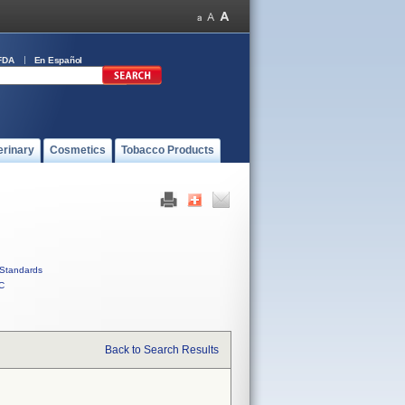
FDA
En Español
erinary
Cosmetics
Tobacco Products
Standards
C
Back to Search Results