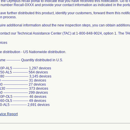
 the Olympus recall portal to indicate that you have received this notification. Go t
l number Recall-0XXX and provide your contact information as indicated in the porta
 have further distributed this product, identify your customers, forward them this not
ion process.
quire additional information about the new inspection steps, you can obtain additiona
ontact our Technical Assistance Center (TAC) at 1-800-848-9024, option 1. The TA
vices
 distribution - US Nationwide distribution.
e ------------ Quantity distributed in U.S.
-AL5 ------------- 1,297 devices
-AL5 ------------- 564 devices
 -------------------- 3,145 devices
--------------------- 31 devices
-------------------- 27 devices
 ------------------- 373 devices
--------------------- 299 devices
-OL5 ------------- 46 devices
-OL5 ------------- 49 devices
AL5 -------------- 2,691 devices
ice Report