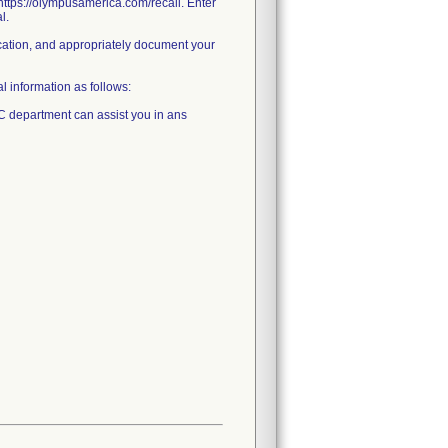
o https://olympusamerica.com/recall. Enter
l.
ification, and appropriately document your
l information as follows:
C department can assist you in ans