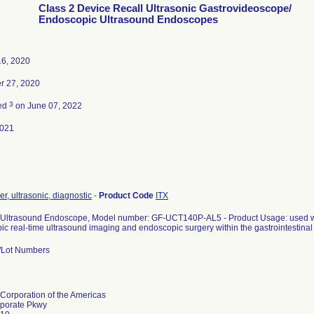
Class 2 Device Recall Ultrasonic Gastrovideoscope/
Endoscopic Ultrasound Endoscopes
16, 2020
 27, 2020
3
ted
on June 07, 2022
2021
r, ultrasonic, diagnostic
-
Product Code
ITX
Ultrasound Endoscope, Model number: GF-UCT140P-AL5 - Product Usage: used wit
c real-time ultrasound imaging and endoscopic surgery within the gastrointestinal t
l/Lot Numbers
Corporation of the Americas
porate Pkwy