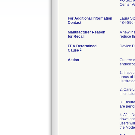
PO Box 
Center V
For Additional Information
Laura St
Contact
484-896
Manufacturer Reason
A new ins
for Recall
reduce th
FDA Determined
Device D
2
Cause
Action
Our reco
endoscop
1. Inspec
areas of 
illustrate
2. Carefu
instructi
3. Ensure
are perfo
4. After
download
users wil
the Mode