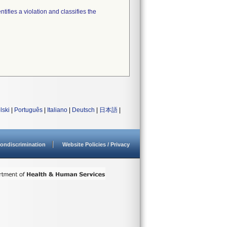
tifies a violation and classifies the
lski
|
Português
|
Italiano
|
Deutsch
|
日本語
|
ondiscrimination
Website Policies / Privacy