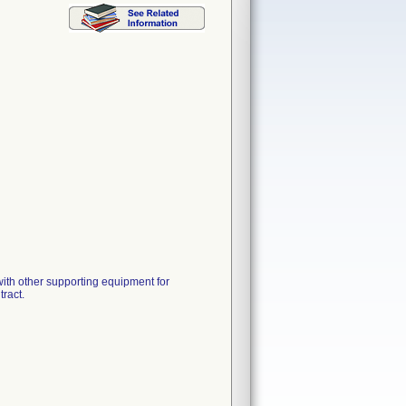
h other supporting equipment for
ract.