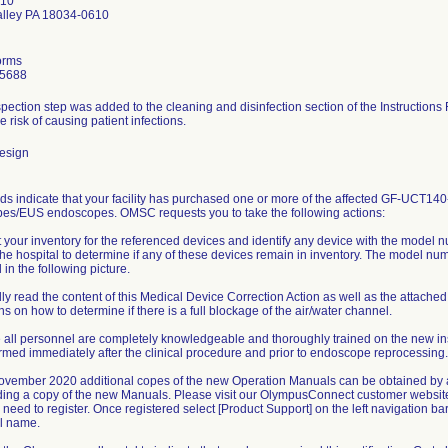
610
alley PA 18034-0610
orms
-5688
pection step was added to the cleaning and disinfection section of the Instructions F
e risk of causing patient infections.
esign
rds indicate that your facility has purchased one or more of the affected GF-U
es/EUS endoscopes. OMSC requests you to take the following actions:
t your inventory for the referenced devices and identify any device with the model 
the hospital to determine if any of these devices remain in inventory. The model n
d in the following picture.
lly read the content of this Medical Device Correction Action as well as the atta
ons on how to determine if there is a full blockage of the air/water channel.
 all personnel are completely knowledgeable and thoroughly trained on the new in
rmed immediately after the clinical procedure and prior to endoscope reprocessing.
 November 2020 additional copes of the new Operation Manuals can be obtained by
ing a copy of the new Manuals. Please visit our OlympusConnect customer websit
l need to register. Once registered select [Product Support] on the left navigation ba
l name.