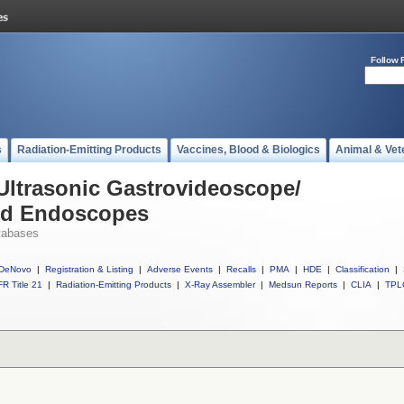
Follow 
s
Radiation-Emitting Products
Vaccines, Blood & Biologics
Animal & Vet
 Ultrasonic Gastrovideoscope/
nd Endoscopes
tabases
DeNovo
|
Registration & Listing
|
Adverse Events
|
Recalls
|
PMA
|
HDE
|
Classification
|
R Title 21
|
Radiation-Emitting Products
|
X-Ray Assembler
|
Medsun Reports
|
CLIA
|
TPL