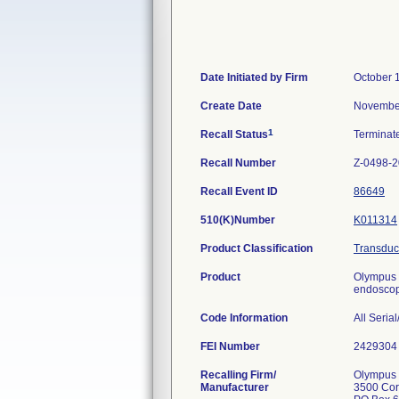
Date Initiated by Firm
October 
Create Date
November
1
Recall Status
Termina
Recall Number
Z-0498-
Recall Event ID
86649
510(K)Number
K011314
Product Classification
Transduce
Product
Olympus 
endoscopi
Code Information
All Seria
FEI Number
Recalling Firm/
Olympus 
Manufacturer
3500 Cor