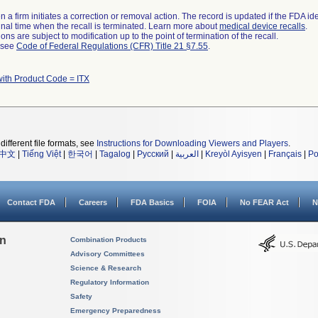
 a firm initiates a correction or removal action. The record is updated if the FDA iden
a final time when the recall is terminated. Learn more about
medical device recalls
.
ns are subject to modification up to the point of termination of the recall.
l see
Code of Federal Regulations (CFR) Title 21 §7.55
.
with Product Code = ITX
different file formats, see
Instructions for Downloading Viewers and Players
.
中文
|
Tiếng Việt
|
한국어
|
Tagalog
|
Русский
|
العربية
|
Kreyòl Ayisyen
|
Français
|
Po
Contact FDA
Careers
FDA Basics
FOIA
No FEAR Act
N
on
Combination Products
Advisory Committees
Science & Research
Regulatory Information
Safety
Emergency Preparedness