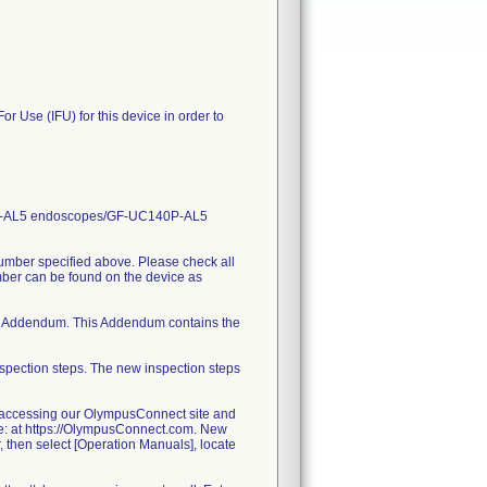
or Use (IFU) for this device in order to
CT140-AL5 endoscopes/GF-UC140P-AL5
number specified above. Please check all
umber can be found on the device as
ched Addendum. This Addendum contains the
spection steps. The new inspection steps
 accessing our OlympusConnect site and
e: at https://OlympusConnect.com. New
r, then select [Operation Manuals], locate