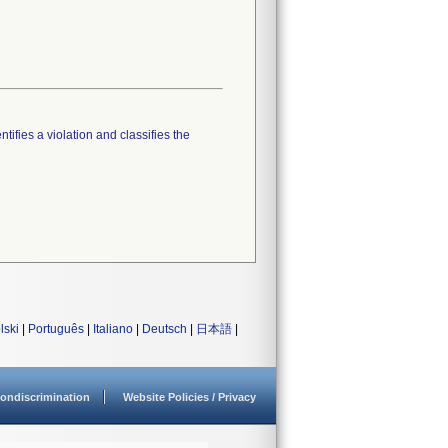
tifies a violation and classifies the
lski
|
Português
|
Italiano
|
Deutsch
|
日本語
|
ondiscrimination
Website Policies / Privacy