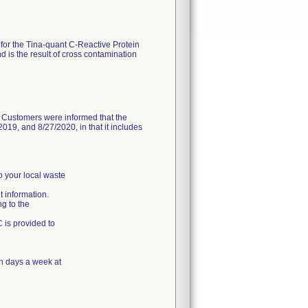
 for the Tina-quant C-Reactive Protein
 is the result of cross contamination
. Customers were informed that the
19, and 8/27/2020, in that it includes
o your local waste
 information.
ng to the
C is provided to
n days a week at