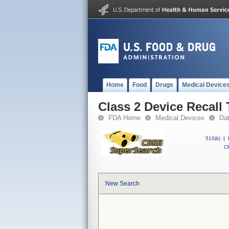
Home
Food
Drugs
Medical Device
Class 2 Device Recall
FDA Home
Medical Devices
Da
510(k)
|
CF
New Search