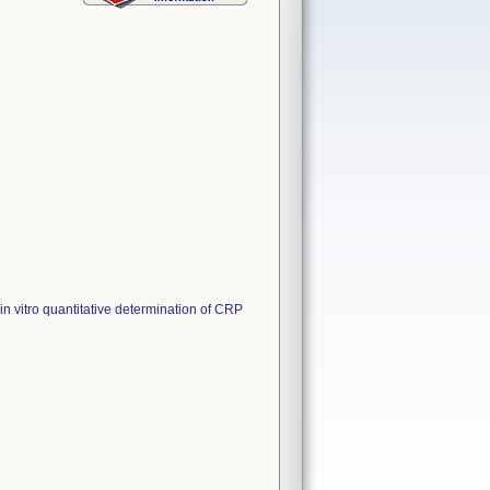
 vitro quantitative determination of CRP