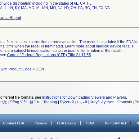
nwide distribution including in the states of AL, CA, FL,
IA, IL, IN, KY, MA, MD, MI, MN, MO, NJ, NY, OH, PA, SC, TN, TX, VA.
vice Report
 a firm initiates a correction or removal action. The record is updated if the FDA iden
a final time when the recall is terminated. Learn more about
medical device recalls
.
ns are subject to modification up to the point of termination of the recall.
l see
Code of Federal Regulations (CFR) Title 21 §7.55
.
 with Product Code = DCN
different file formats, see
Instructions for Downloading Viewers and Players
.
中文
|
Tiếng Việt
|
한국어
|
Tagalog
|
Русский
|
العربية
|
Kreyòl Ayisyen
|
Français
|
Po
Contact FDA
Careers
FDA Basics
FOIA
No FEAR Act
N