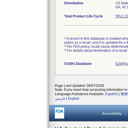
Distribution
US Natio
GA, HI, 
Total Product Life Cycle
TPLC De
1
A record in this database is created when
action as a recall, and it is updated for 
2
Per FDA policy, recall cause determinatio
3
For details about termination of a recal
510(K) Database
510(K)s
Page Last Updated: 08/07/2026
Note: If you need help accessing information in 
Language Assistance Available:
Español
|
繁體
فارسی
|
English
Accessibility