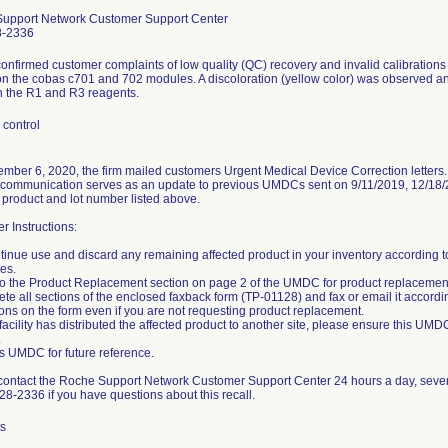
upport Network Customer Support Center
8-2336
nfirmed customer complaints of low quality (QC) recovery and invalid calibrations
n the cobas c701 and 702 modules. A discoloration (yellow color) was observed and
 the R1 and R3 reagents.
 control
mber 6, 2020, the firm mailed customers Urgent Medical Device Correction letters
 communication serves as an update to previous UMDCs sent on 9/11/2019, 12/18/20
 product and lot number listed above.
 Instructions:
tinue use and discard any remaining affected product in your inventory according t
es.
 to the Product Replacement section on page 2 of the UMDC for product replacement
te all sections of the enclosed faxback form (TP-01128) and fax or email it accordi
ions on the form even if you are not requesting product replacement.
r facility has distributed the affected product to another site, please ensure this UMD
.
his UMDC for future reference.
contact the Roche Support Network Customer Support Center 24 hours a day, seve
8-2336 if you have questions about this recall.
ts