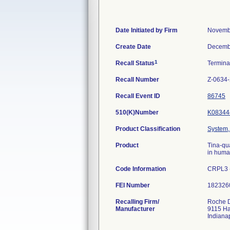
Date Initiated by Firm
Novemb
Create Date
Decemb
1
Recall Status
Termin
Recall Number
Z-0634
Recall Event ID
86745
510(K)Number
K08344
Product Classification
System, 
Product
Tina-qu
in huma
Code Information
CRPL3 -
FEI Number
Recalling Firm/
Roche D
Manufacturer
9115 H
Indiana