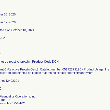
er 06, 2020
er 17, 2020
3
ated
on October 18, 2024
-2021
4
test, c-reactive protein
-
Product Code
DCN
ant C-Reactive Protein Gen.3, Catalog number 05172373190 - Product Usage: the in
n serum and plasma on Roche automated clinical chemistry analyzers.
 lot 42402301
iagnostics Operations, Inc.
ague Rd
polis IN 46256-1025