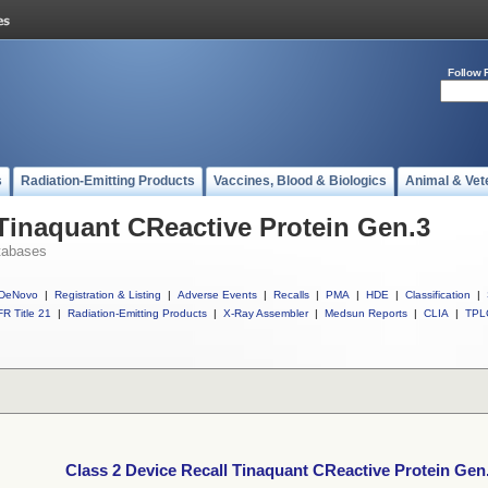
Follow 
s
Radiation-Emitting Products
Vaccines, Blood & Biologics
Animal & Vet
 Tinaquant CReactive Protein Gen.3
tabases
DeNovo
|
Registration & Listing
|
Adverse Events
|
Recalls
|
PMA
|
HDE
|
Classification
|
R Title 21
|
Radiation-Emitting Products
|
X-Ray Assembler
|
Medsun Reports
|
CLIA
|
TPL
Class 2 Device Recall Tinaquant CReactive Protein Gen