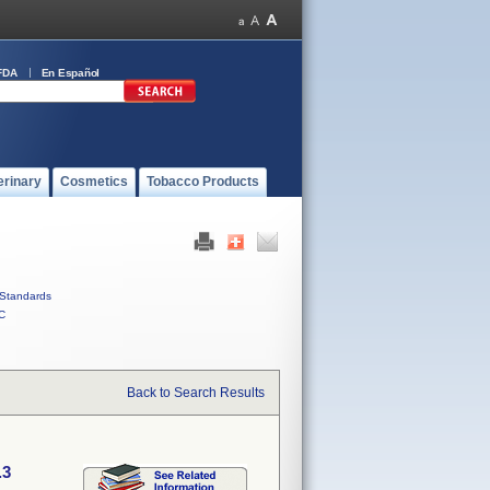
FDA
En Español
erinary
Cosmetics
Tobacco Products
Standards
C
Back to Search Results
.3