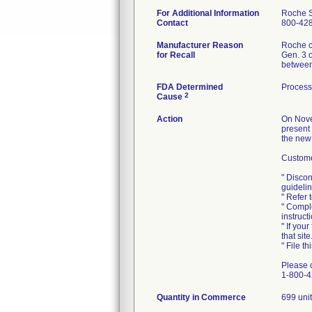
For Additional Information
Roche S
Contact
800-42
Manufacturer Reason
Roche co
for Recall
Gen. 3 o
between
FDA Determined
Process
2
Cause
Action
On Nove
present
the new
Customer
" Discon
guidelin
" Refer
" Comple
instruct
" If you
that site
" File t
Please 
1-800-42
Quantity in Commerce
699 uni