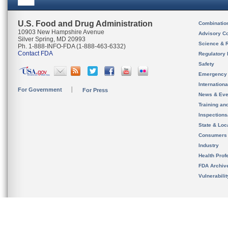
U.S. Food and Drug Administration
Combinatio
10903 New Hampshire Avenue
Advisory C
Silver Spring, MD 20993
Science & 
Ph. 1-888-INFO-FDA (1-888-463-6332)
Contact FDA
Regulatory 
Safety
Emergency
Internation
For Government
For Press
News & Eve
Training an
Inspection
State & Loca
Consumers
Industry
Health Prof
FDA Archiv
Vulnerabili