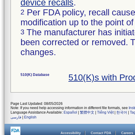
device recalls
.
Per FDA policy, recall cause
2
modification up to the point of
The manufacturer has initiat
3
been corrected or removed. Th
changes.
510(K) Database
510(K)s with Pr
Page Last Updated: 08/05/2026
Note: If you need help accessing information in different file formats, see
Ins
Language Assistance Available:
Español
|
繁體中文
|
Tiếng Việt
|
한국어
|
Ta
فارسی
|
English
Accessibility
Contact FDA
Careers