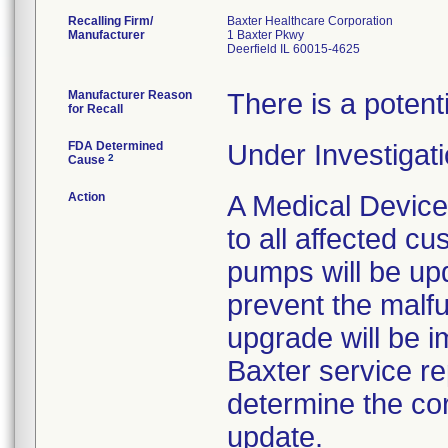
Recalling Firm/
Baxter Healthcare Corporation
Manufacturer
1 Baxter Pkwy
Deerfield IL 60015-4625
Manufacturer Reason
There is a potent
for Recall
FDA Determined
Under Investigati
2
Cause
Action
A Medical Device
to all affected cu
pumps will be up
prevent the malf
upgrade will be i
Baxter service rep
determine the co
update.