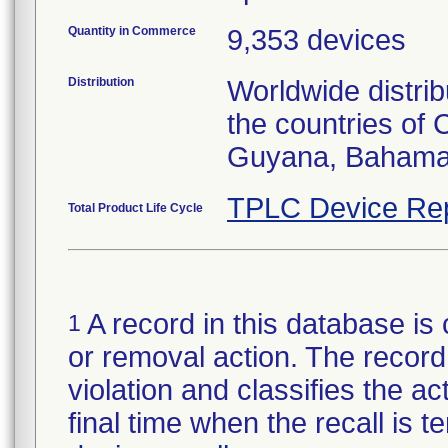
Quantity in Commerce
9,353 devices
Distribution
Worldwide distrib
the countries of
Guyana, Bahamas
TPLC Device Re
Total Product Life Cycle
A record in this database is 
1
or removal action. The record 
violation and classifies the act
final time when the recall is