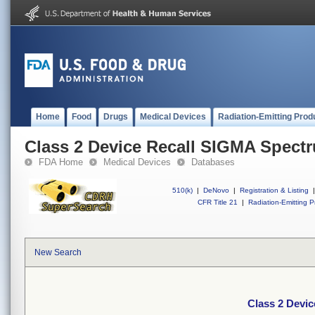
Home
Food
Drugs
Medical Devices
Radiation-Emitting Prod
Class 2 Device Recall SIGMA Spect
FDA Home
Medical Devices
Databases
510(k)
|
DeNovo
|
Registration & Listing
|
CFR Title 21
|
Radiation-Emitting P
New Search
Class 2 Devi