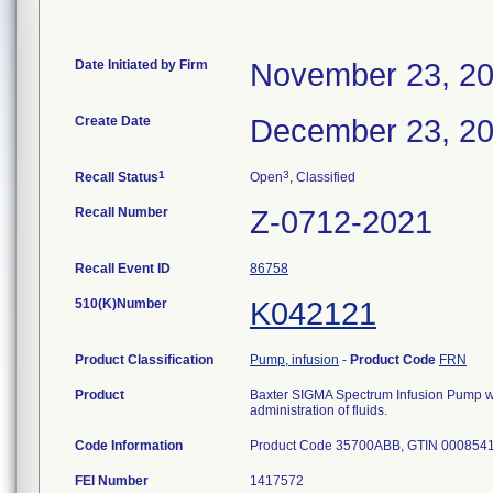
Date Initiated by Firm
November 23, 2
Create Date
December 23, 2
1
3
Recall Status
Open
, Classified
Recall Number
Z-0712-2021
Recall Event ID
86758
510(K)Number
K042121
Product Classification
Pump, infusion
-
Product Code
FRN
Product
Baxter SIGMA Spectrum Infusion Pump wit
administration of fluids.
Code Information
Product Code 35700ABB, GTIN 000854
FEI Number