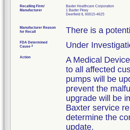
Recalling Firm/
Baxter Healthcare Corporation
Manufacturer
1 Baxter Pkwy
Deerfield IL 60015-4625
Manufacturer Reason
There is a potent
for Recall
FDA Determined
Under Investigati
2
Cause
Action
A Medical Device
to all affected cu
pumps will be up
prevent the malf
upgrade will be i
Baxter service rep
determine the co
update.