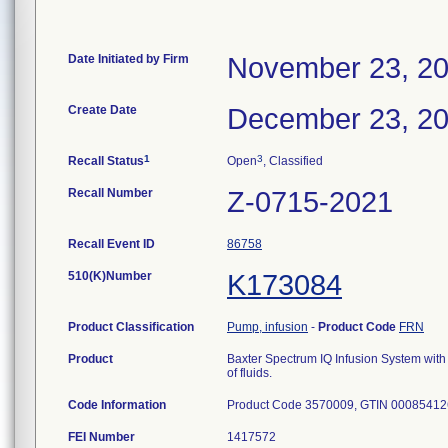
Date Initiated by Firm
November 23, 2
Create Date
December 23, 2
1
3
Recall Status
Open
, Classified
Recall Number
Z-0715-2021
Recall Event ID
86758
510(K)Number
K173084
Product Classification
Pump, infusion
-
Product Code
FRN
Product
Baxter Spectrum IQ Infusion System with 
of fluids.
Code Information
Product Code 3570009, GTIN 0008541
FEI Number