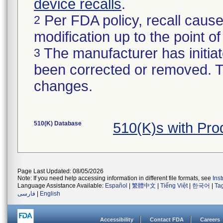
device recalls
.
Per FDA policy, recall cause
2
modification up to the point of
The manufacturer has initiat
3
been corrected or removed. Th
changes.
510(K) Database
510(K)s with Pr
Page Last Updated: 08/05/2026
Note: If you need help accessing information in different file formats, see
Ins
Language Assistance Available:
Español
|
繁體中文
|
Tiếng Việt
|
한국어
|
Ta
فارسی
|
English
Accessibility
Contact FDA
Careers