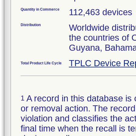
Quantity in Commerce
112,463 devices
Distribution
Worldwide distrib
the countries of
Guyana, Bahamas
TPLC Device Re
Total Product Life Cycle
A record in this database is 
1
or removal action. The record 
violation and classifies the act
final time when the recall is