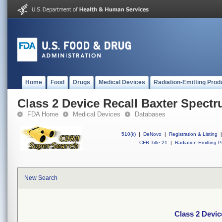
Home
Food
Drugs
Medical Devices
Radiation-Emitting Prod
Class 2 Device Recall Baxter Spect
FDA Home
Medical Devices
Databases
510(k)
|
DeNovo
|
Registration & Listing
|
CFR Title 21
|
Radiation-Emitting P
New Search
Class 2 Devic