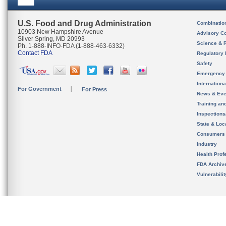
U.S. Food and Drug Administration
Combinatio
10903 New Hampshire Avenue
Advisory C
Silver Spring, MD 20993
Science & 
Ph. 1-888-INFO-FDA (1-888-463-6332)
Contact FDA
Regulatory 
Safety
Emergency
Internation
For Government
For Press
News & Eve
Training an
Inspection
State & Loca
Consumers
Industry
Health Prof
FDA Archiv
Vulnerabili