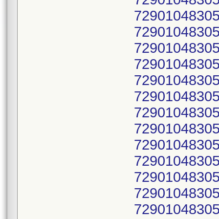
72901048305
72901048305
72901048305
72901048305
72901048305
72901048305
72901048305
72901048305
72901048305
72901048305
72901048305
72901048305
72901048305