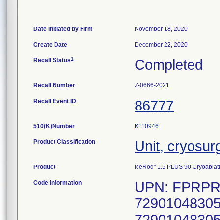
Date Initiated by Firm
November 18, 2020
Create Date
December 22, 2020
1
Recall Status
Completed
Recall Number
Z-0666-2021
Recall Event ID
86777
510(K)Number
K110946
Product Classification
Unit, cryosur
Product
IceRod" 1.5 PLUS 90 Cryoablat
Code Information
UPN: FPRPR3
72901048305
72901048305