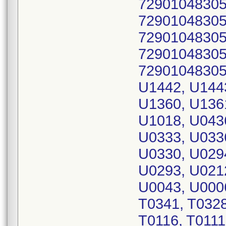
72901048305
72901048305
72901048305
72901048305
72901048305
U1442, U144
U1360, U136
U1018, U043
U0333, U033
U0330, U029
U0293, U021
U0043, U0006
T0341, T0328
T0116, T0111