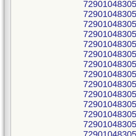
72901048305
72901048305
72901048305
72901048305
72901048305
72901048305
72901048305
72901048305
72901048305
72901048305
72901048305
72901048305
72901048305
72901048305