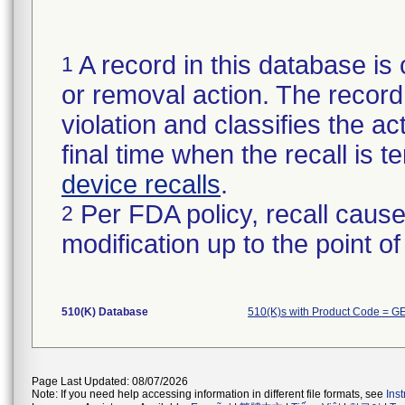
A record in this database is 
1
or removal action. The record 
violation and classifies the act
final time when the recall is
device recalls
.
Per FDA policy, recall cause
2
modification up to the point of
510(K) Database
510(K)s with Product Code = G
Page Last Updated: 08/07/2026
Note: If you need help accessing information in different file formats, see
Ins