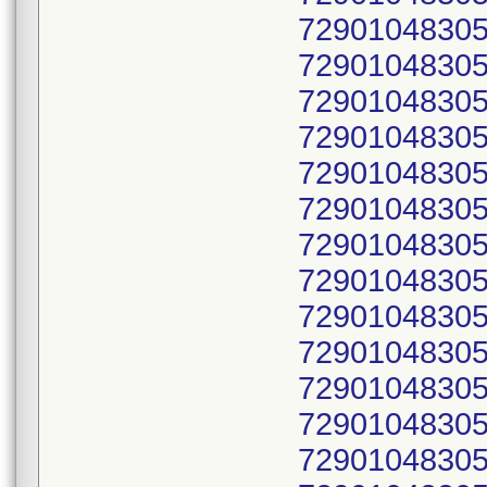
72901048305
72901048305
72901048305
72901048305
72901048305
72901048305
72901048305
72901048305
72901048305
72901048305
72901048305
72901048305
72901048305