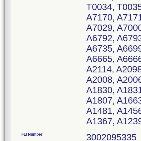
T0034, T0035
A7170, A7171
A7029, A7000
A6792, A6793
A6735, A6699
A6665, A6666
A2114, A2098
A2008, A2006
A1830, A1831
A1807, A1663
A1481, A1456
A1367, A1239
FEI Number