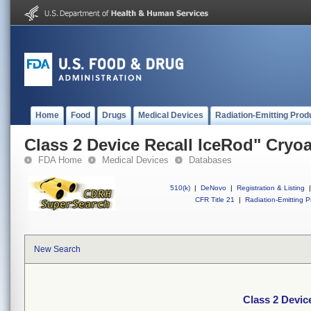
Home
Food
Drugs
Medical Devices
Radiation-Emitting Prod
Class 2 Device Recall IceRod" Cryo
FDA Home
Medical Devices
Databases
510(k)
|
DeNovo
|
Registration & Listing
|
CFR Title 21
|
Radiation-Emitting P
New Search
Class 2 Devic