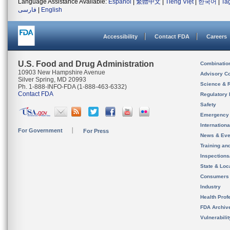
Language Assistance Available:
Español
|
繁體中文
|
Tiếng Việt
|
한국어
|
Ta
فارسی
|
English
Accessibility
Contact FDA
Careers
U.S. Food and Drug Administration
Combinatio
10903 New Hampshire Avenue
Advisory C
Silver Spring, MD 20993
Science & 
Ph. 1-888-INFO-FDA (1-888-463-6332)
Contact FDA
Regulatory 
Safety
Emergency
Internation
For Government
For Press
News & Eve
Training an
Inspection
State & Loca
Consumers
Industry
Health Prof
FDA Archiv
Vulnerabili