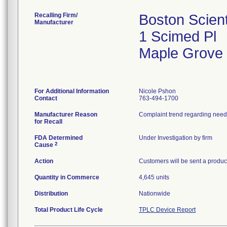
Recalling Firm/
Boston Scient
Manufacturer
1 Scimed Pl
Maple Grove
For Additional Information
Nicole Pshon
Contact
763-494-1700
Manufacturer Reason
Complaint trend regarding needl
for Recall
FDA Determined
Under Investigation by firm
2
Cause
Action
Customers will be sent a product
Quantity in Commerce
4,645 units
Distribution
Nationwide
Total Product Life Cycle
TPLC Device Report