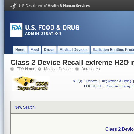
Home
Food
Drugs
Medical Devices
Radiation-Emitting Prod
Class 2 Device Recall extreme H2O 
FDA Home
Medical Devices
Databases
510(k)
|
DeNovo
|
Registration & Listing
|
CFR Title 21
|
Radiation-Emitting P
New Search
Class 2 Devi