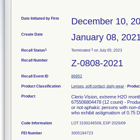
Date Initiated by Firm
December 10, 2
Create Date
January 08, 202
1
3
Recall Status
Terminated
on July 05, 2023
Recall Number
Z-0808-2021
Recall Event ID
86952
Product Classification
Lenses, soft contact, daily wear
-
Produc
Product
Clerio Vision, extreme H2O mon
675506804478 (12 count) - Product 
or not-aphakic persons with non-
who exhibit astigmatism of 0.75 Dio
Code Information
LOT 3100246509, EXP 2026/09
FEI Number