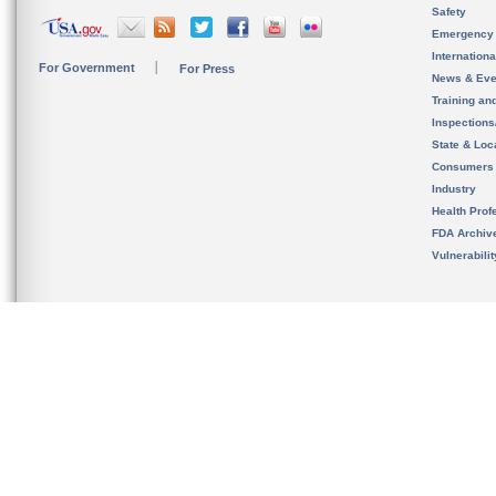
Safety
Emergency
Internation
For Government
For Press
News & Eve
Training an
Inspection
State & Loca
Consumers
Industry
Health Prof
FDA Archiv
Vulnerabili