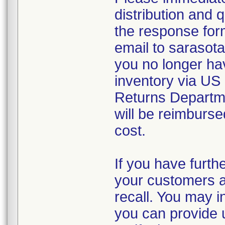
distribution and 
the response form
email to sarasot
you no longer ha
inventory via US
Returns Departm
will be reimburse
cost.
If you have furthe
your customers an
recall. You may in
you can provide u