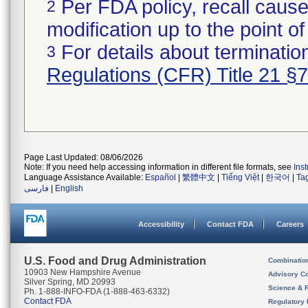
Per FDA policy, recall cause
2
modification up to the point of
For details about termination
3
Regulations (CFR) Title 21 §
Page Last Updated: 08/06/2026
Note: If you need help accessing information in different file formats, see
Ins
Language Assistance Available:
Español
|
繁體中文
|
Tiếng Việt
|
한국어
|
Ta
فارسی
|
English
Accessibility
Contact FDA
Careers
U.S. Food and Drug Administration
Combinatio
10903 New Hampshire Avenue
Advisory C
Silver Spring, MD 20993
Science & 
Ph. 1-888-INFO-FDA (1-888-463-6332)
Contact FDA
Regulatory 