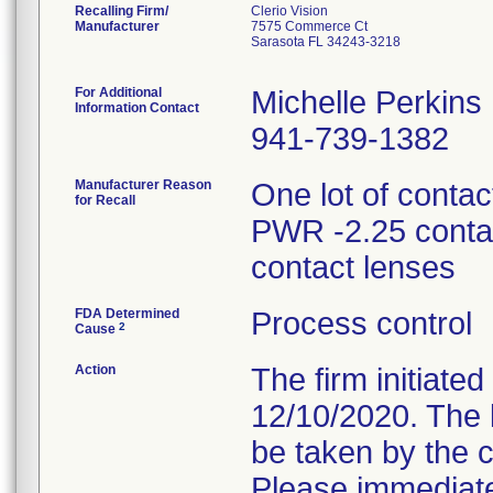
Recalling Firm/
Clerio Vision
Manufacturer
7575 Commerce Ct
Sarasota FL 34243-3218
For Additional
Michelle Perkins
Information Contact
941-739-1382
Manufacturer Reason
One lot of conta
for Recall
PWR -2.25 conta
contact lenses
FDA Determined
Process control
2
Cause
Action
The firm initiated
12/10/2020. The l
be taken by the c
Please immediate