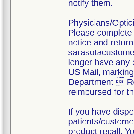
notify them.
Physicians/Optici
Please complete 
notice and return
sarasotacustomer
longer have any o
US Mail, marking
Department  Rec
reimbursed for t
If you have dispe
patients/customer
product recall. Yo