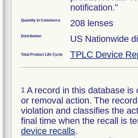
notification."
Quantity in Commerce
208 lenses
Distribution
US Nationwide dis
TPLC Device Re
Total Product Life Cycle
A record in this database is 
1
or removal action. The record 
violation and classifies the act
final time when the recall is
device recalls
.