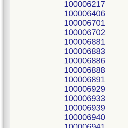
100006217
100006406
100006701
100006702
100006881
100006883
100006886
100006888
100006891
100006929
100006933
100006939
100006940
100006941