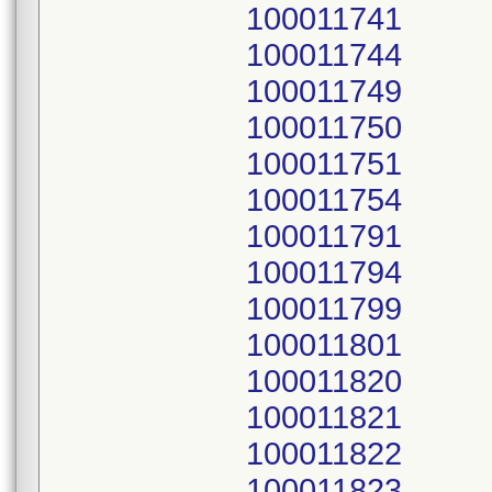
100011741
100011744
100011749
100011750
100011751
100011754
100011791
100011794
100011799
100011801
100011820
100011821
100011822
100011823