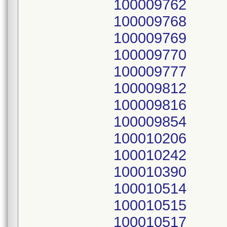
100009762
100009768
100009769
100009770
100009777
100009812
100009816
100009854
100010206
100010242
100010390
100010514
100010515
100010517