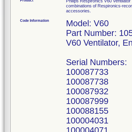
Product
Philips Respironics V60 Ventilato
combinations of Respironics-recom
accessories.
Code Information
Model: V60
Part Number: 10
V60 Ventilator, E
Serial Numbers:
100087733
100087738
100087932
100087999
100088155
100004031
100004071