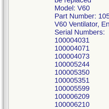
be replaced
Model: V60
Part Number: 10
V60 Ventilator, E
Serial Numbers:
100004031
100004071
100004073
100005244
100005350
100005351
100005599
100006209
100006210