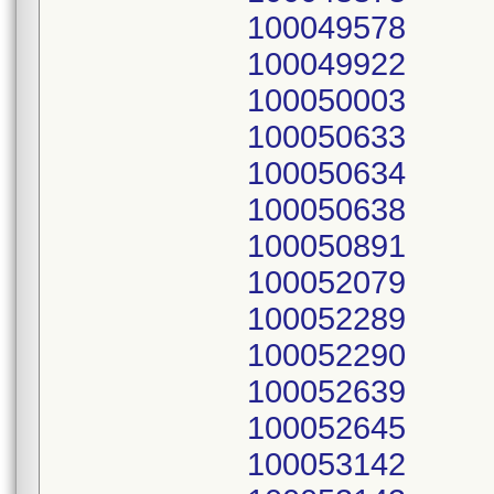
100049578
100049922
100050003
100050633
100050634
100050638
100050891
100052079
100052289
100052290
100052639
100052645
100053142