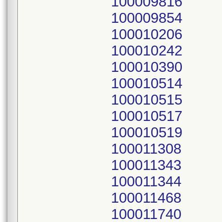
100009816
100009854
100010206
100010242
100010390
100010514
100010515
100010517
100010519
100011308
100011343
100011344
100011468
100011740