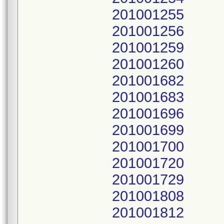
201001255
201001256
201001259
201001260
201001682
201001683
201001696
201001699
201001700
201001720
201001729
201001808
201001812