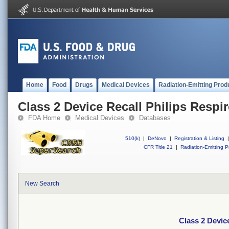
Home
Food
Drugs
Medical Devices
Radiation-Emitting Prod
Class 2 Device Recall Philips Respir
FDA Home
Medical Devices
Databases
510(k)
|
DeNovo
|
Registration & Listing
|
CFR Title 21
|
Radiation-Emitting P
New Search
Class 2 Device