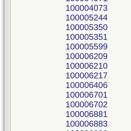
100004073
100005244
100005350
100005351
100005599
100006209
100006210
100006217
100006406
100006701
100006702
100006881
100006883