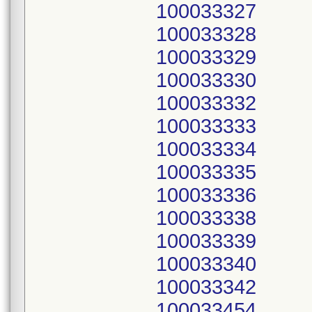
100033327
100033328
100033329
100033330
100033332
100033333
100033334
100033335
100033336
100033338
100033339
100033340
100033342
100033454