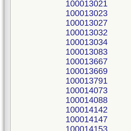
100013021
100013023
100013027
100013032
100013034
100013083
100013667
100013669
100013791
100014073
100014088
100014142
100014147
100014153