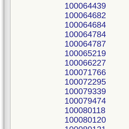
100064439
100064682
100064684
100064784
100064787
100065219
100066227
100071766
100072295
100079339
100079474
100080118
100080120