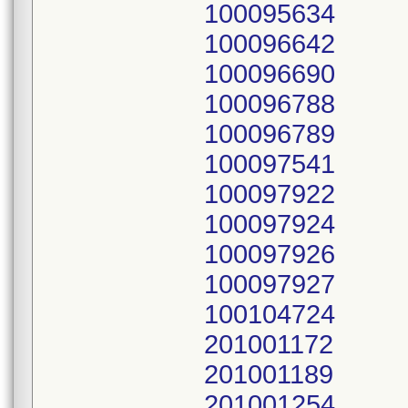
100095634
100096642
100096690
100096788
100096789
100097541
100097922
100097924
100097926
100097927
100104724
201001172
201001189
201001254