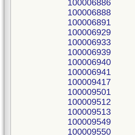
100006886
100006888
100006891
100006929
100006933
100006939
100006940
100006941
100009417
100009501
100009512
100009513
100009549
100009550