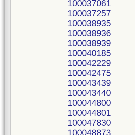
100037061
100037257
100038935
100038936
100038939
100040185
100042229
100042475
100043439
100043440
100044800
100044801
100047830
100048873