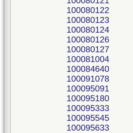
100080121
100080122
100080123
100080124
100080126
100080127
100081004
100084640
100091078
100095091
100095180
100095333
100095545
100095633