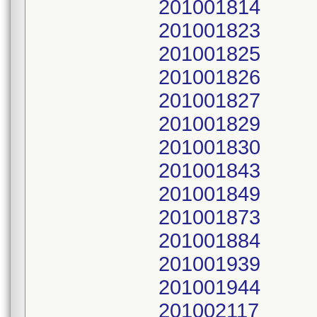
201001814
201001823
201001825
201001826
201001827
201001829
201001830
201001843
201001849
201001873
201001884
201001939
201001944
201002117