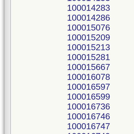
100014283
100014286
100015076
100015209
100015213
100015281
100015667
100016078
100016597
100016599
100016736
100016746
100016747