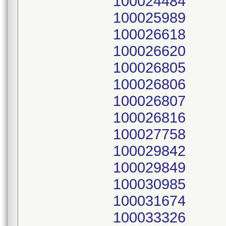
100024484
100025989
100026618
100026620
100026805
100026806
100026807
100026816
100027758
100029842
100029849
100030985
100031674
100033326