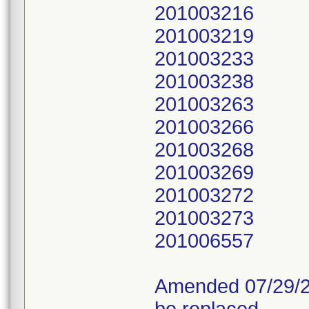
201003216
201003219
201003233
201003238
201003263
201003266
201003268
201003269
201003272
201003273
201006557
Amended 07/29/20