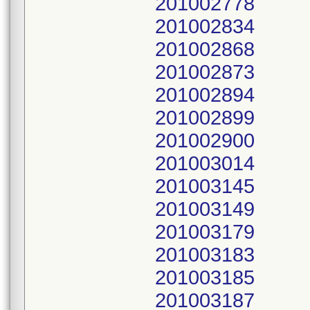
201002778
201002834
201002868
201002873
201002894
201002899
201002900
201003014
201003145
201003149
201003179
201003183
201003185
201003187