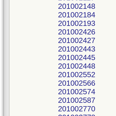
201002148
201002184
201002193
201002426
201002427
201002443
201002445
201002448
201002552
201002566
201002574
201002587
201002770