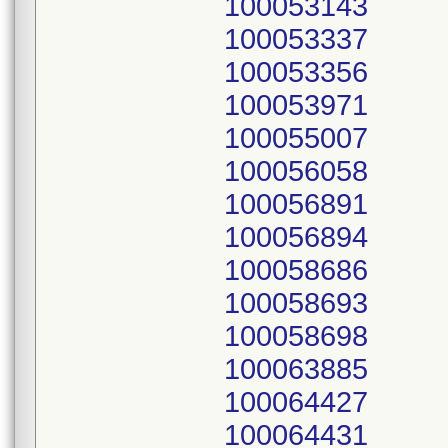
100053143
100053337
100053356
100053971
100055007
100056058
100056891
100056894
100058686
100058693
100058698
100063885
100064427
100064431