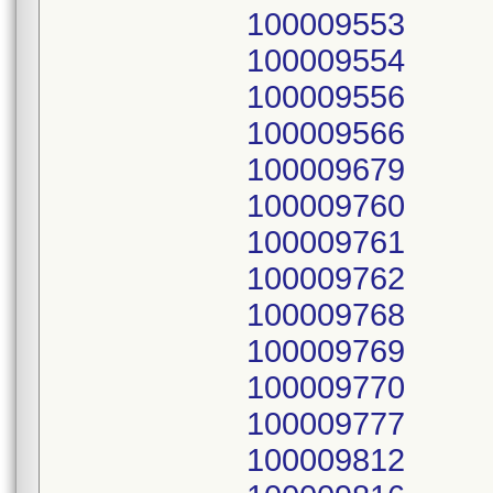
100009553
100009554
100009556
100009566
100009679
100009760
100009761
100009762
100009768
100009769
100009770
100009777
100009812