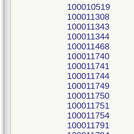
100010519
100011308
100011343
100011344
100011468
100011740
100011741
100011744
100011749
100011750
100011751
100011754
100011791