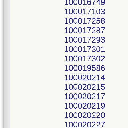
100016749
100017103
100017258
100017287
100017293
100017301
100017302
100019586
100020214
100020215
100020217
100020219
100020220
100020227