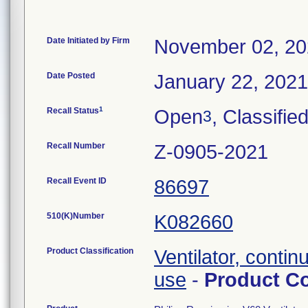
Date Initiated by Firm
November 02, 2
Date Posted
January 22, 2021
1
Recall Status
Open
, Classifie
3
Recall Number
Z-0905-2021
Recall Event ID
86697
510(K)Number
K082660
Product Classification
Ventilator, contin
use
-
Product C