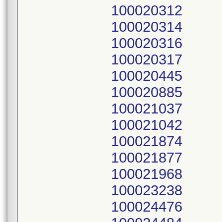
100020312
100020314
100020316
100020317
100020445
100020885
100021037
100021042
100021874
100021877
100021968
100023238
100024476