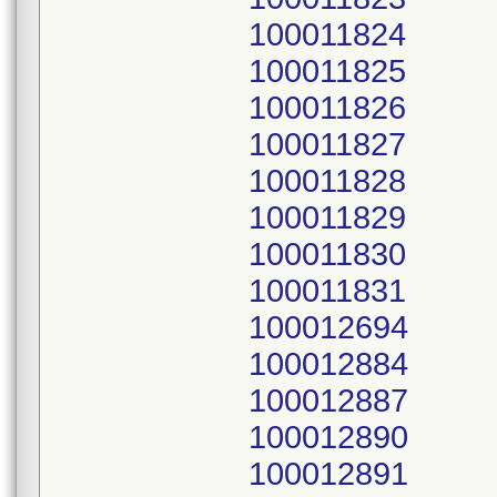
100011824
100011825
100011826
100011827
100011828
100011829
100011830
100011831
100012694
100012884
100012887
100012890
100012891