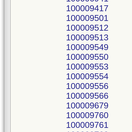
100009417
100009501
100009512
100009513
100009549
100009550
100009553
100009554
100009556
100009566
100009679
100009760
100009761