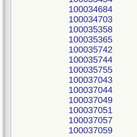
100034684
100034703
100035358
100035365
100035742
100035744
100035755
100037043
100037044
100037049
100037051
100037057
100037059