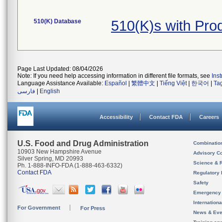
510(K) Database
510(K)s with Pr
Page Last Updated: 08/04/2026
Note: If you need help accessing information in different file formats, see
Ins
Language Assistance Available:
Español
|
繁體中文
|
Tiếng Việt
|
한국어
|
Ta
فارسی
|
English
Accessibility
Contact FDA
Careers
U.S. Food and Drug Administration
Combinatio
10903 New Hampshire Avenue
Advisory C
Silver Spring, MD 20993
Science & 
Ph. 1-888-INFO-FDA (1-888-463-6332)
Contact FDA
Regulatory 
Safety
Emergency
Internation
For Government
For Press
News & Eve