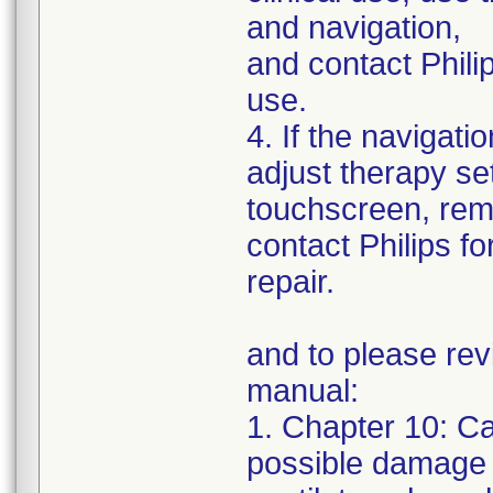
and navigation,
and contact Philip
use.
4. If the navigatio
adjust therapy set
touchscreen, remo
contact Philips fo
repair.
and to please rev
manual:
1. Chapter 10: C
possible damage 