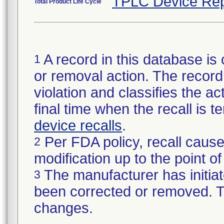
TPLC Device Rep
Total Product Life Cycle
A record in this database is 
1
or removal action. The record 
violation and classifies the act
final time when the recall is
device recalls
.
Per FDA policy, recall cause
2
modification up to the point of
The manufacturer has initiat
3
been corrected or removed. Th
changes.