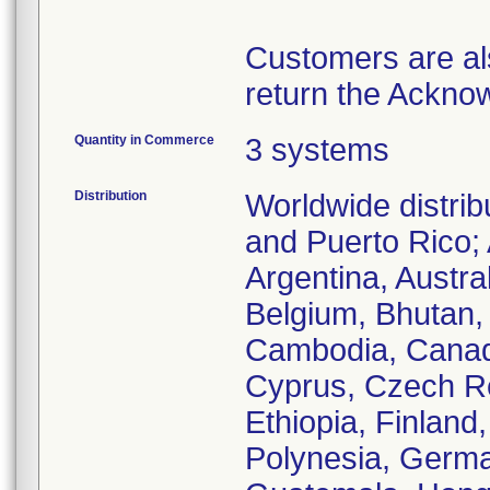
Customers are als
return the Ackno
Quantity in Commerce
3 systems
Distribution
Worldwide distri
and Puerto Rico; 
Argentina, Austra
Belgium, Bhutan, 
Cambodia, Canada
Cyprus, Czech Re
Ethiopia, Finlan
Polynesia, Germa