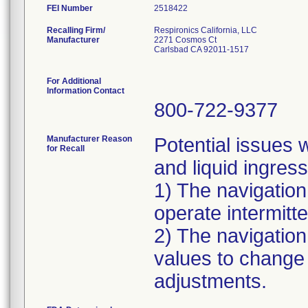
FEI Number
Recalling Firm/
Respironics California, LLC
Manufacturer
2271 Cosmos Ct
Carlsbad CA 92011-1517
For Additional
Information Contact
800-722-9377
Manufacturer Reason
Potential issues w
for Recall
and liquid ingress
1) The navigatio
operate intermitte
2) The navigation
values to change e
adjustments.