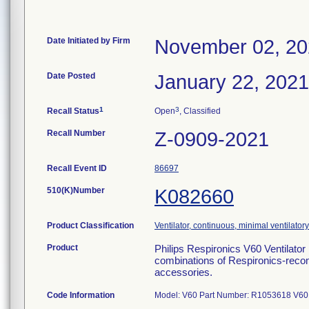
Date Initiated by Firm
November 02, 2
Date Posted
January 22, 2021
1
3
Recall Status
Open
, Classified
Recall Number
Z-0909-2021
Recall Event ID
86697
510(K)Number
K082660
Product Classification
Ventilator, continuous, minimal ventilatory
Product
Philips Respironics V60 Ventilato
combinations of Respironics-recom
accessories.
Code Information
Model: V60 Part Number: R1053618 V6