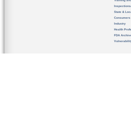
Training an
Inspection
State & Loca
Consumers
Industry
Health Prof
FDA Archiv
Vulnerabili