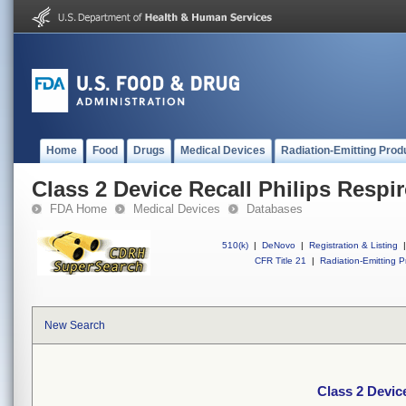
Home
Food
Drugs
Medical Devices
Radiation-Emitting Prod
Class 2 Device Recall Philips Respir
FDA Home
Medical Devices
Databases
510(k)
|
DeNovo
|
Registration & Listing
|
CFR Title 21
|
Radiation-Emitting P
New Search
Class 2 Device