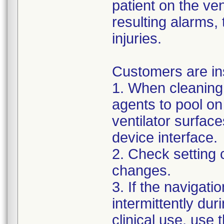
patient on the ven
resulting alarms, 
injuries.
Customers are in
1. When cleaning 
agents to pool on
ventilator surface
device interface.
2. Check setting 
changes.
3. If the navigat
intermittently dur
clinical use, use