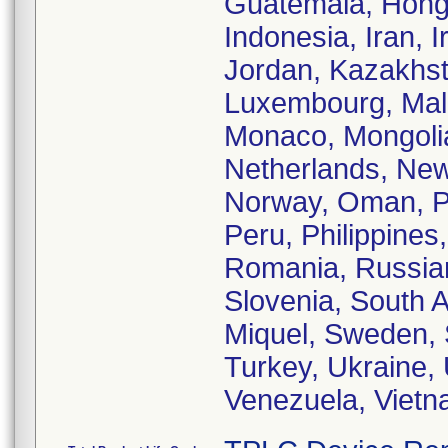
Guatemala, Hong 
Indonesia, Iran, I
Jordan, Kazakhst
Luxembourg, Mala
Monaco, Mongoli
Netherlands, New
Norway, Oman, Pa
Peru, Philippines
Romania, Russian
Slovenia, South A
Miquel, Sweden, 
Turkey, Ukraine,
Venezuela, Vietn