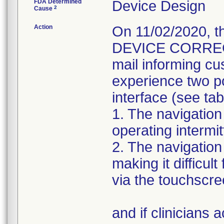
FDA Determined
Device Design
2
Cause
Action
On 11/02/2020, 
DEVICE CORRECTIO
mail informing cu
experience two po
interface (see tab
1. The navigation
operating intermit
2. The navigatio
making it difficul
via the touchscre
and if clinicians 