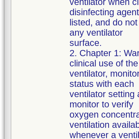
ventilator when c
disinfecting agen
listed, and do not
any ventilator
surface.
2. Chapter 1: War
clinical use of the
ventilator, monito
status with each
ventilator settin
monitor to verify
oxygen concentra
ventilation availa
whenever a ventila