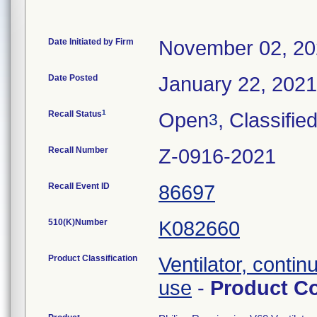
Date Initiated by Firm
November 02, 2
Date Posted
January 22, 2021
1
Recall Status
Open
, Classifie
3
Recall Number
Z-0916-2021
Recall Event ID
86697
510(K)Number
K082660
Product Classification
Ventilator, contin
use
-
Product C