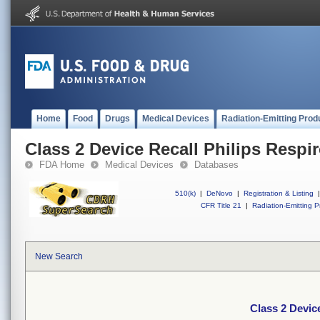
Home
Food
Drugs
Medical Devices
Radiation-Emitting Prod
Class 2 Device Recall Philips Respir
FDA Home
Medical Devices
Databases
510(k)
|
DeNovo
|
Registration & Listing
|
CFR Title 21
|
Radiation-Emitting P
New Search
Class 2 Device