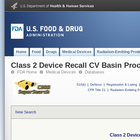
Home
Food
Drugs
Medical Devices
Radiation-Emitting Prod
Class 2 Device Recall CV Basin Pro
FDA Home
Medical Devices
Databases
510(k)
|
DeNovo
|
Registration & Listing
|
CFR Title 21
|
Radiation-Emitting P
New Search
Class 2 Devic