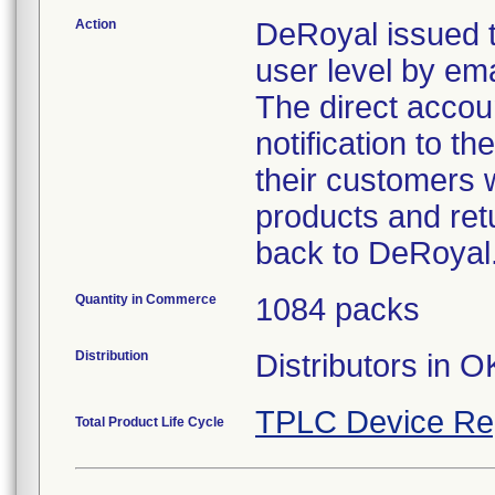
Action
DeRoyal issued t
user level by emai
The direct accoun
notification to t
their customers w
products and retu
back to DeRoyal
Quantity in Commerce
1084 packs
Distribution
Distributors in O
TPLC Device Re
Total Product Life Cycle