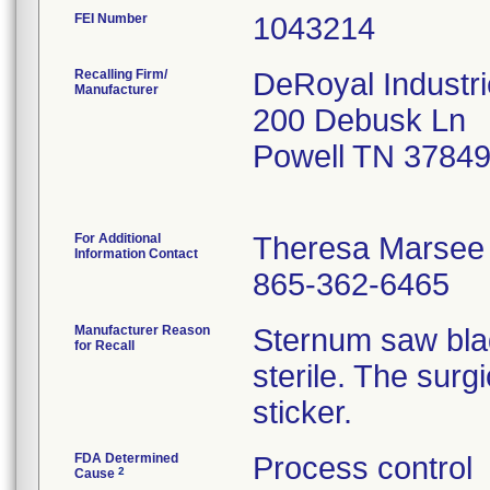
FEI Number
Recalling Firm/
DeRoyal Industri
Manufacturer
200 Debusk Ln
Powell TN 3784
For Additional
Theresa Marsee
Information Contact
865-362-6465
Manufacturer Reason
Sternum saw bla
for Recall
sterile. The surg
sticker.
FDA Determined
Process control
2
Cause