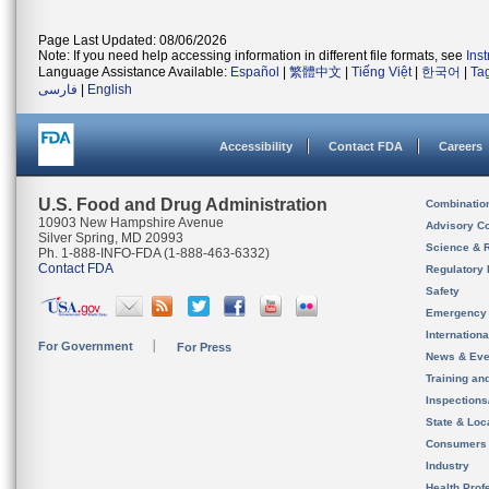
Page Last Updated: 08/06/2026
Note: If you need help accessing information in different file formats, see
Ins
Language Assistance Available:
Español
|
繁體中文
|
Tiếng Việt
|
한국어
|
Ta
فارسی
|
English
Accessibility
Contact FDA
Careers
U.S. Food and Drug Administration
Combinatio
10903 New Hampshire Avenue
Advisory C
Silver Spring, MD 20993
Science & 
Ph. 1-888-INFO-FDA (1-888-463-6332)
Contact FDA
Regulatory 
Safety
Emergency
Internation
For Government
For Press
News & Eve
Training an
Inspection
State & Loca
Consumers
Industry
Health Prof