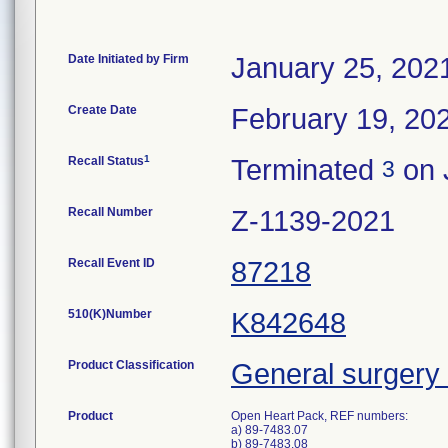
Date Initiated by Firm
January 25, 202
Create Date
February 19, 20
1
Recall Status
Terminated
on 
3
Recall Number
Z-1139-2021
Recall Event ID
87218
510(K)Number
K842648
Product Classification
General surgery 
Product
Open Heart Pack, REF numbers:
a) 89-7483.07
b) 89-7483.08