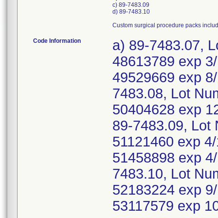
c) 89-7483.09
d) 89-7483.10
Custom surgical procedure packs inclu
Code Information
a) 89-7483.07, 
48613789 exp 3/
49529669 exp 8/
7483.08, Lot Nu
50404628 exp 12
89-7483.09, Lot
51121460 exp 4/
51458898 exp 4/
7483.10, Lot Nu
52183224 exp 9/
53117579 exp 1