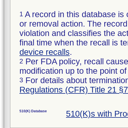
A record in this database is 
1
or removal action. The record 
violation and classifies the act
final time when the recall is
device recalls
.
Per FDA policy, recall cause
2
modification up to the point of
For details about termination
3
Regulations (CFR) Title 21 §
510(K) Database
510(K)s with Pr