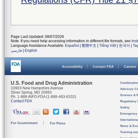
Page Last Updated: 08/07/2026
Note: If you need help accessing information in different file formats, see
Ins
Language Assistance Available:
Español
|
繁體中文
|
Tiếng Việt
|
한국어
|
Ta
فارسی
|
English
Accessibility
Contact FDA
Careers
U.S. Food and Drug Administration
Combinatio
10903 New Hampshire Avenue
Advisory C
Silver Spring, MD 20993
Science & 
Ph. 1-888-INFO-FDA (1-888-463-6332)
Contact FDA
Regulatory 
Safety
Emergency
Internation
For Government
For Press
News & Eve
Training an