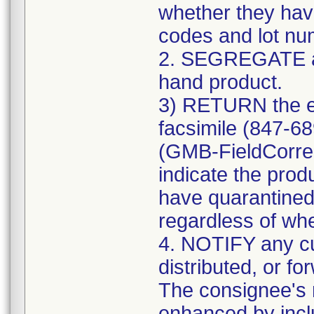
whether they have
codes and lot num
2. SEGREGATE a
hand product.
3) RETURN the e
facsimile (847-6
(GMB-FieldCorre
indicate the prod
have quarantined
regardless of whe
4. NOTIFY any c
distributed, or fo
The consignee's n
enhanced by includ