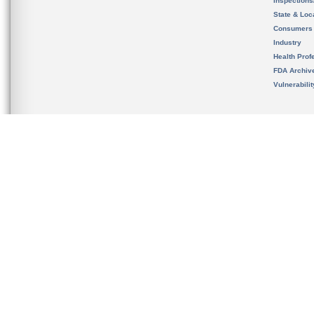
Inspection
State & Loca
Consumers
Industry
Health Prof
FDA Archiv
Vulnerabili