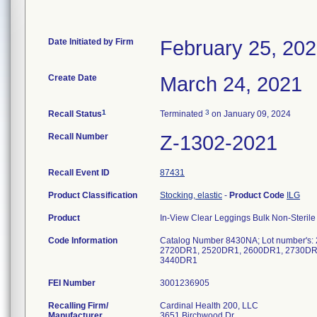
Date Initiated by Firm
February 25, 20
Create Date
March 24, 2021
1
3
Recall Status
Terminated
on January 09, 2024
Recall Number
Z-1302-2021
Recall Event ID
87431
Product Classification
Stocking, elastic
-
Product Code
ILG
Product
In-View Clear Leggings Bulk Non-Sterile
Code Information
Catalog Number 8430NA; Lot number'
2720DR1, 2520DR1, 2600DR1, 2730DR
3440DR1
FEI Number
Recalling Firm/
Cardinal Health 200, LLC
Manufacturer
3651 Birchwood Dr