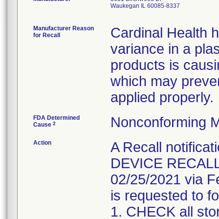
Waukegan IL 60085-8337
Manufacturer Reason
Cardinal Health 
for Recall
variance in a pla
products is causi
which may preven
applied properly.
FDA Determined
Nonconforming M
2
Cause
Action
A Recall notifica
DEVICE RECALL" 
02/25/2021 via F
is requested to fo
1. CHECK all sto