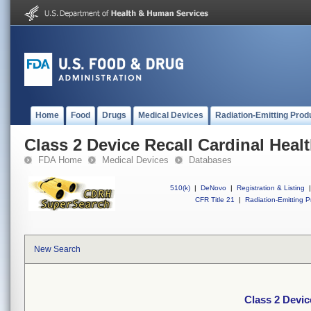
Home
Food
Drugs
Medical Devices
Radiation-Emitting Prod
Class 2 Device Recall Cardinal Heal
FDA Home
Medical Devices
Databases
510(k)
|
DeNovo
|
Registration & Listing
|
CFR Title 21
|
Radiation-Emitting P
New Search
Class 2 Devic