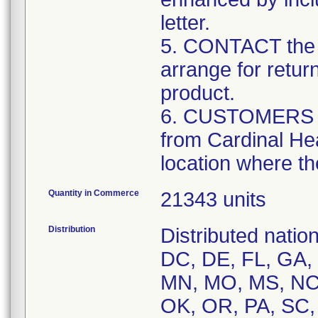
letter.
5. CONTACT the 
arrange for retur
product.
6. CUSTOMERS tha
from Cardinal Hea
location where th
Quantity in Commerce
21343 units
Distribution
Distributed natio
DC, DE, FL, GA, H
MN, MO, MS, NC,
OK, OR, PA, SC,