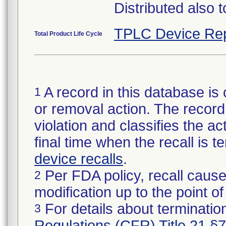
Distributed also 
TPLC Device Rep
Total Product Life Cycle
A record in this database is 
1
or removal action. The record 
violation and classifies the act
final time when the recall is
device recalls
.
Per FDA policy, recall cause
2
modification up to the point of
For details about termination
3
Regulations (CFR) Title 21 §