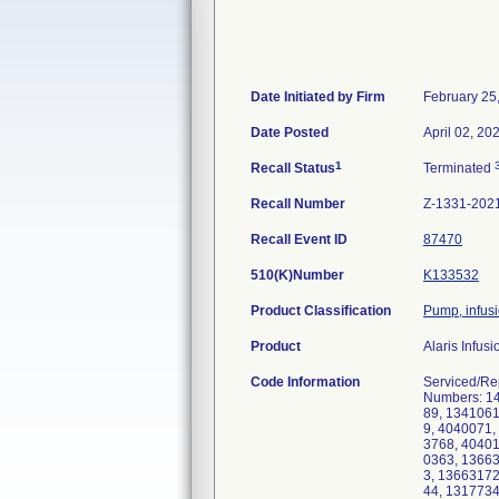
Date Initiated by Firm
February 25
Date Posted
April 02, 20
1
Recall Status
Terminated
Recall Number
Z-1331-202
Recall Event ID
87470
510(K)Number
K133532
Product Classification
Pump, infus
Product
Alaris Infus
Code Information
Serviced/Re
Numbers: 1
89, 134106
9, 4040071,
3768, 4040
0363, 1366
3, 1366317
44, 131773