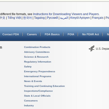
different file formats, see
Instructions for Downloading Viewers and Players
.
中文
|
Tiếng Việt
|
한국어
|
Tagalog
|
Русский
|
العربية
|
Kreyòl Ayisyen
|
Français
|
Po
Contact FDA
Careers
FDA Basics
FOIA
No FEAR Act
N
on
Combination Products
Advisory Committees
Science & Research
Regulatory Information
Safety
Emergency Preparedness
International Programs
News & Events
Training and Continuing Education
Inspections/Compliance
State & Local Officials
Consumers
Industry