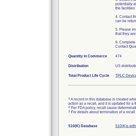
potentially a
the facilitie
4. Contact t
can be retur
5. Please imm
that they ar
6. Complete 
Contact Qua
Quantity in Commerce
474
Distribution
US distribut
Total Product Life Cycle
TPLC Devic
1
A record in this database is created when
action as a recall, and it is updated for 
2
Per FDA policy, recall cause determinatio
3
For details about termination of a recal
510(K) Database
510(K)s wit