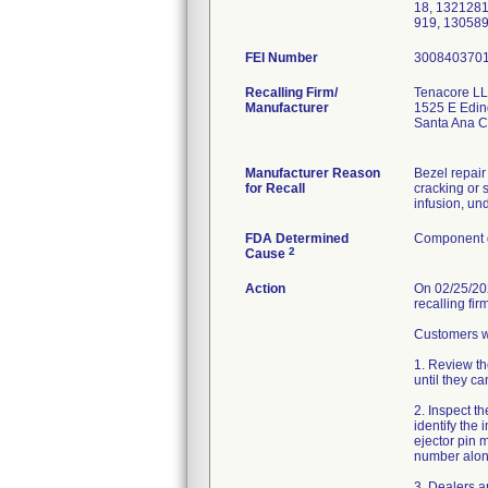
18, 132128
919, 13058
FEI Number
Recalling Firm/
Tenacore L
Manufacturer
1525 E Edin
Santa Ana 
Manufacturer Reason
Bezel repair
for Recall
cracking or 
infusion, und
FDA Determined
Component d
2
Cause
Action
On 02/25/202
recalling fi
Customers we
1. Review th
until they c
2. Inspect th
identify the
ejector pin 
number alon
3. Dealers an