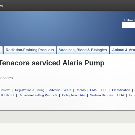
Follow 
s
Radiation-Emitting Products
Vaccines, Blood & Biologics
Animal & Vet
 Tenacore serviced Alaris Pump
tabases
DeNovo
|
Registration & Listing
|
Adverse Events
|
Recalls
|
PMA
|
HDE
|
Classification
|
R Title 21
|
Radiation-Emitting Products
|
X-Ray Assembler
|
Medsun Reports
|
CLIA
|
TPL