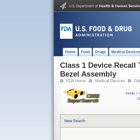
Home
Food
Drugs
Medical Device
Class 1 Device Recall
Bezel Assembly
FDA Home
Medical Devices
Da
510(k)
|
CF
New Search