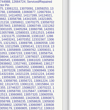
744988, 12664724; Serviced/Repaired
tor Pin
75, 13061211, 13070091, 13059253, 13
766, 13056808, 13060877, 12667934, 1
20311, 14114052, 14117289, 14124021,
8662, 13058798, 14341505, 14321905,
321218, 13058911, 13070275, 13058702
3057843, 13059032, 13060749, 1321262
13001035, 13405284, 13060796, 142001
 13057898, 12580033, 13512515, 14064
, 13211175, 13208436, 13361187, 1286
, 14403241, 14070352, 12331567, 1306
5, 13212921, 13069796, 13060558, 130
50, 13212589, 13058141, 13213318, 13
074, 13058909, 13069762, 13059031, 1
61053, 13067233, 13067281, 13058754,
308044, 14316727, 13976037, 13058826
3060545, 13060895, 13061020, 1305856
10938662, 13527491, 13069640, 138127
 13070201, 13405352, 13060861, 13061
, 13070228, 13058560, 13060949, 1306
 14321934, 14321229, 14321224, 14340
, 13059289, 13061161, 13058532, 1305
6, 13058760, 13056721, 13061224, 130
02, 13124723, 13061131, 13015864, 13
355, 13746327, 15086257, 13070222, 1
659, 13058700, 13125847, 13058873, 1
12513, 13060893, 13057320, 13060559,
059249, 13060660, 13420636, 13060871
3058789, 13059235, 13058626, 1305830
13058802, 13058795, 13060997, 130608
13059179, 13060805, 13060712, 130610