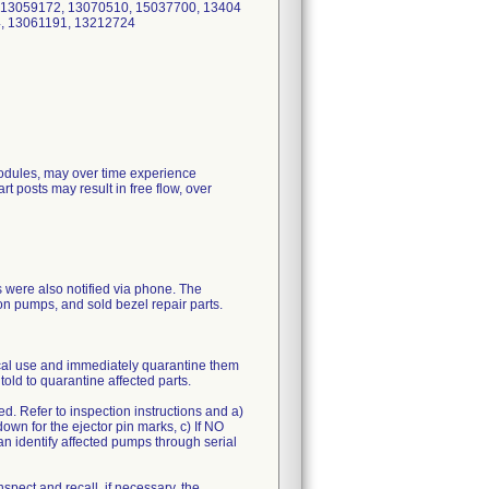
 13059172, 13070510, 15037700, 13404
, 13061191, 13212724
 modules, may over time experience
t posts may result in free flow, over
s were also notified via phone. The
ion pumps, and sold bezel repair parts.
ical use and immediately quarantine them
old to quarantine affected parts.
led. Refer to inspection instructions and a)
own for the ejector pin marks, c) If NO
n identify affected pumps through serial
nspect and recall, if necessary, the