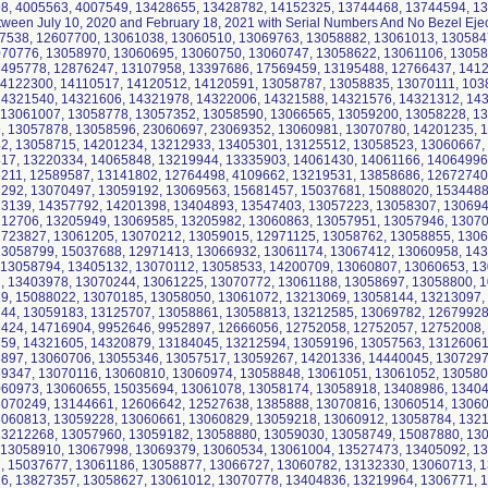
8, 4005563, 4007549, 13428655, 13428782, 14152325, 13744468, 13744594, 13
tween July 10, 2020 and February 18, 2021 with Serial Numbers And No Bezel Ejec
7538, 12607700, 13061038, 13060510, 13069763, 13058882, 13061013, 130584
070776, 13058970, 13060695, 13060750, 13060747, 13058622, 13061106, 13058
3495778, 12876247, 13107958, 13397686, 17569459, 13195488, 12766437, 141
14122300, 14110517, 14120512, 14120591, 13058787, 13058835, 13070111, 103
14321540, 14321606, 14321978, 14322006, 14321588, 14321576, 14321312, 14
, 13061007, 13058778, 13057352, 13058590, 13066565, 13059200, 13058228, 1
9, 13057878, 13058596, 23060697, 23069352, 13060981, 13070780, 14201235, 
42, 13058715, 14201234, 13212933, 13405301, 13125512, 13058523, 13060667,
17, 13220334, 14065848, 13219944, 13335903, 14061430, 14061166, 14064996
6211, 12589587, 13141802, 12764498, 4109662, 13219531, 13858686, 12672740
7292, 13070497, 13059192, 13069563, 15681457, 15037681, 15088020, 1534488
13139, 14357792, 14201398, 13404893, 13547403, 13057223, 13058307, 130694
212706, 13205949, 13069585, 13205982, 13060863, 13057951, 13057946, 13070
2723827, 13061205, 13070212, 13059015, 12971125, 13058762, 13058855, 130
13058799, 15037688, 12971413, 13066932, 13061174, 13067412, 13060958, 14
, 13058794, 13405132, 13070112, 13058533, 14200709, 13060807, 13060653, 1
2, 13403978, 13070244, 13061225, 13070772, 13061188, 13058697, 13058800, 
29, 15088022, 13070185, 13058050, 13061072, 13213069, 13058144, 13213097,
744, 13059183, 13125707, 13058861, 13058813, 13212585, 13069782, 12679928
9424, 14716904, 9952646, 9952897, 12666056, 12752058, 12752057, 12752008,
759, 14321605, 14320879, 13184045, 13212594, 13059196, 13057563, 13126061
8897, 13060706, 13055346, 13057517, 13059267, 14201336, 14440045, 1307297
9347, 13070116, 13060810, 13060974, 13058848, 13061051, 13061052, 130580
060973, 13060655, 15035694, 13061078, 13058174, 13058918, 13408986, 13404
3070249, 13144661, 12606642, 12527638, 1385888, 13070816, 13060514, 13060
3060813, 13059228, 13060661, 13060829, 13059218, 13060912, 13058784, 132
13212268, 13057960, 13059182, 13058880, 13059030, 13058749, 15087880, 13
, 13058910, 13067998, 13069379, 13060534, 13061004, 13527473, 13405092, 1
7, 15037677, 13061186, 13058877, 13066727, 13060782, 13132330, 13060713, 
16, 13827357, 13058627, 13061012, 13070778, 13404836, 13219964, 1306771, 