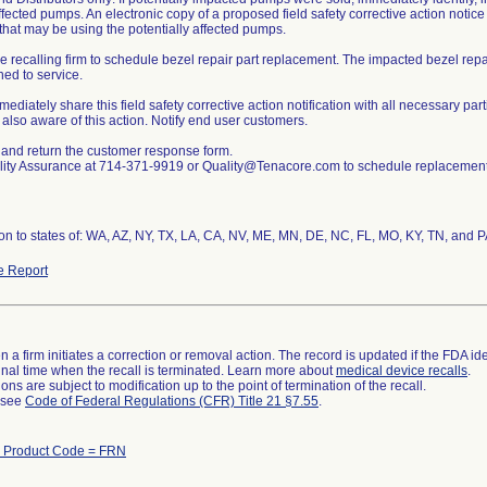
ffected pumps. An electronic copy of a proposed field safety corrective action notice
s that may be using the potentially affected pumps.
he recalling firm to schedule bezel repair part replacement. The impacted bezel rep
ned to service.
ediately share this field safety corrective action notification with all necessary par
e also aware of this action. Notify end user customers.
and return the customer response form.
lity Assurance at 714-371-9919 or Quality@Tenacore.com to schedule replacement 
ion to states of: WA, AZ, NY, TX, LA, CA, NV, ME, MN, DE, NC, FL, MO, KY, TN, and 
e Report
 a firm initiates a correction or removal action. The record is updated if the FDA iden
a final time when the recall is terminated. Learn more about
medical device recalls
.
ns are subject to modification up to the point of termination of the recall.
l see
Code of Federal Regulations (CFR) Title 21 §7.55
.
h Product Code = FRN