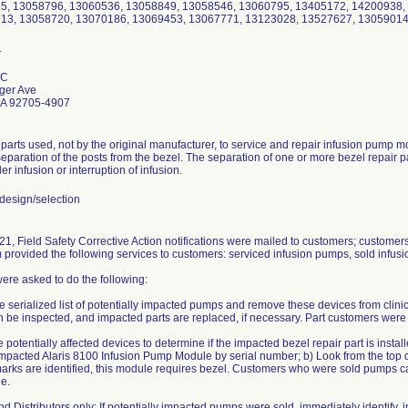
15, 13058796, 13060536, 13058849, 13058546, 13060795, 13405172, 14200938,
913, 13058720, 13070186, 13069453, 13067771, 13123028, 13527627, 13059014
LC
ger Ave
CA 92705-4907
 parts used, not by the original manufacturer, to service and repair infusion pump
separation of the posts from the bezel. The separation of one or more bezel repair par
er infusion or interruption of infusion.
esign/selection
1, Field Safety Corrective Action notifications were mailed to customers; customer
rm provided the following services to customers: serviced infusion pumps, sold infus
re asked to do the following:
e serialized list of potentially impacted pumps and remove these devices from clin
an be inspected, and impacted parts are replaced, if necessary. Part customers were t
e potentially affected devices to determine if the impacted bezel repair part is instal
 impacted Alaris 8100 Infusion Pump Module by serial number; b) Look from the top d
marks are identified, this module requires bezel. Customers who were sold pumps ca
e.
d Distributors only: If potentially impacted pumps were sold, immediately identify, i