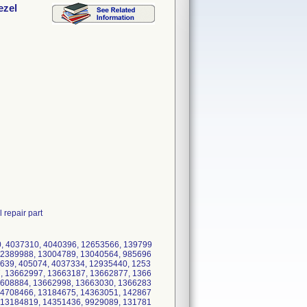
ezel
 repair part
, 4037310, 4040396, 12653566, 139799
12389988, 13004789, 13040564, 985696
639, 405074, 4037334, 12935440, 1253
, 13662997, 13663187, 13662877, 1366
3608884, 13662998, 13663030, 1366283
14708466, 13184675, 14363051, 142867
 13184819, 14351436, 9929089, 131781