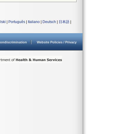
lski
|
Português
|
Italiano
|
Deutsch
|
日本語
|
ondiscrimination
Website Policies / Privacy