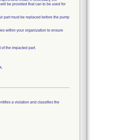
 will be provided that can to be used for
air part must be replaced before the pump
ties within your organization to ensure
of the impacted part.
PA
tifies a violation and classifies the