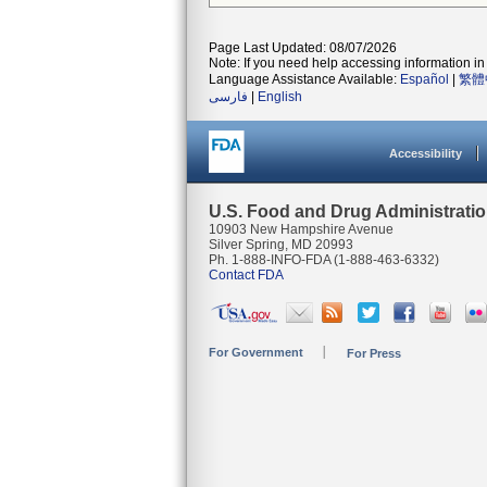
Page Last Updated: 08/07/2026
Note: If you need help accessing information in 
Language Assistance Available:
Español
|
繁體
فارسی
|
English
Accessibility
U.S. Food and Drug Administrati
10903 New Hampshire Avenue
Silver Spring, MD 20993
Ph. 1-888-INFO-FDA (1-888-463-6332)
Contact FDA
For Government
For Press