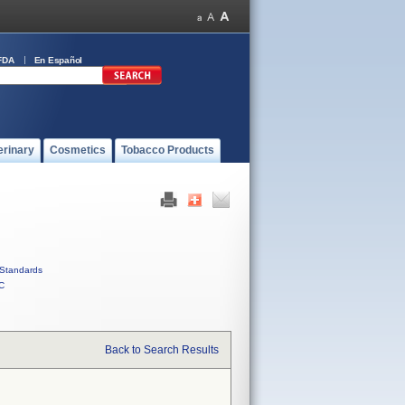
FDA
En Español
erinary
Cosmetics
Tobacco Products
Standards
C
Back to Search Results