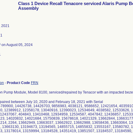
Class 1 Device Recall Tenacore serviced Alaris Pump B
Assembly
, 2021
21
3
on August 05, 2024
1
ion
-
Product Code
FRN
ion Pump Module, Model 8100, serviced/repaired by Tenacor with an impacted bezel
paired between July 10, 2020 and February 18, 2021 with Serial
4789900, 14426738, 14426703, 9856983, 4038121, 9586652, 12421654, 4035910
10, 12389912, 12358178, 13040916, 12390023, 12534649, 4038582, 12533626, 
 12437067, 404843, 13410468, 12934959, 12534587, 4047842, 12436857, 12533
123, 14020832, 14021684, 15750839, 15678618, 14021329, 13662844, 13663177
3214, 2264, 13662949, 13663037, 13662922, 13662988, 13658436, 13663064, 1
2, 13663130, 13194673, 13194565, 14855715, 14855832, 13553167, 13580782, 
43, 13178014, 13159994, 13184528, 14351419, 13851507, 13184537, 13184590,