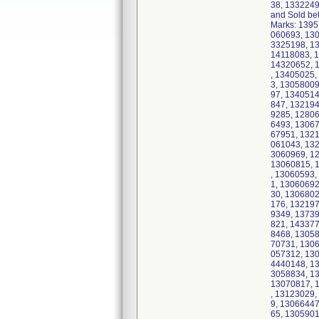
38, 1332249
and Sold be
Marks: 1395
060693, 13
3325198, 1
14118083, 
14320652, 
, 13405025
3, 1305800
97, 134051
847, 132194
9285, 1280
6493, 1306
67951, 132
061043, 13
3060969, 1
13060815, 
, 13060593
1, 1306069
30, 130680
176, 13219
9349, 1373
821, 14337
8468, 1305
70731, 1306
057312, 13
4440148, 1
3058834, 1
13070817, 
, 13123029
9, 1306644
65, 130590