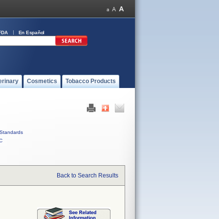
FDA
En Español
erinary
Cosmetics
Tobacco Products
Standards
C
Back to Search Results