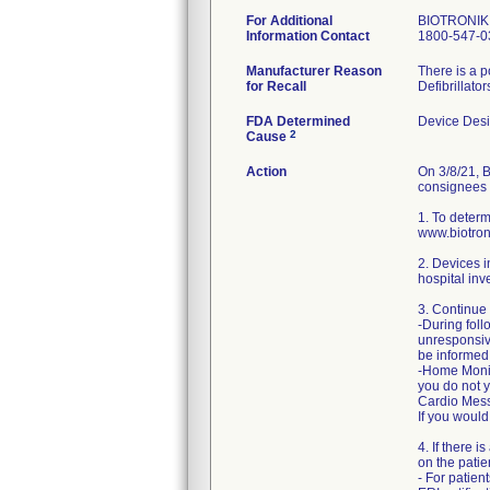
For Additional
BIOTRONIK 
Information Contact
1800-547-0
Manufacturer Reason
There is a p
for Recall
Defibrillato
FDA Determined
Device Des
2
Cause
Action
On 3/8/21, B
consignees a
1. To determ
www.biotron
2. Devices i
hospital inv
3. Continue 
-During foll
unresponsiv
be informed
-Home Monito
you do not y
Cardio Messe
If you would
4. If there 
on the pati
- For patien