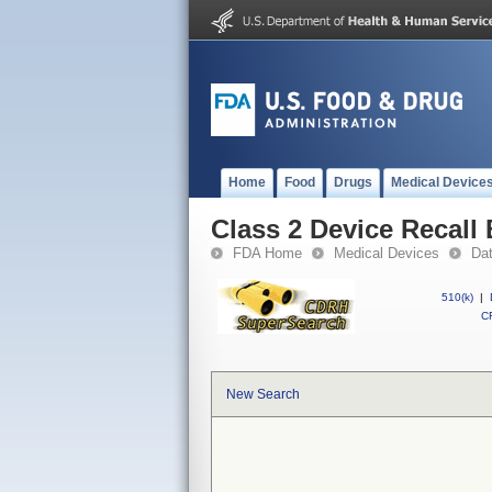
Home
Food
Drugs
Medical Device
Class 2 Device Recal
FDA Home
Medical Devices
Da
510(k)
|
CF
New Search