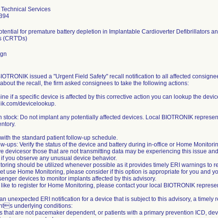
Technical Services
394
otential for premature battery depletion in Implantable Cardioverter Defibrillator
rs (CRT'Ds)
ign
IOTRONIK issued a "Urgent Field Safety" recall notification to all affected consigne
bout the recall, the firm asked consignees to take the following actions:
ine if a specific device is affected by this corrective action you can lookup the devi
ik.com/devicelookup.
n stock: Do not implant any potentially affected devices. Local BIOTRONIK represent
entory.
with the standard patient follow-up schedule.
ow-ups: Verify the status of the device and battery during in-office or Home Monitori
e devicesor those that are not transmitting data may be experiencing this issue a
 if you observe any unusual device behavior.
ring should be utilized whenever possible as it provides timely ERI warnings to red
et use Home Monitoring, please consider if this option is appropriate for you and y
nger devices to monitor implants affected by this advisory.
 like to register for Home Monitoring, please contact your local BIOTRONIK represen
is an unexpected ERI notification for a device that is subject to this advisory, a tim
ents underlying conditions:
ts that are not pacemaker dependent, or patients with a primary prevention ICD, de