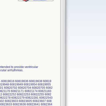
ended to provide ventricular
icular arrhythmias.
 60819616 60819636 60819638 60819
0819948 60819949 60819954 60819955
01 60820702 60820704 60820705 6082
0821170 60821171 60821174 60821183
12 60822252 60822253 60822255 6082
0822278 60822279 60822281 60822543
602 60823603 60823605 60823607 608
60823633 60823636 60823641 6082364