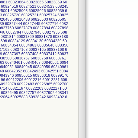
3861 60823864 60823865 60823869 60
 60824519 60824521 60824523 608245
25001 60825008 60825026 60825039 6
3 60825720 60825721 60825724 60825
0826485 60826488 60826503 60826505
39 60827444 60827445 60827716 6082
0827760 60827879 60827894 60827898
946 60827947 60827948 60827955 608
60831814 60831869 60831870 6083188
3698 60834129 60834130 60834239 60
 60834854 60834863 60835648 608356
37162 60837163 60837165 60837168 6
9 60837397 60837408 60837412 60837
0838500 60838757 60838758 60838761
63 60840461 60840468 60840561 6084
0840931 60840945 60840959 60840961
48 60842352 60842493 60842551 6084
0843946 60856015 60856018 60899176
196 60912206 60912216 60912231 609
60922078 60922483 60926965 6092700
0714 60821167 60822263 60822271 60
 60826495 60827757 60827902 608341
22064 60925883 60928242 60928492 6