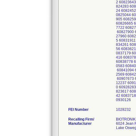
2 60823643
824283 608
24 6082452
0825044 60
905 608259
60826665 6
7722 60827
60827900 6
27960 6082
5 60831911
834261 608
56 6083621
0837179 60
416 608378
60838778 6
0583 60840
60841094 6
2569 60842
60907673 6
12237 6091
0 60928283
823617 608
42 6083718
0930126
FEI Number
Recalling Firm/
BIOTRONIK 
Manufacturer
6024 Jean 
Lake Oswe