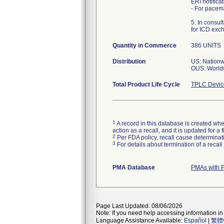
ERI notific
- For pacem
5. In consu
for ICD exc
Quantity in Commerce
386 UNITS
Distribution
US: Nation
OUS: World
Total Product Life Cycle
TPLC Devic
1
A record in this database is created when
action as a recall, and it is updated for 
2
Per FDA policy, recall cause determinatio
3
For details about termination of a recal
PMA Database
PMAs with 
Page Last Updated: 08/06/2026
Note: If you need help accessing information in 
Language Assistance Available:
Español
|
繁體