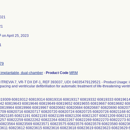
2021
21
3
on April 25, 2023
1
79
r, implantable, dual-chamber
-
Product Code
MRM
TREVIA 7, VR-T DX DF-1, REF 393037, UDI: 04035479129521 - Product Usage: int
pacing and ventricular defibrillation for automatic treatment of life-threatening ventr
19309 60819312 60819314 60819316 60819317 60819332 60819333 60819614
42 60819643 60819646 60819649 60819652 60819655 60819667 60819682 6
0819964 60819966 60819967 60820682 60820684 60820687 60820690 608207
709 60820716 60820717 60820720 60820724 60820725 60820726 60821168 6
0821185 60821191 60821193 60821199 60821206 60821207 60821209 608212
257 60822259 60822262 60822264 60822267 60822269 60822270 60822273 6
0823564 60823569 60823571 60823575 60823576 60823578 60823580 60823
3611 60823612 60823615 60823616 60823618 60823619 60823623 60823629 