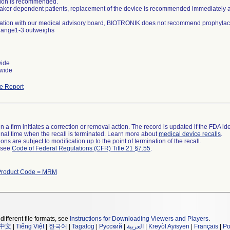
ation is recommended.
aker dependent patients, replacement of the device is recommended immediately aft
ltation with our medical advisory board, BIOTRONIK does not recommend prophylacti
hange1-3 outweighs
wide
wide
e Report
 a firm initiates a correction or removal action. The record is updated if the FDA iden
a final time when the recall is terminated. Learn more about
medical device recalls
.
ns are subject to modification up to the point of termination of the recall.
l see
Code of Federal Regulations (CFR) Title 21 §7.55
.
Product Code = MRM
different file formats, see
Instructions for Downloading Viewers and Players
.
中文
|
Tiếng Việt
|
한국어
|
Tagalog
|
Русский
|
العربية
|
Kreyòl Ayisyen
|
Français
|
Po