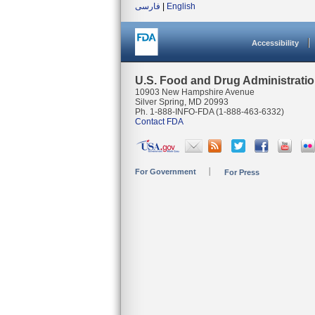
فارسی
|
English
Accessibility
U.S. Food and Drug Administrati
10903 New Hampshire Avenue
Silver Spring, MD 20993
Ph. 1-888-INFO-FDA (1-888-463-6332)
Contact FDA
For Government
For Press