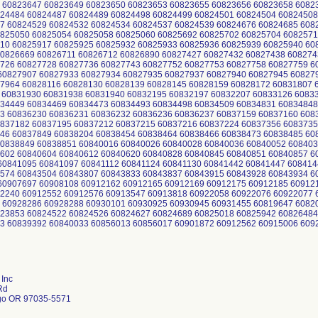
 60823647 60823649 60823650 60823653 60823655 60823656 60823658 6082
24484 60824487 60824489 60824498 60824499 60824501 60824504 60824508
7 60824529 60824532 60824534 60824537 60824539 60824676 60824685 608
825050 60825054 60825058 60825060 60825692 60825702 60825704 6082571
10 60825917 60825925 60825932 60825933 60825936 60825939 60825940 6
0826669 60826711 60826712 60826890 60827427 60827432 60827438 608274
726 60827728 60827736 60827743 60827752 60827753 60827758 60827759 6
0827907 60827933 60827934 60827935 60827937 60827940 60827945 60827
7964 60828116 60828130 60828139 60828145 60828159 60828172 60831807 
 60831930 60831938 60831940 60832195 60832197 60832207 60833126 6083
34449 60834469 60834473 60834493 60834498 60834509 60834831 60834848
3 60836230 60836231 60836232 60836236 60836237 60837159 60837160 608
837182 60837195 60837212 60837215 60837216 60837224 60837356 6083735
46 60837849 60838204 60838454 60838464 60838466 60838473 60838485 6
0838849 60838851 60840016 60840026 60840028 60840036 60840052 608403
602 60840604 60840612 60840620 60840828 60840845 60840851 60840857 6
0841095 60841097 60841112 60841124 60841130 60841442 60841447 608414
574 60843504 60843807 60843833 60843837 60843915 60843928 60843934 6
0907697 60908108 60912162 60912165 60912169 60912175 60912185 60912
2240 60912552 60912576 60913547 60913818 60922058 60922076 60922077 
 60928286 60928288 60930101 60930925 60930945 60931455 60819647 6082
23853 60824522 60824526 60824627 60824689 60825018 60825942 60826484
3 60839392 60840033 60856013 60856017 60901872 60912562 60915006 609
Inc
Rd
go OR 97035-5571