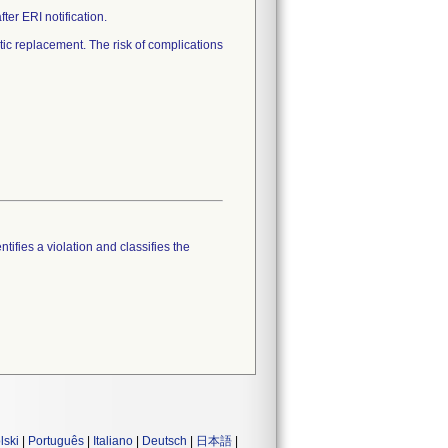
er ERI notification.
c replacement. The risk of complications
tifies a violation and classifies the
lski
|
Português
|
Italiano
|
Deutsch
|
日本語
|