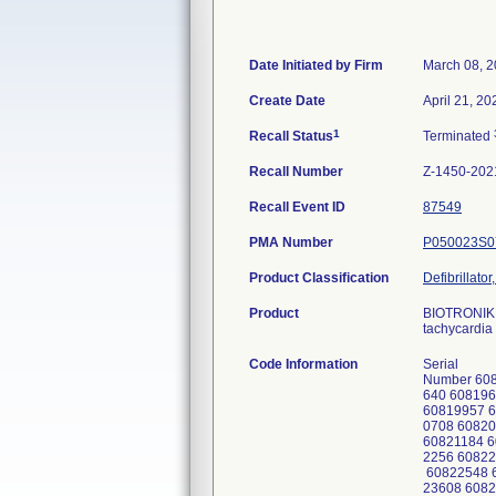
Date Initiated by Firm
March 08, 
Create Date
April 21, 20
1
Recall Status
Terminated
Recall Number
Z-1450-202
Recall Event ID
87549
PMA Number
P050023S0
Product Classification
Defibrillato
Product
BIOTRONIK I
tachycardia 
Code Information
Serial
Number 608
640 608196
60819957 6
0708 60820
60821184 6
2256 60822
60822548 6
23608 6082