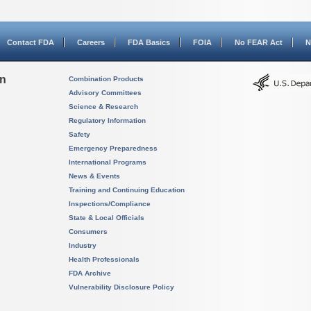
Contact FDA
Careers
FDA Basics
FOIA
No FEAR Act
N
on
Combination Products
Advisory Committees
Science & Research
Regulatory Information
Safety
Emergency Preparedness
International Programs
News & Events
Training and Continuing Education
Inspections/Compliance
State & Local Officials
Consumers
Industry
Health Professionals
FDA Archive
Vulnerability Disclosure Policy