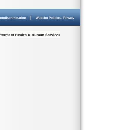
ondiscrimination
Website Policies / Privacy