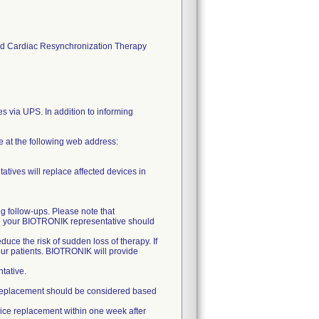
s and Cardiac Resynchronization Therapy
es via UPS. In addition to informing
ce at the following web address:
atives will replace affected devices in
ng follow-ups. Please note that
nd your BIOTRONIK representative should
uce the risk of sudden loss of therapy. If
our patients. BIOTRONIK will provide
tative.
ely replacement should be considered based
vice replacement within one week after