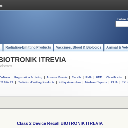
Follow 
s
Radiation-Emitting Products
Vaccines, Blood & Biologics
Animal & Vet
l BIOTRONIK ITREVIA
tabases
DeNovo
|
Registration & Listing
|
Adverse Events
|
Recalls
|
PMA
|
HDE
|
Classification
|
R Title 21
|
Radiation-Emitting Products
|
X-Ray Assembler
|
Medsun Reports
|
CLIA
|
TPL
Class 2 Device Recall BIOTRONIK ITREVIA