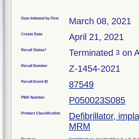
Date Initiated by Firm
March 08, 2021
Create Date
April 21, 2021
1
Recall Status
Terminated
on A
3
Recall Number
Z-1454-2021
Recall Event ID
87549
PMA Number
P050023S085
Product Classification
Defibrillator, imp
MRM