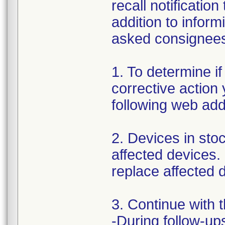
recall notificatio
addition to inform
asked consignees 
1. To determine if
corrective action
following web ad
2. Devices in stoc
affected devices.
replace affected d
3. Continue with 
-During follow-ups