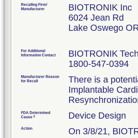
Recalling Firm/
BIOTRONIK Inc
Manufacturer
6024 Jean Rd
Lake Oswego OR
For Additional
BIOTRONIK Techn
Information Contact
1800-547-0394
Manufacturer Reason
There is a potenti
for Recall
Implantable Cardi
Resynchronization
FDA Determined
Device Design
2
Cause
Action
On 3/8/21, BIOTR