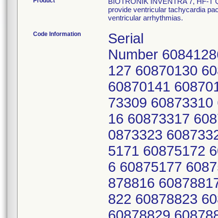
Product
BIOTRONIK INVENTRA 7, HF-T QP 
provide ventricular tachycardia paci
ventricular arrhythmias.
Code Information
Serial
Number 6084128
127 60870130 6
60870141 60870
73309 60873310
16 60873317 608
0873323 608733
5171 60875172 
6 60875177 6087
878816 6087881
822 60878823 6
60878829 60878