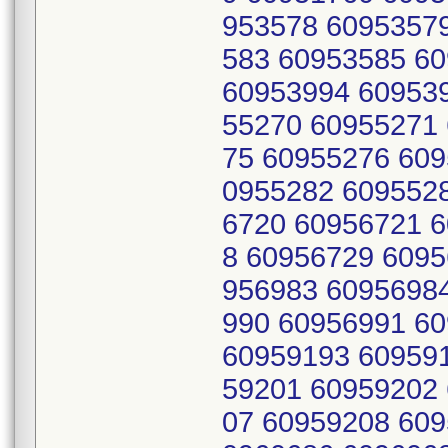
953578 6095357
583 60953585 6
60953994 60953
55270 60955271
75 60955276 609
0955282 609552
6720 60956721 
8 60956729 6095
956983 6095698
990 60956991 6
60959193 60959
59201 60959202
07 60959208 609