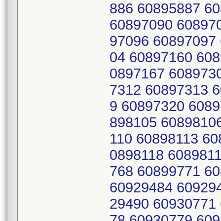
886 60895887 6
60897090 60897
97096 60897097
04 60897160 608
0897167 608973
7312 60897313 
9 60897320 6089
898105 6089810
110 60898113 60
0898118 608981
768 60899771 6
60929484 60929
29490 60930771
78 60930779 609