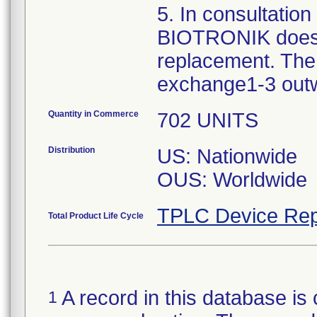
5. In consultatio
BIOTRONIK does 
replacement. The 
exchange1-3 out
Quantity in Commerce
702 UNITS
Distribution
US: Nationwide
OUS: Worldwide
TPLC Device Rep
Total Product Life Cycle
A record in this database is 
1