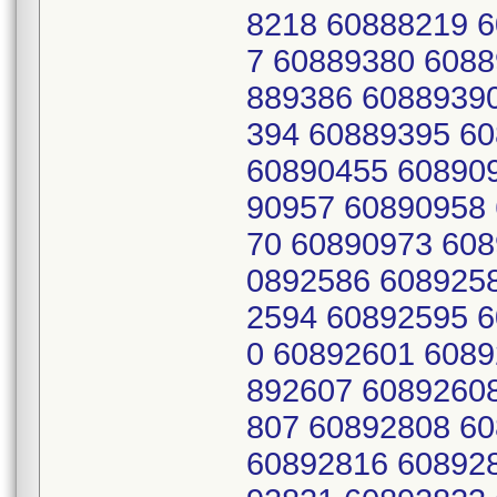
8218 60888219 
7 60889380 6088
889386 6088939
394 60889395 6
60890455 60890
90957 60890958
70 60890973 608
0892586 608925
2594 60892595 
0 60892601 6089
892607 6089260
807 60892808 6
60892816 60892