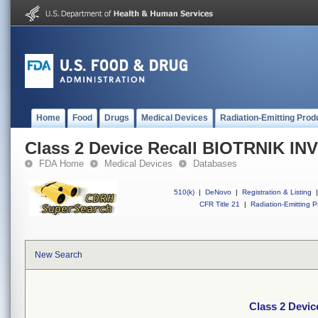
Home
Food
Drugs
Medical Devices
Radiation-Emitting Prod
Class 2 Device Recall BIOTRNIK I
FDA Home
Medical Devices
Databases
510(k)
|
DeNovo
|
Registration & Listing
|
CFR Title 21
|
Radiation-Emitting P
New Search
Class 2 Devi