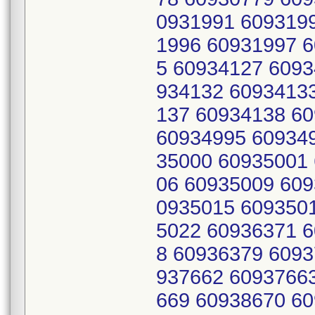
0931991 609319
1996 60931997 
5 60934127 6093
934132 6093413
137 60934138 6
60934995 60934
35000 60935001
06 60935009 609
0935015 609350
5022 60936371 
8 60936379 6093
937662 6093766
669 60938670 6