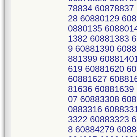
78834 60878837
28 60880129 608
0880135 608801
1382 60881383 
9 60881390 6088
881399 6088140
619 60881620 6
60881627 60881
81636 60881639
07 60883308 608
0883316 608833
3322 60883323 
8 60884279 6088