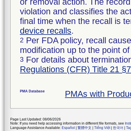
or removal action. The record 
violation and classifies the act
final time when the recall is
device recalls
.
Per FDA policy, recall cause
2
modification up to the point of
For details about termination
3
Regulations (CFR) Title 21 §
PMA Database
PMAs with Prod
Page Last Updated: 08/06/2026
Note: If you need help accessing information in different file formats, see
Ins
Language Assistance Available:
Español
|
繁體中文
|
Tiếng Việt
|
한국어
|
Ta