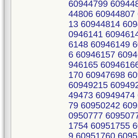
60944799 60944
44806 60944807
13 60944814 609
0946141 609461
6148 60946149 
6 60946157 6094
946165 6094616
170 60947698 6
60949215 60949
49473 60949474
79 60950242 609
0950777 609507
1754 60951755 
9 60951760 6095