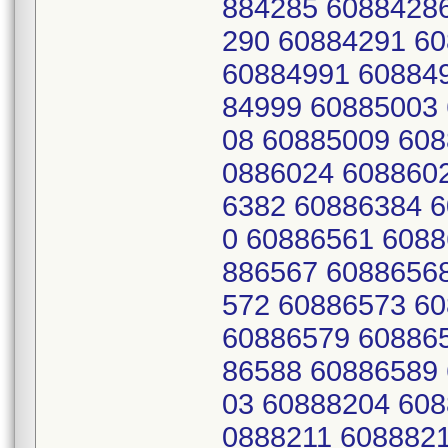
884285 6088428
290 60884291 6
60884991 60884
84999 60885003
08 60885009 608
0886024 608860
6382 60886384 
0 60886561 6088
886567 6088656
572 60886573 6
60886579 60886
86588 60886589
03 60888204 608
0888211 608882