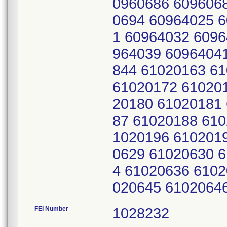
0960686 609606
0694 60964025 
1 60964032 6096
964039 6096404
844 61020163 6
61020172 61020
20180 61020181
87 61020188 610
1020196 610201
0629 61020630 
4 61020636 6102
020645 6102064
FEI Number