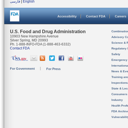
فارسی
|
English
Accessibility
Contact FDA
Careers
U.S. Food and Drug Administration
Combinatio
10903 New Hampshire Avenue
Advisory C
Silver Spring, MD 20993
Science & 
Ph. 1-888-INFO-FDA (1-888-463-6332)
Contact FDA
Regulatory 
Safety
Emergency
Internation
For Government
For Press
News & Eve
Training an
Inspection
State & Loca
Consumers
Industry
Health Prof
FDA Archiv
Vulnerabili