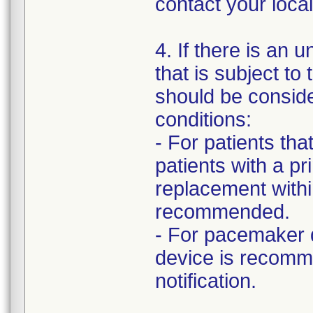
contact your loc
4. If there is an 
that is subject to
should be consid
conditions:
- For patients th
patients with a p
replacement withi
recommended.
- For pacemaker 
device is recomm
notification.