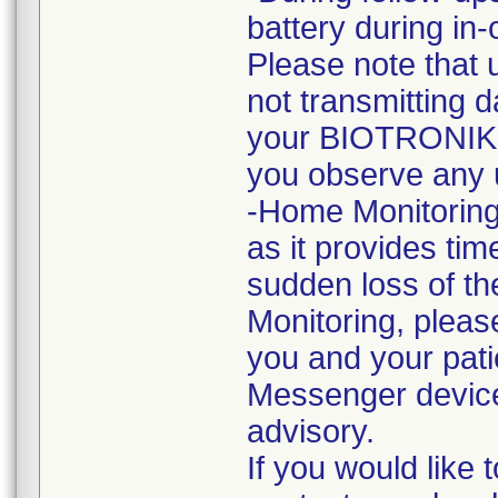
battery during in
Please note that 
not transmitting 
your BIOTRONIK r
you observe any 
-Home Monitoring
as it provides tim
sudden loss of th
Monitoring, please
you and your pat
Messenger devices
advisory.
If you would like 