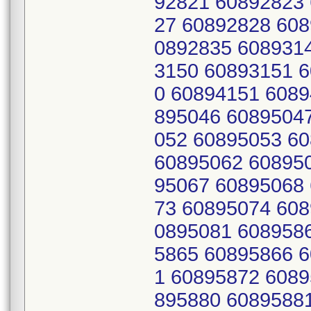
92821 60892823
27 60892828 608
0892835 608931
3150 60893151 
0 60894151 6089
895046 6089504
052 60895053 6
60895062 60895
95067 60895068
73 60895074 608
0895081 608958
5865 60895866 
1 60895872 6089
895880 6089588