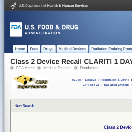
Home
Food
Drugs
Medical Devices
Radiation-Emitting Prod
Class 2 Device Recall CLARITI 1 D
FDA Home
Medical Devices
Databases
510(k)
|
DeNovo
|
Registration & Listing
|
CFR Title 21
|
Radiation-Emitting P
New Search
Class 2 Devi