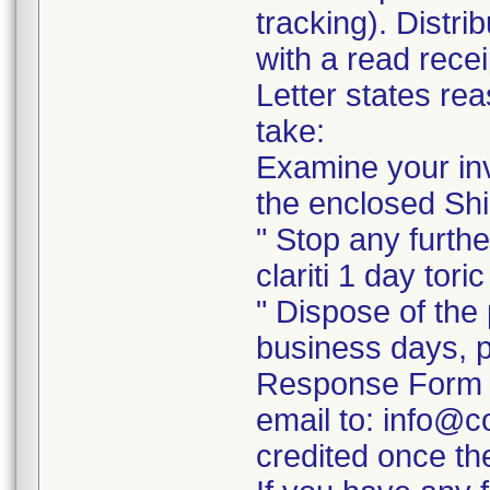
tracking). Distri
with a read recei
Letter states rea
take:
Examine your inv
the enclosed Shi
" Stop any further
clariti 1 day tori
" Dispose of the 
business days, p
Response Form a
email to: info@c
credited once th