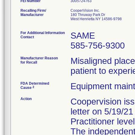
FEI Number
Recalling Firm/
CooperVision Inc.
Manufacturer
180 Thruway Park Dr
West Henrietta NY 14586-9798
For Additional Information
SAME
Contact
585-756-9300
Manufacturer Reason
Misaligned plac
for Recall
patient to experi
FDA Determined
Equipment main
2
Cause
Action
Coopervision is
letter on 5/19/2
Practitioner level
The independent