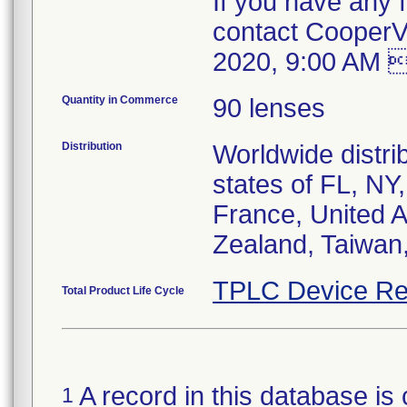
If you have any f
contact CooperV
2020, 9:00 AM 
Quantity in Commerce
90 lenses
Distribution
Worldwide distrib
states of FL, NY
France, United A
Zealand, Taiwan
TPLC Device Re
Total Product Life Cycle
A record in this database is 
1