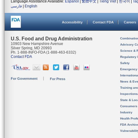
Language Assistance Available:
Español
|
繁體中文
|
Tiếng Việt
|
한국어
|
Ta
فارسی
|
English
Accessibility
Contact FDA
Careers
U.S. Food and Drug Administration
Combinatio
10903 New Hampshire Avenue
Advisory C
Silver Spring, MD 20993
Science & 
Ph. 1-888-INFO-FDA (1-888-463-6332)
Contact FDA
Regulatory 
Safety
Emergency
Internation
For Government
For Press
News & Eve
Training an
Inspection
State & Loca
Consumers
Industry
Health Prof
FDA Archiv
Vulnerabili