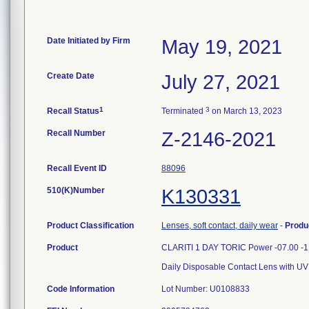
Date Initiated by Firm
May 19, 2021
Create Date
July 27, 2021
1
3
Recall Status
Terminated
on March 13, 2023
Recall Number
Z-2146-2021
Recall Event ID
88096
510(K)Number
K130331
Product Classification
Lenses, soft contact, daily wear
-
Produ
Product
CLARITI 1 DAY TORIC Power -07.00 -1
Daily Disposable Contact Lens with UV
Code Information
Lot Number: U0108833