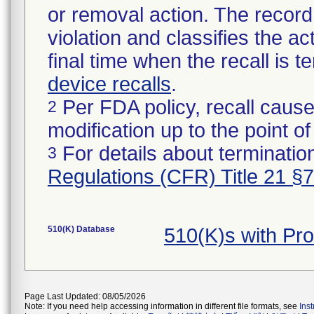
or removal action. The record 
violation and classifies the act
final time when the recall is
device recalls
.
Per FDA policy, recall cause
2
modification up to the point of
For details about termination
3
Regulations (CFR) Title 21 §
510(K) Database
510(K)s with Pr
Page Last Updated: 08/05/2026
Note: If you need help accessing information in different file formats, see
Ins