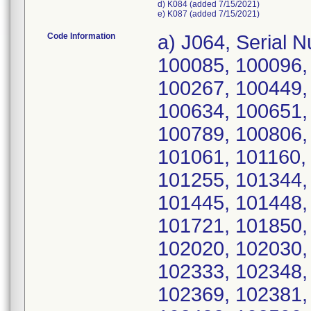
d) K084 (added 7/15/2021)
e) K087 (added 7/15/2021)
Code Information
a) J064, Serial Numbers: 390022, 390405, 100027, 100085, 100096, 100127, 100182, 100228, 100248, 100267, 100449, 100491, 100495, 100543, 100575, 100634, 100651, 100659, 100704, 100707, 100741, 100789, 100806, 100907, 100961, 101002, 101003, 101061, 101160, 101166, 101183, 101208, 101253, 101255, 101344, 101415, 101416, 101421, 101438, 101445, 101448, 101450, 101452, 101459, 101693, 101721, 101850, 102002, 102003, 102017, 102018, 102020, 102030, 102144, 102180, 102295, 102297, 102333, 102348, 102350, 102353, 102366, 102368, 102369, 102381, 102425, 102440, 102458, 102474, 102482, 102590, 102594, 102596, 102600, 102602, 102603, 102604, 102612, 102615, 102616, 102617, 102618, 102752, 102753, 102801, 102819, 102842, 102894, 102896, 102924, 102962, 102966, 102973, 102976, 103000, 103002, 103004, 103013, 103014, 103015, 103021, 103027, 103042, 103043, 103046, 103075, 103081, 103084, 103089, 103095, 103117, 103121, 103128, 103147, 103157, 103160, 103169, 103177, 103187, 103194, 103199, 103203, 103205, 103216, 103217, 103218, 103221, 103229, 103234, 103239, 103248, 103253, 103257, 103259, 103263, 103269, 103270, 103274, 103293, 103297, 103312, 103334, 103345, 103352, 103357, 103360, 103361, 103368, 103372, 103381, 103382, 103384, 103385, 103386, 103387, 103393, 103398, 103445, 103471, 103475, 103480, 103490, 103500, 103502, 103509, 103512, 103515, 103525, 103526, 103538, 103564, 103601, 103622, 103626, 103627, 103629, 103634, 103639, 103641, 103642, 103643, 103645, 103648, 103649, 103651, 103655, 103656, 103657, 103658, 103670, 103672, 103673, 103674, 103675, 103676, 103678, 103681, 103682, 103685, 103686, 103690, 103693, 103694, 103702, 103710, 103712, 103720, 103727, 103728, 103731, 103734, 103738, 103741, 103743, 103744, 103746, 103747, 103748, 103757, 103758, 103759, 103760, 103762, 103763, 103768, 103770, 103783, 103784, 103785, 103788, 103790, 103796, 103801, 103808, 103810, 103814, 103815, 103819, 103826, 103831, 103833, 103838, 103839, 103880, 103893, 103896, 103897, 103898, 103900, 103902, 103903, 103904, 103905, 103908, 103910, 103912, 103919, 103924, 103925, 103926, 103929, 103931, 103933, 103934, 103947, 103948, 103958, 103962, 103964, 103966, 103967, 103979, 103981, 103982, 103984, 103996, 104011, 104061, 104085, 104108, 104132, 104133, 250073, 250075, 250076, 250077, 250079, 250080, 389621, 389624, 389625, 389628, 389629, 389630, 389631, 389633, 389634, 389636, 389638, 389642, 389648, 389653, 389655, 389657, 389658, 389659, 389661, 389662, 389663, 389664, 389666, 389669, 389671, 389675, 389677, 389690, 389691, 389693, 389698, 389699, 389700, 389705, 389721, 389723, 389726, 389728, 389729, 389730, 389738, 389742, 389743, 389746, 389747, 389748, 389749, 389752, 389757, 389759, 389760, 389763, 389766, 389768, 389770, 389773, 389777, 389778, 389780, 389782, 389784, 389791, 389792, 389793, 389798, 389799, 389801, 389804, 389805, 389807, 389808, 389809, 389811, 389813, 389815, 389816, 389818, 389828, 389829, 389830, 389831, 389840, 389844, 389851, 389856, 389861, 389875, 389891, 389897, 389900, 389901, 389902, 389906, 389907, 389909, 389911, 389915, 389919, 389927, 389929, 389930, 389931, 389937, 389938, 389940, 389941, 389942, 389945, 389948, 389952, 389953, 389954, 389956, 389958, 389962, 389964, 389965, 389967, 389969, 389970, 389973, 389974, 389976, 389978, 389979, 389980, 389981, 389982, 389983, 389985,