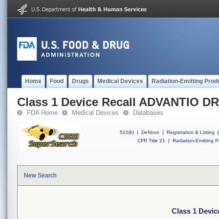
Home
Food
Drugs
Medical Devices
Radiation-Emitting Prod
Class 1 Device Recall ADVANTIO D
FDA Home
Medical Devices
Databases
510(k)
|
DeNovo
|
Registration & Listing
|
CFR Title 21
|
Radiation-Emitting P
New Search
Class 1 Devi