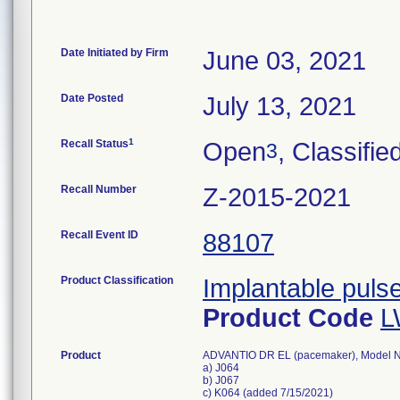
Date Initiated by Firm
June 03, 2021
Date Posted
July 13, 2021
1
Recall Status
Open
, Classifie
3
Recall Number
Z-2015-2021
Recall Event ID
88107
Product Classification
Implantable puls
Product Code
L
Product
ADVANTIO DR EL (pacemaker), Model 
a) J064
b) J067
c) K064 (added 7/15/2021)