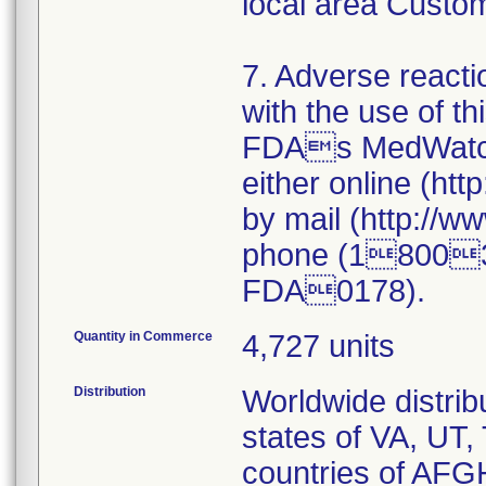
local area Custo
7. Adverse reacti
with the use of t
FDAs MedWatch
either online (ht
by mail (http://
phone (18003
FDA0178).
Quantity in Commerce
4,727 units
Distribution
Worldwide distribu
states of VA, UT,
countries of A