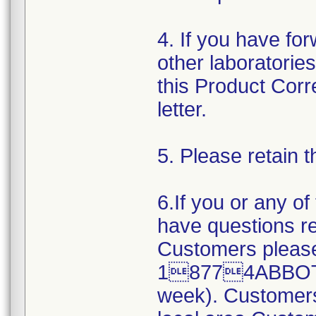
4. If you have fo
other laboratorie
this Product Corr
letter.
5. Please retain t
6.If you or any o
have questions re
Customers please
18774ABBOTT (
week). Customers