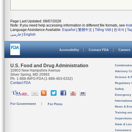
Page Last Updated: 08/07/2026
Note: If you need help accessing information in different file formats, see
Ins
Language Assistance Available:
Español
|
繁體中文
|
Tiếng Việt
|
한국어
|
Ta
فارسی
|
English
Accessibility
Contact FDA
Careers
U.S. Food and Drug Administration
Combinatio
10903 New Hampshire Avenue
Advisory C
Silver Spring, MD 20993
Science & 
Ph. 1-888-INFO-FDA (1-888-463-6332)
Contact FDA
Regulatory 
Safety
Emergency
Internation
For Government
For Press
News & Eve
Training an
Inspection
State & Loca
Consumers