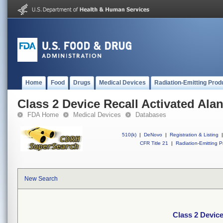
Home
Food
Drugs
Medical Devices
Radiation-Emitting Prod
Class 2 Device Recall Activated Ala
FDA Home
Medical Devices
Databases
510(k)
|
DeNovo
|
Registration & Listing
|
CFR Title 21
|
Radiation-Emitting P
New Search
Class 2 Device