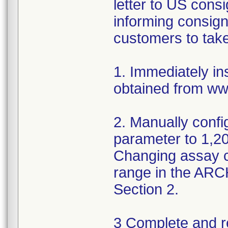
letter to US cons
informing consign
customers to take
1. Immediately in
obtained from ww
2. Manually conf
parameter to 1,200
Changing assay co
range in the AR
Section 2.
3 Complete and r