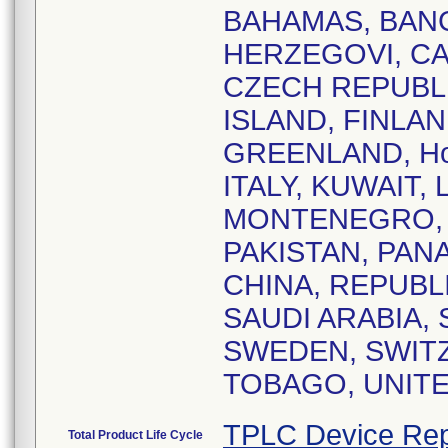
BAHAMAS, BANG
HERZEGOVI, CA
CZECH REPUBLI
ISLAND, FINLA
GREENLAND, Hon
ITALY, KUWAIT,
MONTENEGRO, 
PAKISTAN, PAN
CHINA, REPUBL
SAUDI ARABIA, 
SWEDEN, SWITZ
TOBAGO, UNITE
TPLC Device Rep
Total Product Life Cycle