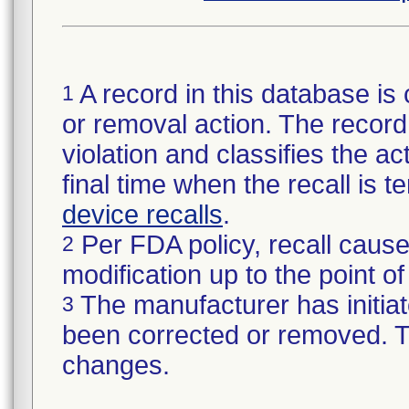
A record in this database is 
1
or removal action. The record 
violation and classifies the act
final time when the recall is
device recalls
.
Per FDA policy, recall cause
2
modification up to the point of
The manufacturer has initiat
3
been corrected or removed. Th
changes.