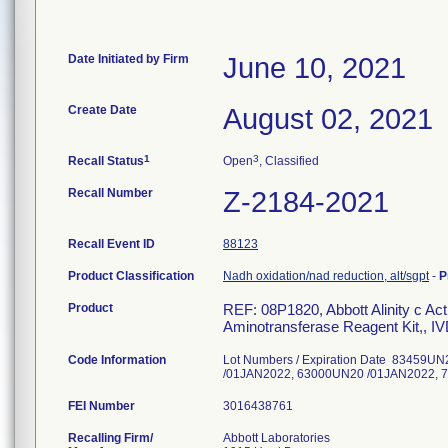
Date Initiated by Firm
June 10, 2021
Create Date
August 02, 2021
1
3
Recall Status
Open
, Classified
Recall Number
Z-2184-2021
Recall Event ID
88123
Product Classification
Nadh oxidation/nad reduction, alt/sgpt
-
P
Product
REF: 08P1820, Abbott Alinity c Acti
Aminotransferase Reagent Kit,, I
Code Information
Lot Numbers / Expiration Date 83459
/01JAN2022, 63000UN20 /01JAN2022,
FEI Number
Recalling Firm/
Abbott Laboratories