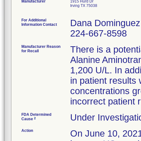
Manufacturer
1915 Hurd Dr
Irving TX 75038
For Additional
Dana Dominguez
Information Contact
224-667-8598
Manufacturer Reason
There is a potent
for Recall
Alanine Aminotra
1,200 U/L. In addi
in patient results
concentrations gr
incorrect patient 
FDA Determined
Under Investigati
2
Cause
Action
On June 10, 2021