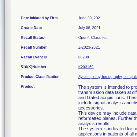
Date Initiated by Firm
June 30, 2021
Create Date
July 08, 2021
1
3
Recall Status
Open
, Classified
Recall Number
Z-2023-2021
Recall Event ID
88208
510(K)Number
K203169
Product Classification
System, x-ray, tomography, comput
Product
The system is intended to pr
transmission data taken at dif
and Gated acquisitions. Thes
include signal analysis and 
accessories.
This device may include data
reformatted planes. Further 
analysis results.
The system is indicated for
applications in patients of all 