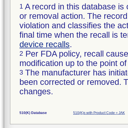
A record in this database is 
1
or removal action. The record 
violation and classifies the act
final time when the recall is
device recalls
.
Per FDA policy, recall cause
2
modification up to the point of
The manufacturer has initiat
3
been corrected or removed. Th
changes.
510(K) Database
510(K)s with Product Code = JAK