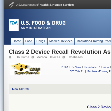
Home
Food
Drugs
Medical Devices
Radiation-Emitting Prod
Class 2 Device Recall Revolution A
FDA Home
Medical Devices
Databases
510(k)
|
DeNovo
|
Registration & Listing
|
CFR Title 21
|
Radiation-Emitting P
New Search
Class 2 Devic