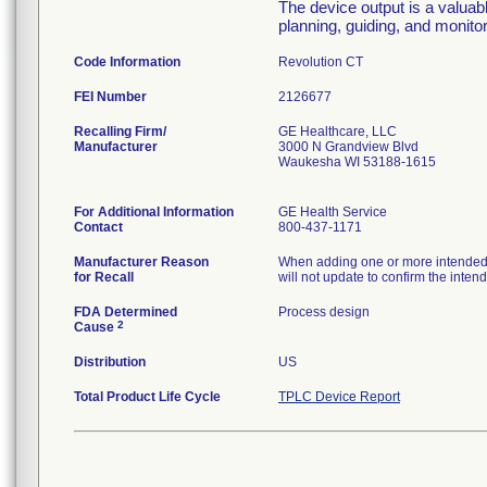
The device output is a valuabl
planning, guiding, and monitor
Code Information
Revolution CT
FEI Number
Recalling Firm/
GE Healthcare, LLC
Manufacturer
3000 N Grandview Blvd
Waukesha WI 53188-1615
For Additional Information
GE Health Service
Contact
800-437-1171
Manufacturer Reason
When adding one or more intended s
for Recall
will not update to confirm the inte
FDA Determined
Process design
2
Cause
Distribution
US
Total Product Life Cycle
TPLC Device Report