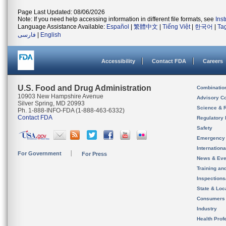
Page Last Updated: 08/06/2026
Note: If you need help accessing information in different file formats, see
Ins
Language Assistance Available:
Español
|
繁體中文
|
Tiếng Việt
|
한국어
|
Ta
فارسی
|
English
Accessibility
Contact FDA
Careers
U.S. Food and Drug Administration
Combinatio
10903 New Hampshire Avenue
Advisory C
Silver Spring, MD 20993
Science & 
Ph. 1-888-INFO-FDA (1-888-463-6332)
Contact FDA
Regulatory 
Safety
Emergency
Internation
For Government
For Press
News & Eve
Training an
Inspection
State & Loca
Consumers
Industry
Health Prof