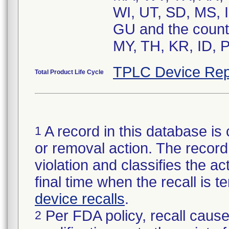
WI, UT, SD, MS, I
GU and the count
MY, TH, KR, ID, 
TPLC Device Rep
Total Product Life Cycle
A record in this database is 
1
or removal action. The record 
violation and classifies the act
final time when the recall is
device recalls
.
Per FDA policy, recall cause
2