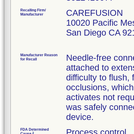
Recalling Firm/
CAREFUSION
Manufacturer
10020 Pacific Me
San Diego CA 92
Manufacturer Reason
Needle-free conne
for Recall
attached to exten
difficulty to flush,
occlusions, which
activates not req
was safely connec
device.
FDA Determined
Process control
2
Cause