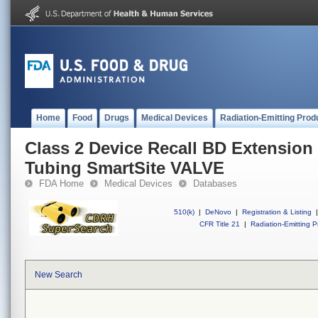
Home
Food
Drugs
Medical Devices
Radiation-Emitting Prod
Class 2 Device Recall BD Extensi
Tubing SmartSite VALVE
FDA Home
Medical Devices
Databases
510(k)
|
DeNovo
|
Registration & Listing
|
CFR Title 21
|
Radiation-Emitting P
New Search