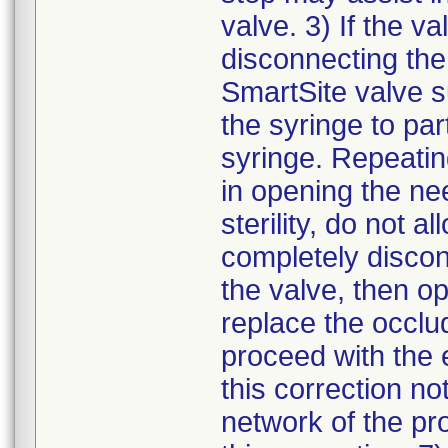
valve. 3) If the va
disconnecting the
SmartSite valve s
the syringe to pa
syringe. Repeatin
in opening the ne
sterility, do not 
completely discon
the valve, then o
replace the occlu
proceed with the e
this correction not
network of the pr