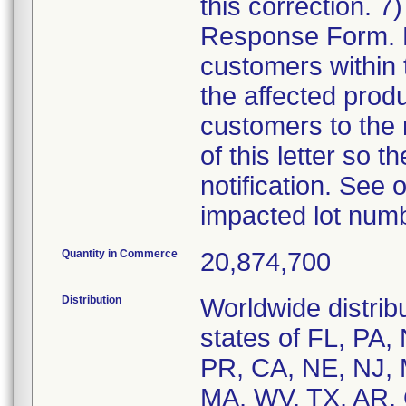
this correction. 
Response Form. Di
customers within 
the affected produc
customers to the r
of this letter so t
notification. See o
impacted lot num
Quantity in Commerce
20,874,700
Distribution
Worldwide distribu
states of FL, PA,
PR, CA, NE, NJ, 
MA, WV, TX, AR, 