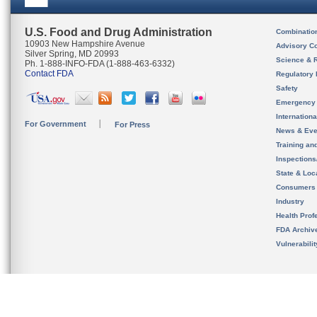
U.S. Food and Drug Administration
Combinatio
10903 New Hampshire Avenue
Advisory C
Silver Spring, MD 20993
Science & 
Ph. 1-888-INFO-FDA (1-888-463-6332)
Contact FDA
Regulatory 
Safety
Emergency
Internation
For Government
For Press
News & Eve
Training an
Inspection
State & Loca
Consumers
Industry
Health Prof
FDA Archiv
Vulnerabili