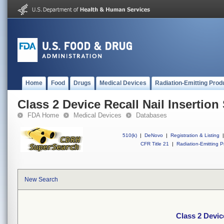
Home
Food
Drugs
Medical Devices
Radiation-Emitting Prod
Class 2 Device Recall Nail Insertion
FDA Home
Medical Devices
Databases
510(k)
|
DeNovo
|
Registration & Listing
|
CFR Title 21
|
Radiation-Emitting P
New Search
Class 2 Devic