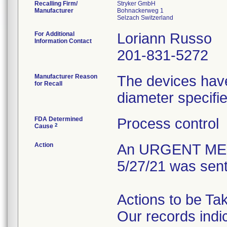
Recalling Firm/
Stryker GmbH
Manufacturer
Bohnackerweg 1
For Additional
Loriann Russo
Information Contact
201-831-5272
Manufacturer Reason
The devices have
for Recall
diameter specifie
FDA Determined
Process control
2
Cause
Action
An URGENT MED
5/27/21 was sent
Actions to be Ta
Our records indi