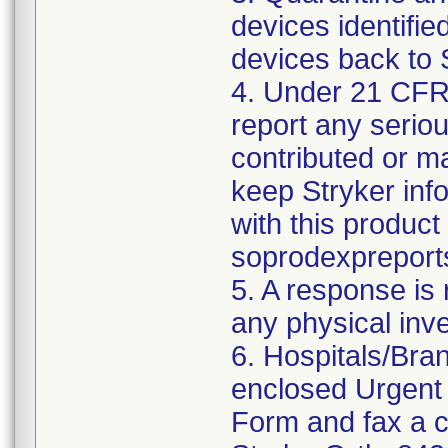
devices identified
devices back to 
4. Under 21 CFR 
report any serio
contributed or m
keep Stryker inf
with this product
soprodexpreport
5. A response is
any physical inv
6. Hospitals/Bra
enclosed Urgent
Form and fax a c