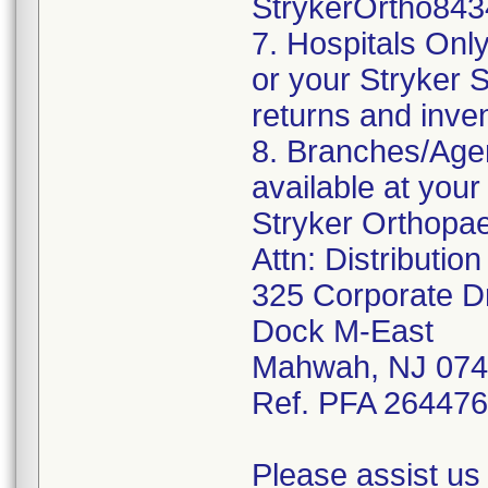
StrykerOrtho843
7. Hospitals Onl
or your Stryker S
returns and inve
8. Branches/Agen
available at your
Stryker Orthopa
Attn: Distributio
325 Corporate D
Dock M-East
Mahwah, NJ 07
Ref. PFA 26447
Please assist us 