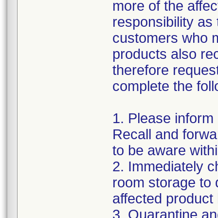
more of the affec
responsibility as
customers who m
products also re
therefore request
complete the foll
1. Please inform
Recall and forwar
to be aware withi
2. Immediately c
room storage to 
affected product li
3. Quarantine an