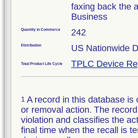
faxing back the 
Business
Quantity in Commerce
242
Distribution
US Nationwide Di
TPLC Device Re
Total Product Life Cycle
A record in this database is 
1
or removal action. The record 
violation and classifies the act
final time when the recall is