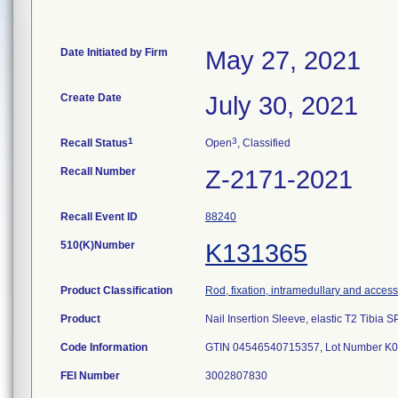
Date Initiated by Firm
May 27, 2021
Create Date
July 30, 2021
1
3
Recall Status
Open
, Classified
Recall Number
Z-2171-2021
Recall Event ID
88240
510(K)Number
K131365
Product Classification
Rod, fixation, intramedullary and access
Product
Nail Insertion Sleeve, elastic T2 Tibia
Code Information
GTIN 04546540715357, Lot Number K
FEI Number