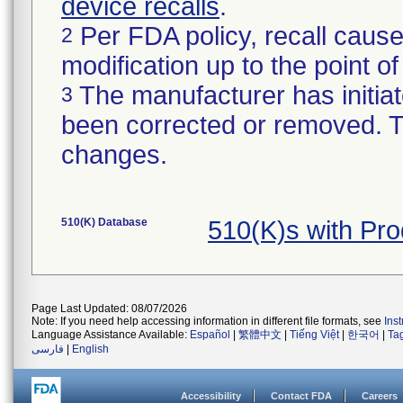
device recalls
.
Per FDA policy, recall cause
2
modification up to the point of
The manufacturer has initiat
3
been corrected or removed. Th
changes.
510(K) Database
510(K)s with Pr
Page Last Updated: 08/07/2026
Note: If you need help accessing information in different file formats, see
Ins
Language Assistance Available:
Español
|
繁體中文
|
Tiếng Việt
|
한국어
|
Ta
فارسی
|
English
Accessibility
Contact FDA
Careers