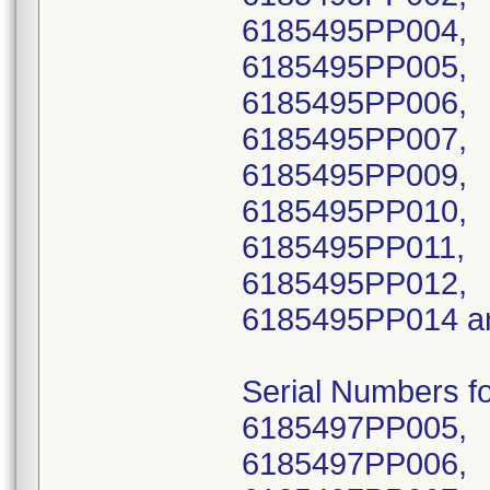
6185495PP004,
6185495PP005,
6185495PP006,
6185495PP007,
6185495PP009,
6185495PP010,
6185495PP011,
6185495PP012,
6185495PP014 a
Serial Numbers 
6185497PP005,
6185497PP006,