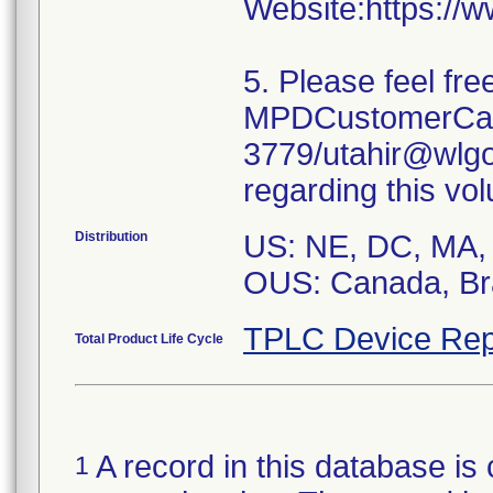
Website:https://
5. Please feel fr
MPDCustomerCare
3779/utahir@wlgo
regarding this vol
Distribution
US: NE, DC, MA, 
OUS: Canada, Bra
TPLC Device Rep
Total Product Life Cycle
A record in this database is 
1