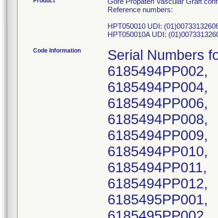
Product
Gore Propaten Vascular Graft confi
Reference numbers:
HPT050010 UDI: (01)0073313260
HPT050010A UDI: (01)007331326
Code Information
Serial Numbers 
6185494PP002,
6185494PP004,
6185494PP006,
6185494PP008,
6185494PP009,
6185494PP010,
6185494PP011,
6185494PP012,
6185495PP001,
6185495PP002,