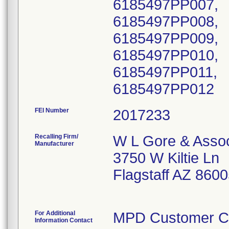
6185497PP007,
6185497PP008,
6185497PP009,
6185497PP010,
6185497PP011,
FEI Number
Recalling Firm/
W L Gore & Associ
Manufacturer
3750 W Kiltie Ln
Flagstaff AZ 860
For Additional
MPD Customer C
Information Contact