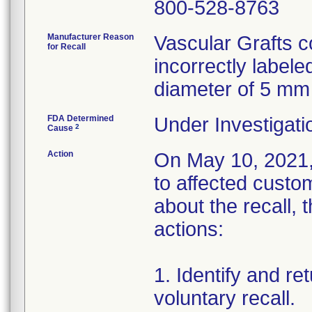
800-528-8763
Manufacturer Reason
Vascular Grafts c
for Recall
incorrectly label
diameter of 5 mm 
FDA Determined
Under Investigati
2
Cause
Action
On May 10, 2021, 
to affected custo
about the recall, 
actions:
1. Identify and re
voluntary recall.