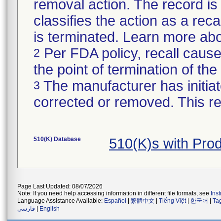
removal action. The record is 
classifies the action as a recal
is terminated. Learn more ab
Per FDA policy, recall cause
2
the point of termination of the 
The manufacturer has initiat
3
corrected or removed. This re
510(K) Database
510(K)s with Pro
Page Last Updated: 08/07/2026
Note: If you need help accessing information in different file formats, see
Ins
Language Assistance Available:
Español
|
繁體中文
|
Tiếng Việt
|
한국어
|
Ta
فارسی
|
English