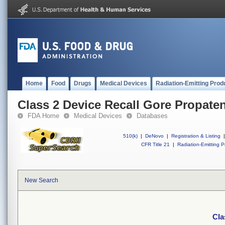
Home
Food
Drugs
Medical Devices
Radiation-Emitting Prod
Class 2 Device Recall Gore Propaten
FDA Home
Medical Devices
Databases
510(k)
|
DeNovo
|
Registration & Listing
|
CFR Title 21
|
Radiation-Emitting P
New Search
Cla