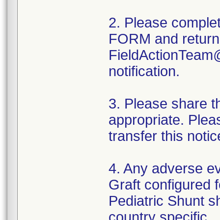
2. Please compl
FORM and return
FieldActionTeam@w
notification.
3. Please share thi
appropriate. Plea
transfer this noti
4. Any adverse 
Graft configured f
Pediatric Shunt s
country specific