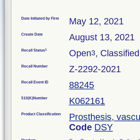
Date Initiated by Firm
May 12, 2021
Create Date
August 13, 2021
1
Recall Status
Open
, Classified
3
Recall Number
Z-2292-2021
Recall Event ID
88245
510(K)Number
K062161
Product Classification
Prosthesis, vascu
Code
DSY