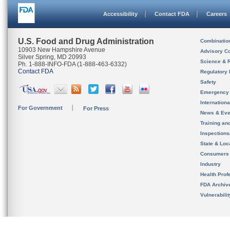
Accessibility
Contact FDA
Careers
U.S. Food and Drug Administration
Combinatio
10903 New Hampshire Avenue
Advisory C
Silver Spring, MD 20993
Science & 
Ph. 1-888-INFO-FDA (1-888-463-6332)
Contact FDA
Regulatory 
Safety
Emergency
Internation
For Government
For Press
News & Eve
Training an
Inspection
State & Loca
Consumers
Industry
Health Prof
FDA Archiv
Vulnerabili