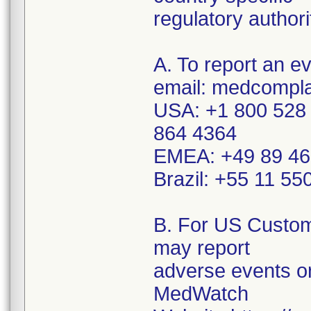
regulatory authori
A. To report an e
email: medcompla
USA: +1 800 528 
864 4364
EMEA: +49 89 46
Brazil: +55 11 5
B. For US Custom
may report
adverse events or
MedWatch