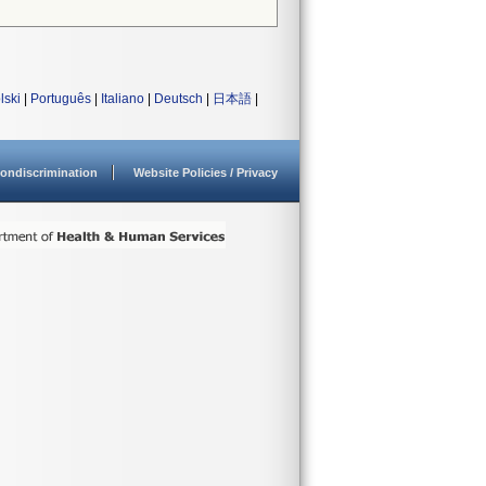
lski
|
Português
|
Italiano
|
Deutsch
|
日本語
|
ondiscrimination
Website Policies / Privacy