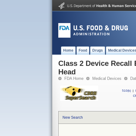
Home
Food
Drugs
Medical Device
Class 2 Device Recall
Head
FDA Home
Medical Devices
Da
510(k)
|
CF
New Search