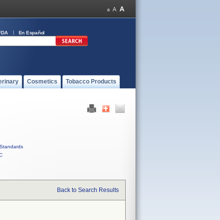
FDA
En Español
erinary
Cosmetics
Tobacco Products
Standards
C
Back to Search Results