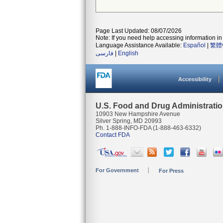
Page Last Updated: 08/07/2026
Note: If you need help accessing information in 
Language Assistance Available:
Español
|
繁體
فارسی
|
English
Accessibility
U.S. Food and Drug Administrati
10903 New Hampshire Avenue
Silver Spring, MD 20993
Ph. 1-888-INFO-FDA (1-888-463-6332)
Contact FDA
For Government
For Press