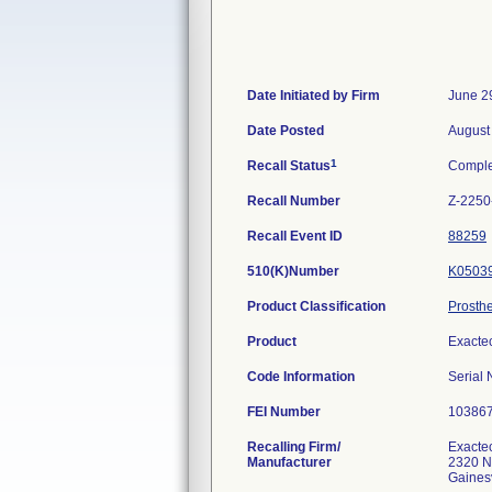
Date Initiated by Firm
June 2
Date Posted
August
1
Recall Status
Comple
Recall Number
Z-2250
Recall Event ID
88259
510(K)Number
K0503
Product Classification
Prosthe
Product
Exacte
Code Information
Serial
FEI Number
Recalling Firm/
Exactec
Manufacturer
2320 N
Gaines