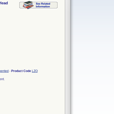
 Head
mented
-
Product Code
LZO
ent.