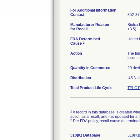
For Additional Information
Contact
352-37
Manufacturer Reason
Biolox
for Recall
+3.5).
FDA Determined
Under I
2
Cause
Action
The fir
issue a
Quantity in Commerce
29 dev
Distribution
US Nati
Total Product Life Cycle
TPLC D
1
A record in this database is created when
action as a recall, and it is updated for 
2
Per FDA policy, recall cause determinatio
510(K) Database
510(K)