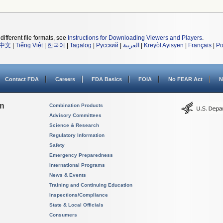
different file formats, see
Instructions for Downloading Viewers and Players
.
中文
|
Tiếng Việt
|
한국어
|
Tagalog
|
Русский
|
العربية
|
Kreyòl Ayisyen
|
Français
|
Po
Contact FDA
Careers
FDA Basics
FOIA
No FEAR Act
N
on
Combination Products
Advisory Committees
Science & Research
Regulatory Information
Safety
Emergency Preparedness
International Programs
News & Events
Training and Continuing Education
Inspections/Compliance
State & Local Officials
Consumers