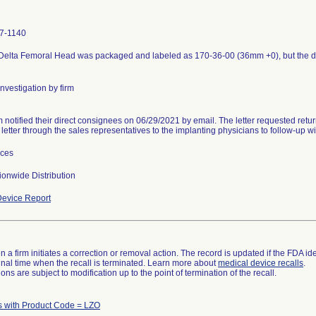
7-1140
 Delta Femoral Head was packaged and labeled as 170-36-00 (36mm +0), but the
nvestigation by firm
m notified their direct consignees on 06/29/2021 by email. The letter requested return
 letter through the sales representatives to the implanting physicians to follow-up 
ices
onwide Distribution
evice Report
 a firm initiates a correction or removal action. The record is updated if the FDA iden
a final time when the recall is terminated. Learn more about
medical device recalls
.
ns are subject to modification up to the point of termination of the recall.
s with Product Code = LZO