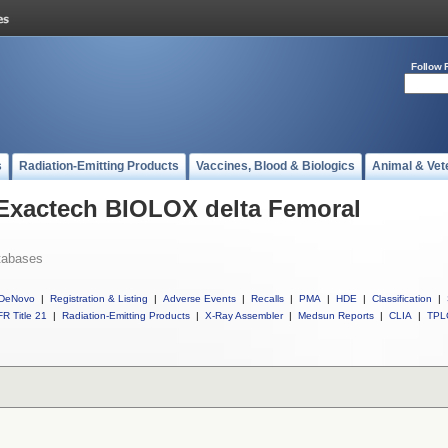
Follow 
s
Radiation-Emitting Products
Vaccines, Blood & Biologics
Animal & Vet
 Exactech BIOLOX delta Femoral
tabases
DeNovo
|
Registration & Listing
|
Adverse Events
|
Recalls
|
PMA
|
HDE
|
Classification
|
R Title 21
|
Radiation-Emitting Products
|
X-Ray Assembler
|
Medsun Reports
|
CLIA
|
TPL