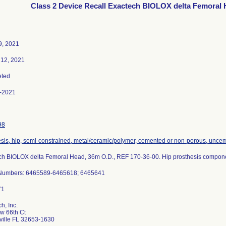
Class 2 Device Recall Exactech BIOLOX delta Femoral
9, 2021
 12, 2021
ted
-2021
98
sis, hip, semi-constrained, metal/ceramic/polymer, cemented or non-porous, unce
ch BIOLOX delta Femoral Head, 36m O.D., REF 170-36-00. Hip prosthesis compon
 Numbers: 6465589-6465618; 6465641
h, Inc.
w 66th Ct
ville FL 32653-1630