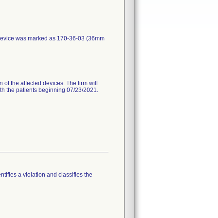
 device was marked as 170-36-03 (36mm
 of the affected devices. The firm will
with the patients beginning 07/23/2021.
tifies a violation and classifies the