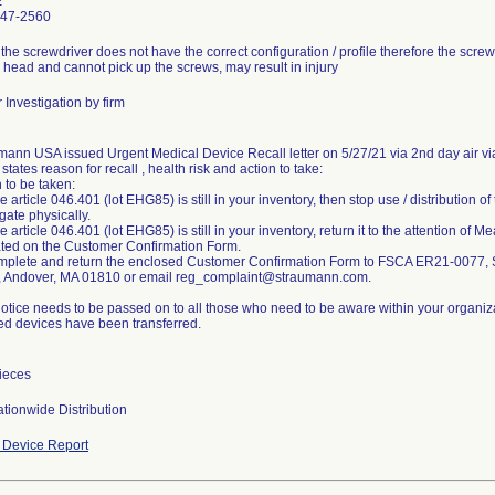
E
747-2560
 the screwdriver does not have the correct configuration / profile therefore the scre
 head and cannot pick up the screws, may result in injury
 Investigation by firm
mann USA issued Urgent Medical Device Recall letter on 5/27/21 via 2nd day air via
 states reason for recall , health risk and action to take:
 to be taken:
the article 046.401 (lot EHG85) is still in your inventory, then stop use / distribution
gate physically.
the article 046.401 (lot EHG85) is still in your inventory, return it to the attention of
ated on the Customer Confirmation Form.
mplete and return the enclosed Customer Confirmation Form to FSCA ER21-0077
 Andover, MA 01810 or email reg_complaint@straumann.com.
notice needs to be passed on to all those who need to be aware within your organiz
ted devices have been transferred.
ieces
tionwide Distribution
Device Report