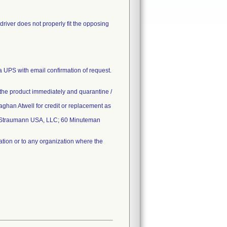
wdriver does not properly fit the opposing
 UPS with email confirmation of request.
 of the product immediately and quarantine /
 Meaghan Atwell for credit or replacement as
, Straumann USA, LLC; 60 Minuteman
ation or to any organization where the