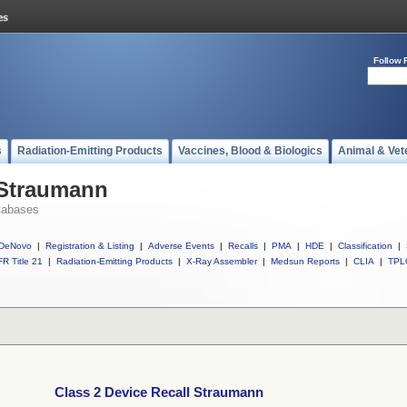
Follow 
s
Radiation-Emitting Products
Vaccines, Blood & Biologics
Animal & Vet
 Straumann
tabases
DeNovo
|
Registration & Listing
|
Adverse Events
|
Recalls
|
PMA
|
HDE
|
Classification
|
R Title 21
|
Radiation-Emitting Products
|
X-Ray Assembler
|
Medsun Reports
|
CLIA
|
TPL
Class 2 Device Recall Straumann