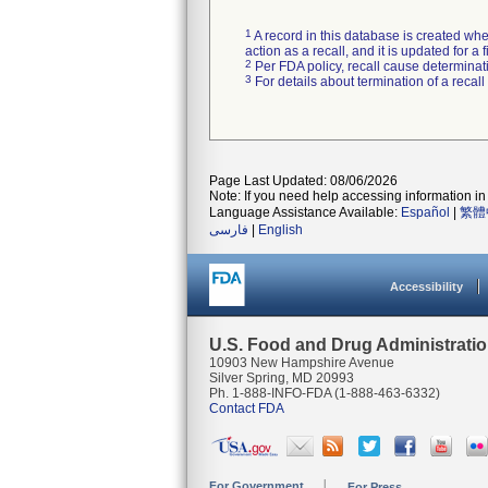
1
A record in this database is created when
action as a recall, and it is updated for 
2
Per FDA policy, recall cause determinatio
3
For details about termination of a recal
Page Last Updated: 08/06/2026
Note: If you need help accessing information in 
Language Assistance Available:
Español
|
繁體
فارسی
|
English
Accessibility
U.S. Food and Drug Administrati
10903 New Hampshire Avenue
Silver Spring, MD 20993
Ph. 1-888-INFO-FDA (1-888-463-6332)
Contact FDA
For Government
For Press