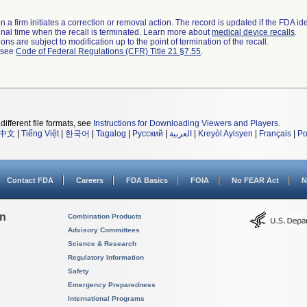
 a firm initiates a correction or removal action. The record is updated if the FDA iden
a final time when the recall is terminated. Learn more about
medical device recalls
.
ns are subject to modification up to the point of termination of the recall.
l see
Code of Federal Regulations (CFR) Title 21 §7.55
.
different file formats, see
Instructions for Downloading Viewers and Players
.
中文
|
Tiếng Việt
|
한국어
|
Tagalog
|
Русский
|
العربية
|
Kreyòl Ayisyen
|
Français
|
Po
Contact FDA
Careers
FDA Basics
FOIA
No FEAR Act
N
on
Combination Products
Advisory Committees
Science & Research
Regulatory Information
Safety
Emergency Preparedness
International Programs