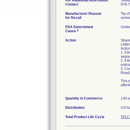
For Additional Information
SAM
Contact
978-
Manufacturer Reason
Tip of
for Recall
screw
FDA Determined
Under
2
Cause
Action
Strau
Letter
Action
1. If 
segre
2. If 
indic
3. Co
Road,
This 
affec
Quantity in Commerce
130 p
Distribution
US Na
Total Product Life Cycle
TPLC 