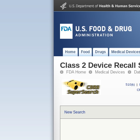
Home
Food
Drugs
Medical Device
Class 2 Device Recall
FDA Home
Medical Devices
Da
510(k)
|
CF
New Search