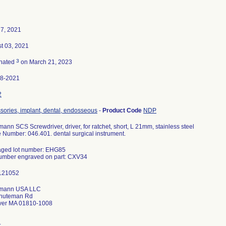
7, 2021
t 03, 2021
3
nated
on March 21, 2023
98-2021
2
sories, implant, dental, endosseous
-
Product Code
NDP
mann SCS Screwdriver, driver, for ratchet, short, L 21mm, stainless steel
le Number: 046.401. dental surgical instrument.
ged lot number: EHG85
umann USA LLC
inuteman Rd
ver MA 01810-1008