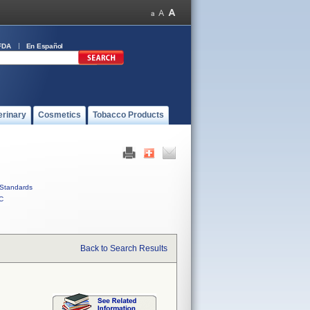
FDA
En Español
erinary
Cosmetics
Tobacco Products
Standards
C
Back to Search Results