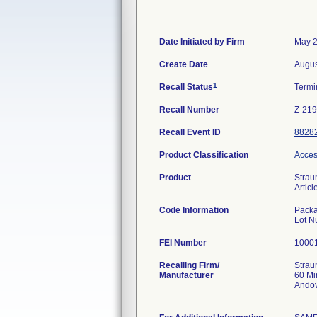
Date Initiated by Firm
May 2
Create Date
Augus
1
Recall Status
Termi
Recall Number
Z-21
Recall Event ID
8828
Product Classification
Acces
Product
Strau
Artic
Code Information
Packa
FEI Number
Recalling Firm/
Stra
Manufacturer
60 M
Ando