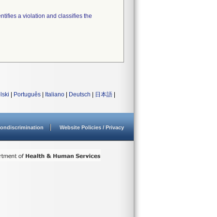
tifies a violation and classifies the
lski
|
Português
|
Italiano
|
Deutsch
|
日本語
|
ondiscrimination
Website Policies / Privacy