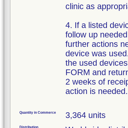
clinic as appropri
4. If a listed dev
follow up needed
further actions 
device was used.
the used devi
FORM and return
2 weeks of receipt
action is needed.
Quantity in Commerce
3,364 units
Distribution