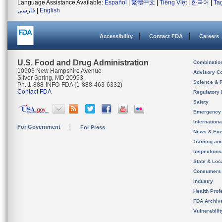
Language Assistance Available:
Español
|
繁體中文
|
Tiếng Việt
|
한국어
|
Ta
فارسی
|
English
Accessibility
Contact FDA
Careers
U.S. Food and Drug Administration
Combinatio
10903 New Hampshire Avenue
Advisory C
Silver Spring, MD 20993
Science & 
Ph. 1-888-INFO-FDA (1-888-463-6332)
Contact FDA
Regulatory 
Safety
Emergency
Internation
For Government
For Press
News & Eve
Training an
Inspection
State & Loca
Consumers
Industry
Health Prof
FDA Archiv
Vulnerabili