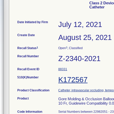
Class 2 Devic
Catheter
Date Initiated by Firm
July 12, 2021
Create Date
August 25, 2021
1
3
Recall Status
Open
, Classified
Recall Number
Z-2340-2021
Recall Event ID
88331
510(K)Number
K172567
Product Classification
Catheter, intravascular occluding, tempo
Product
Gore Molding & Occlusion Ball
10 Fr, Guidewire Compatibility 
Code Information
Serial Numbers between 22982051 - 2