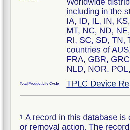
Worldwide distrib
including in the 
IA, ID, IL, IN, 
MT, NC, ND, NE,
RI, SC, SD, TN,
countries of AU
FRA, GBR, GRC, 
TPLC Device Re
Total Product Life Cycle
A record in this database is 
1
or removal action. The record 