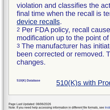
violation and classifies the act
final time when the recall is
device recalls
.
Per FDA policy, recall cause
2
modification up to the point of
The manufacturer has initiat
3
been corrected or removed. Th
changes.
510(K) Database
510(K)s with Pr
Page Last Updated: 08/06/2026
Note: If you need help accessing information in different file formats, see
Ins