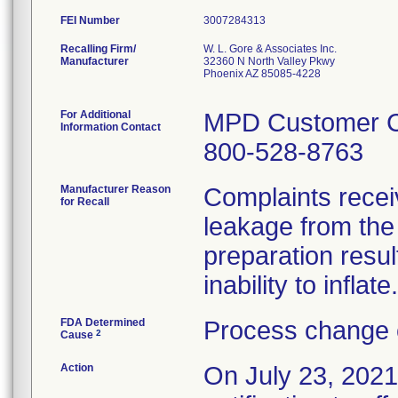
FEI Number
Recalling Firm/
W. L. Gore & Associates Inc.
Manufacturer
32360 N North Valley Pkwy
Phoenix AZ 85085-4228
For Additional
MPD Customer 
Information Contact
800-528-8763
Manufacturer Reason
Complaints recei
for Recall
leakage from the
preparation result
inability to inflate.
FDA Determined
Process change 
2
Cause
Action
On July 23, 2021