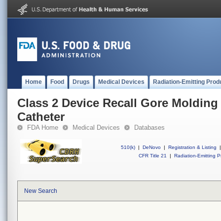
Home
Food
Drugs
Medical Devices
Radiation-Emitting Prod
Class 2 Device Recall Gore Molding
Catheter
FDA Home
Medical Devices
Databases
510(k)
|
DeNovo
|
Registration & Listing
|
CFR Title 21
|
Radiation-Emitting P
New Search