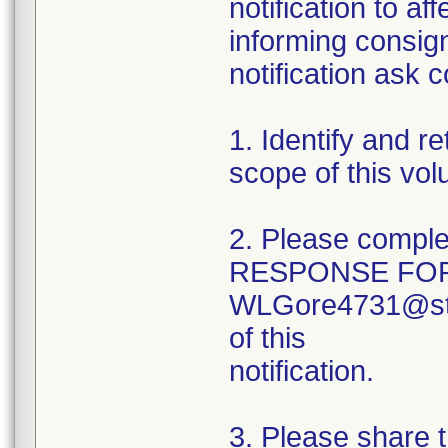
notification to a
informing consig
notification ask 
1. Identify and r
scope of this volu
2. Please compl
RESPONSE FORM
WLGore4731@ster
of this
notification.
3. Please share th