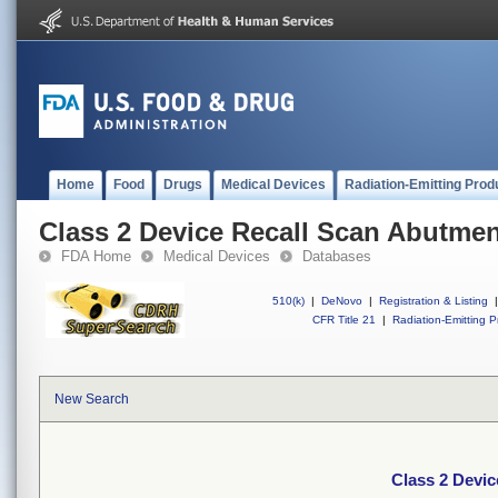
Home
Food
Drugs
Medical Devices
Radiation-Emitting Prod
Class 2 Device Recall Scan Abutme
FDA Home
Medical Devices
Databases
510(k)
|
DeNovo
|
Registration & Listing
|
CFR Title 21
|
Radiation-Emitting P
New Search
Class 2 Devi