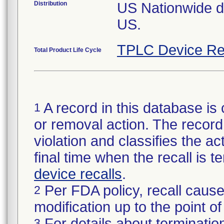
Distribution
US Nationwide dis
US.
TPLC Device Re
Total Product Life Cycle
A record in this database is 
1
or removal action. The record 
violation and classifies the act
final time when the recall is
device recalls
.
Per FDA policy, recall cause
2
modification up to the point of
For details about termination
3