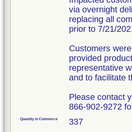
via overnight deli
replacing all com
prior to 7/21/202
Customers were 
provided produc
representative wi
and to facilitat
Please contact 
866-902-9272 fo
Quantity in Commerce
337