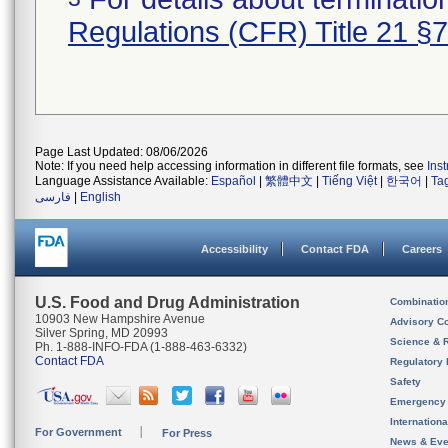
Regulations (CFR) Title 21 §
Page Last Updated: 08/06/2026
Note: If you need help accessing information in different file formats, see
Ins
Language Assistance Available:
Español
|
繁體中文
|
Tiếng Việt
|
한국어
|
Ta
فارسی
|
English
Accessibility
Contact FDA
Careers
U.S. Food and Drug Administration
Combinatio
10903 New Hampshire Avenue
Advisory C
Silver Spring, MD 20993
Science & 
Ph. 1-888-INFO-FDA (1-888-463-6332)
Contact FDA
Regulatory 
Safety
Emergency
Internation
For Government
For Press
News & Eve