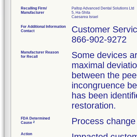
Recalling Firm/
Paltop Advanced Dental Solutions Ltd
Manufacturer
5, Ha-Shita
For Additional Information
Customer Servi
Contact
866-902-9272
Manufacturer Reason
Some devices ar
for Recall
maximal deviatio
between the pee
incongruence be
has been identifi
restoration.
FDA Determined
Process change 
2
Cause
Action
Impacted custom