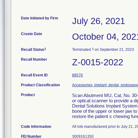
Date Initiated by Firm
July 26, 2021
Create Date
October 04, 202
1
3
Recall Status
Terminated
on September 21, 2023
Recall Number
Z-0015-2022
Recall Event ID
88576
Product Classification
Accessories, implant, dental, endosseo
Product
Scan Abutment MU, Cat. No. 30-7
or optical scanner to provide a d
Dental Solutions Implant System i
bone of the upper or lower jaw to 
restore the patient s chewing fun
Code Information
All lots manufactured prior to July 21, 2
FEI Number