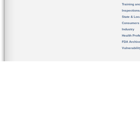
Training an
Inspection
State & Loca
Consumers
Industry
Health Prof
FDA Archiv
Vulnerabili