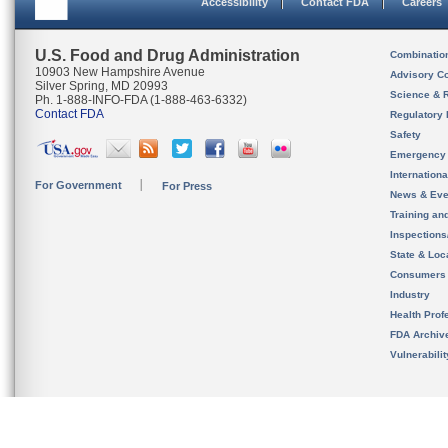
Accessibility
Contact FDA
Careers
U.S. Food and Drug Administration
Combinatio
10903 New Hampshire Avenue
Advisory C
Silver Spring, MD 20993
Science & 
Ph. 1-888-INFO-FDA (1-888-463-6332)
Contact FDA
Regulatory 
Safety
Emergency
Internation
For Government
For Press
News & Eve
Training an
Inspection
State & Loca
Consumers
Industry
Health Prof
FDA Archiv
Vulnerabili