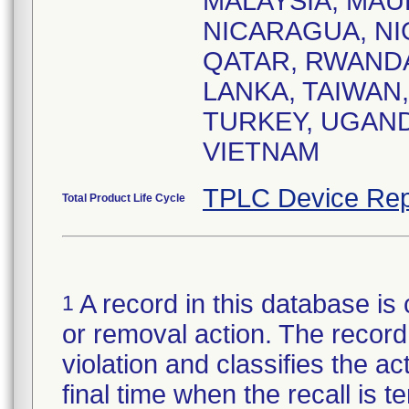
MALAYSIA, MAU
NICARAGUA, NIG
QATAR, RWANDA
LANKA, TAIWAN,
TURKEY, UGAND
VIETNAM
TPLC Device Rep
Total Product Life Cycle
A record in this database is 
1
or removal action. The record 
violation and classifies the act
final time when the recall is