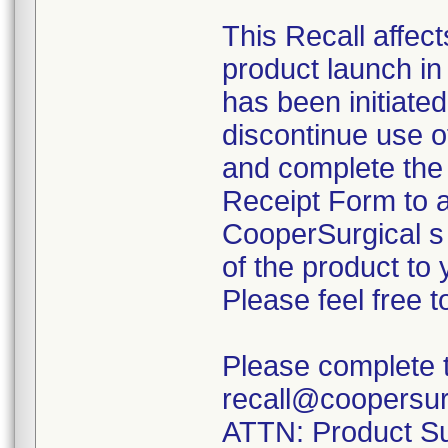
This Recall affec
product launch i
has been initiate
discontinue use o
and complete th
Receipt Form to a
CooperSurgical s 
of the product to 
Please feel free 
Please complete th
recall@coopersur
ATTN: Product Sur