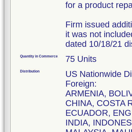
for a product repa
Firm issued addit
it was not included 
dated 10/18/21 dis
Quantity in Commerce
75 Units
Distribution
US Nationwide Dis
Foreign:
ARMENIA, BOLIV
CHINA, COSTA 
ECUADOR, ENG
INDIA, INDONES