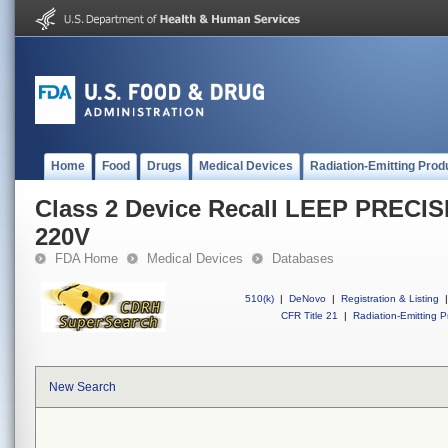
Home
Food
Drugs
Medical Devices
Radiation-Emitting Prod
Class 2 Device Recall LEEP PRECIS
220V
FDA Home
Medical Devices
Databases
510(k)
|
DeNovo
|
Registration & Listing
|
CFR Title 21
|
Radiation-Emitting P
New Search