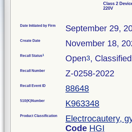
Class 2 Devi
220V
Date Initiated by Firm
September 29, 2
Create Date
November 18, 20
1
Recall Status
Open
, Classified
3
Recall Number
Z-0258-2022
Recall Event ID
88648
510(K)Number
K963348
Product Classification
Electrocautery, g
Code
HGI