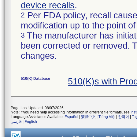
device recalls
.
Per FDA policy, recall cause
2
modification up to the point of
The manufacturer has initiat
3
been corrected or removed. Th
changes.
510(K) Database
510(K)s with Pro
Page Last Updated: 08/07/2026
Note: If you need help accessing information in different file formats, see
Ins
Language Assistance Available:
Español
|
繁體中文
|
Tiếng Việt
|
한국어
|
Ta
فارسی
|
English