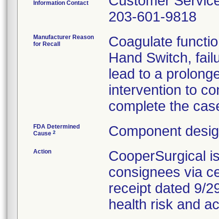
Customer Servic
Information Contact
203-601-9818
Manufacturer Reason
Coagulate functio
for Recall
Hand Switch, fail
lead to a prolong
intervention to co
complete the cas
FDA Determined
Component design
2
Cause
Action
CooperSurgical i
consignees via cer
receipt dated 9/29
health risk and ac