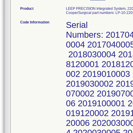
Product
LEEP PRECISION Integrated System, 22
CooperSurgical part numbers: LP-10-220
Code Information
Serial
Numbers: 20170
0004 201704000
2018030004 201
8120001 201812
002 2019010003
2019030002 201
070002 2019070
06 2019100001 
019120002 2019
20006 20200300
4 2020030005 2