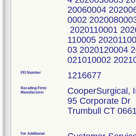
20060004 20200
0002 202008000
2020110001 202
110005 2020110
03 2020120004 
021010002 2021
FEI Number
Recalling Firm/
CooperSurgical, I
Manufacturer
95 Corporate Dr
Trumbull CT 066
For Additional